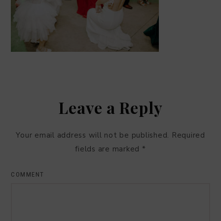
Leave a Reply
Your email address will not be published.
Required
fields are marked
*
COMMENT