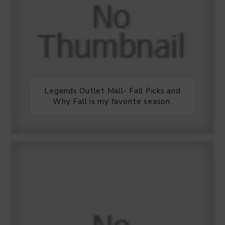
Legends Outlet Mall- Fall Picks and
Why Fall is my favorite season.