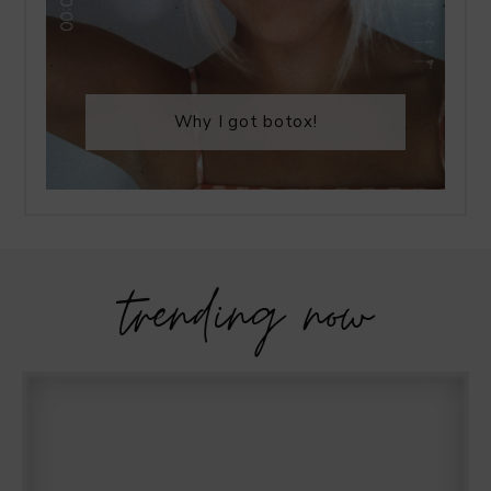
Why I got botox!
trending now