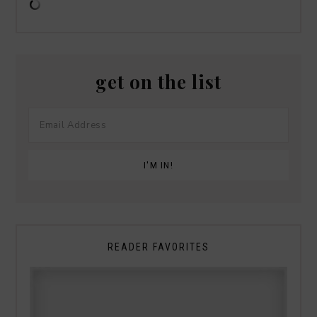
get on the list
READER FAVORITES