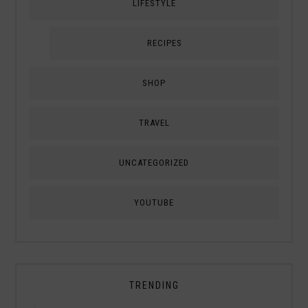
LIFESTYLE
RECIPES
SHOP
TRAVEL
UNCATEGORIZED
YOUTUBE
TRENDING