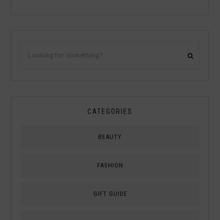
CATEGORIES
BEAUTY
FASHION
GIFT GUIDE