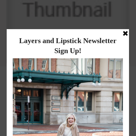
Why I got botox!
instagram
FOLLOW @
LAYERSNLIPSTICK