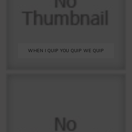
WHEN I QUIP YOU QUIP WE QUIP