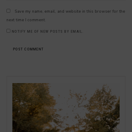
Save my name, email, and website in this browser for the
next time I comment.
NOTIFY ME OF NEW POSTS BY EMAIL.