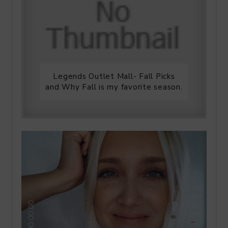
Legends Outlet Mall- Fall Picks
and Why Fall is my favorite season.