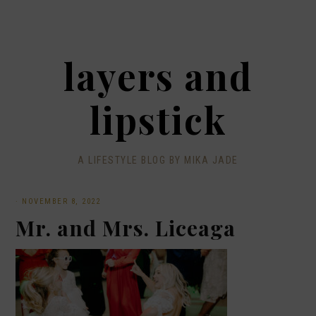
layers and
lipstick
A LIFESTYLE BLOG BY MIKA JADE
·
NOVEMBER 8, 2022
Mr. and Mrs. Liceaga