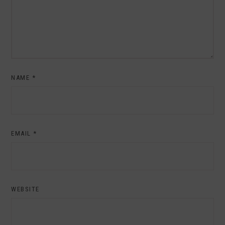
NAME
*
EMAIL
*
WEBSITE