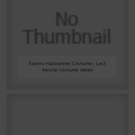
Savers Halloween Costume- Last
minute costume ideas!