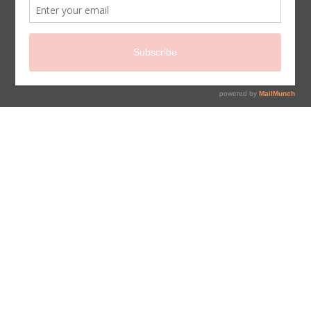
sign up for newsletter