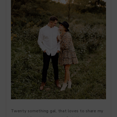
Twenty something gal, that loves to share my