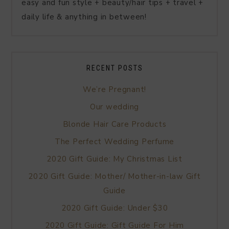
easy and fun style + beauty/hair tips + travel +
daily life & anything in between!
RECENT POSTS
We’re Pregnant!
Our wedding
Blonde Hair Care Products
The Perfect Wedding Perfume
2020 Gift Guide: My Christmas List
2020 Gift Guide: Mother/ Mother-in-law Gift
Guide
2020 Gift Guide: Under $30
2020 Gift Guide: Gift Guide For Him