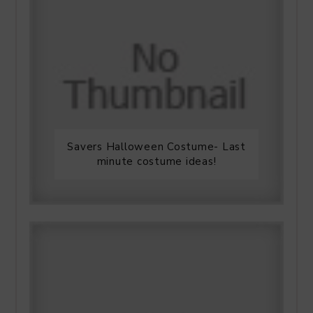
Savers Halloween Costume- Last
minute costume ideas!