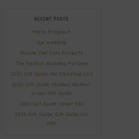
RECENT POSTS
We’re Pregnant!
Our wedding
Blonde Hair Care Products
The Perfect Wedding Perfume
2020 Gift Guide: My Christmas List
2020 Gift Guide: Mother/ Mother-
in-law Gift Guide
2020 Gift Guide: Under $30
2020 Gift Guide: Gift Guide For
Him