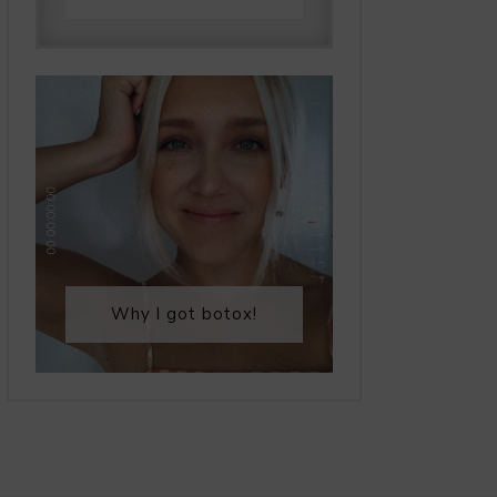
Why I got botox!