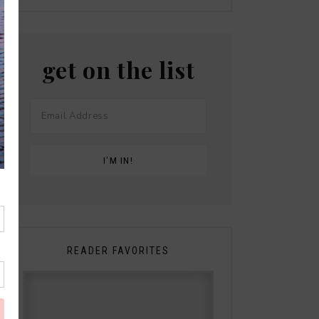
get on the list
READER FAVORITES