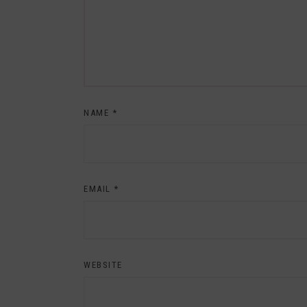
NAME
*
EMAIL
*
WEBSITE