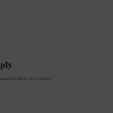
eply
Required fields are marked
*