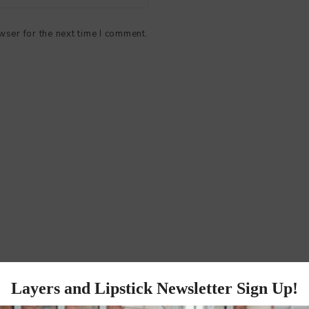
wser for the next time I comment.