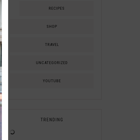
RECIPES
SHOP
TRAVEL
UNCATEGORIZED
YOUTUBE
TRENDING