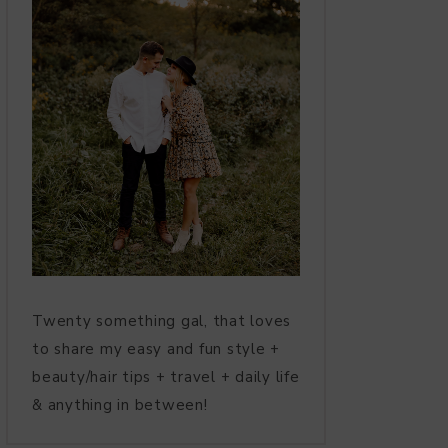
Twenty something gal, that loves
to share my easy and fun style +
beauty/hair tips + travel + daily life
& anything in between!