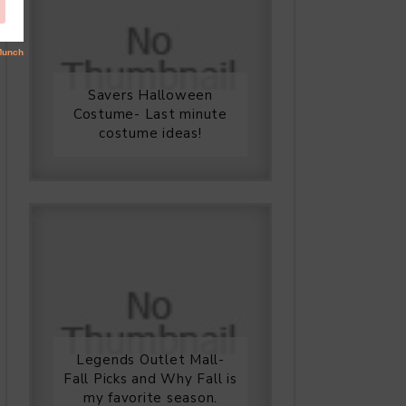
Savers Halloween
Costume- Last minute
costume ideas!
Legends Outlet Mall-
Fall Picks and Why Fall is
my favorite season.