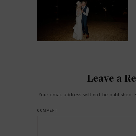
Leave a R
Your email address will not be published.
COMMENT