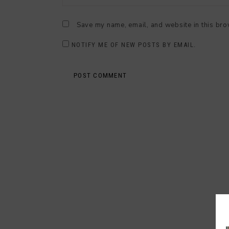
Save my name, email, and website in this bro
NOTIFY ME OF NEW POSTS BY EMAIL.