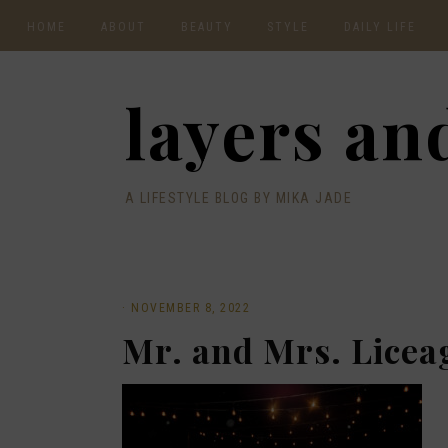
HOME
ABOUT
BEAUTY
STYLE
DAILY LIFE
CONTACT
layers and
A LIFESTYLE BLOG BY MIKA JADE
·
NOVEMBER 8, 2022
Mr. and Mrs. Licea