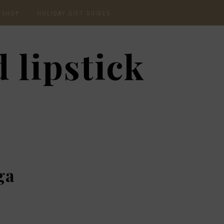
SHOP
HOLIDAY GIFT GUIDES
CURRENTLY OBSESSED
2020 GIFT GUIDE: FOR
 lipstick
THE HOMEBODY
INSTAGRAM
2020 GIFT GUIDE: GIFT
GUIDE FOR HIM
SHOP RECENT
2020 GIFT GUIDE:
AMAZON FINDS
UNDER $30
BEAUTY / SKINCARE
2020 GIFT GUIDE: MY
FAVS
CHRISTMAS LIST
ga