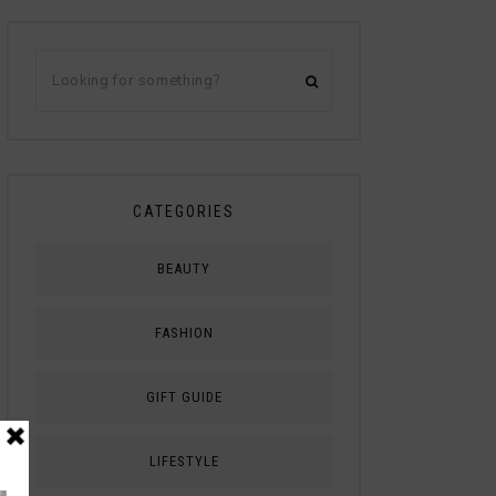
CATEGORIES
BEAUTY
FASHION
GIFT GUIDE
LIFESTYLE