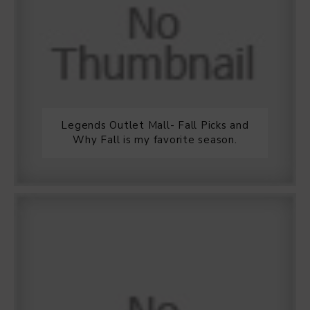
Legends Outlet Mall- Fall Picks and
Why Fall is my favorite season.