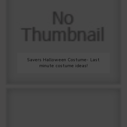
Savers Halloween Costume- Last
minute costume ideas!