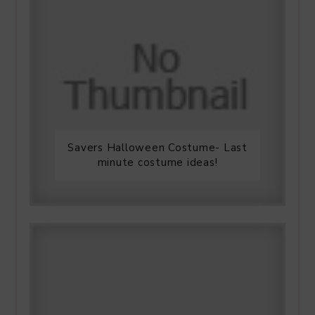
Savers Halloween Costume- Last
minute costume ideas!