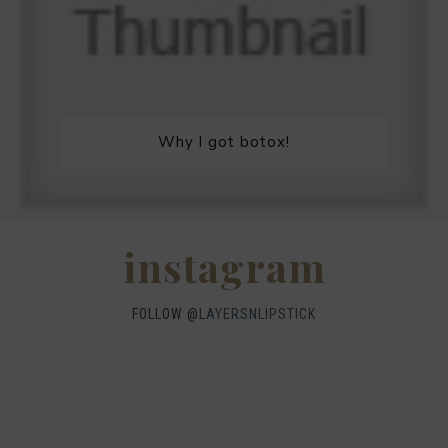
Why I got botox!
instagram
FOLLOW @
LAYERSNLIPSTICK