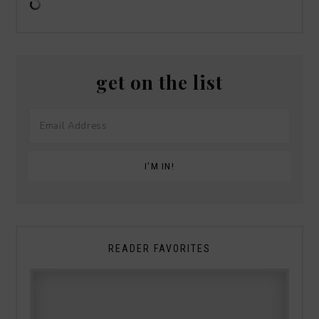
get on the list
READER FAVORITES