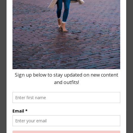
Leave a Reply
Your email address will not be published.
Required
fields are marked
*
COMMENT