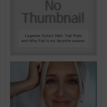
Legends Outlet Mall- Fall Picks
and Why Fall is my favorite season.