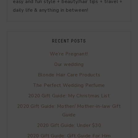
easy and fun style + beauty/hair tips + travel +
daily life & anything in between!
RECENT POSTS
We’re Pregnant!
Our wedding
Blonde Hair Care Products
The Perfect Wedding Perfume
2020 Gift Guide: My Christmas List
2020 Gift Guide: Mother/ Mother-in-law Gift
Guide
2020 Gift Guide: Under $30
2020 Gift Guide: Gift Guide For Him