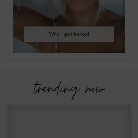
Why I got botox!
trending now