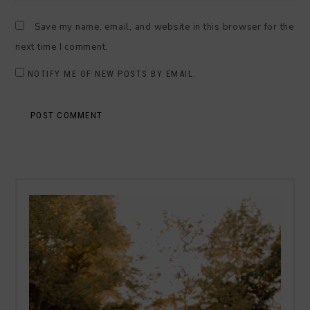
Save my name, email, and website in this browser for the
next time I comment.
NOTIFY ME OF NEW POSTS BY EMAIL.