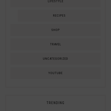
LIFESTYLE
RECIPES
SHOP
TRAVEL
UNCATEGORIZED
YOUTUBE
TRENDING