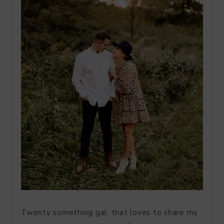
Twenty something gal, that loves to share my