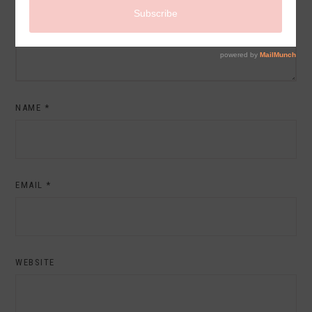
NAME
*
EMAIL
*
WEBSITE