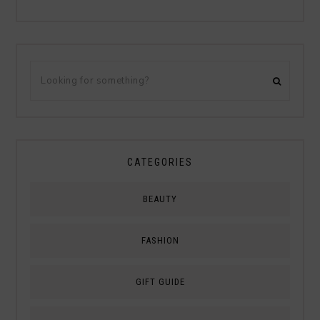
CATEGORIES
BEAUTY
FASHION
GIFT GUIDE