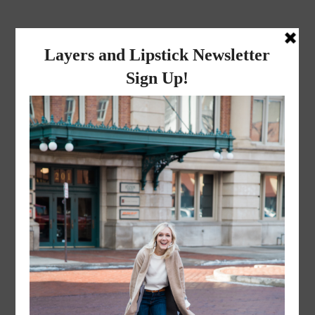
layers and
lipstick
A LIFESTYLE BLOG BY MIKA JADE
·
NOVEMBER 8, 2022
Mr. and Mrs. Liceaga