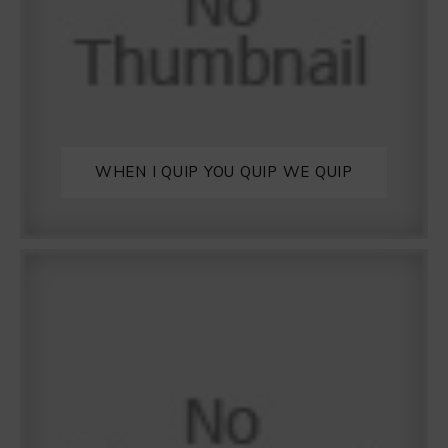
WHEN I QUIP YOU QUIP WE QUIP