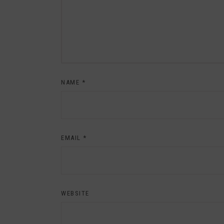
NAME
*
EMAIL
*
WEBSITE