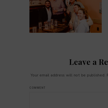
Leave a R
Your email address will not be published.
COMMENT