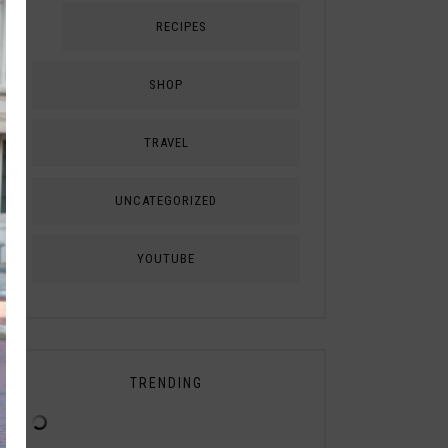
RECIPES
SHOP
TRAVEL
UNCATEGORIZED
YOUTUBE
TRENDING