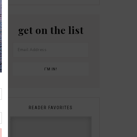
get on the list
READER FAVORITES