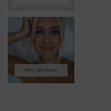
Why I got botox!