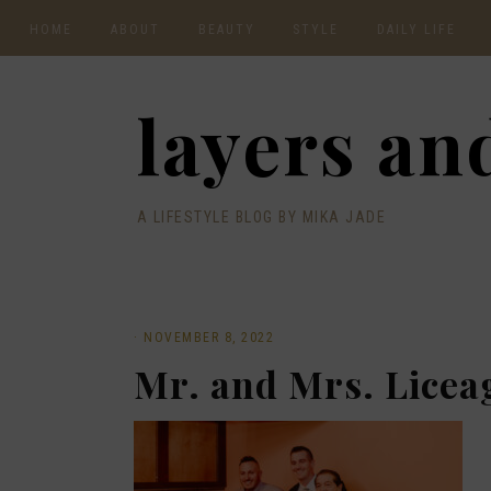
HOME
ABOUT
BEAUTY
STYLE
DAILY LIFE
CONTACT
layers and
A LIFESTYLE BLOG BY MIKA JADE
·
NOVEMBER 8, 2022
Mr. and Mrs. Licea