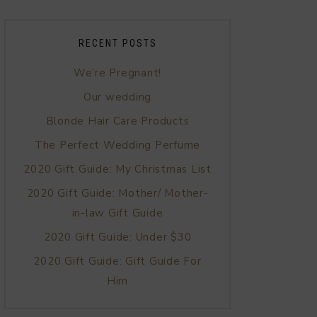
RECENT POSTS
We’re Pregnant!
Our wedding
Blonde Hair Care Products
The Perfect Wedding Perfume
2020 Gift Guide: My Christmas List
2020 Gift Guide: Mother/ Mother-
in-law Gift Guide
2020 Gift Guide: Under $30
2020 Gift Guide: Gift Guide For
Him