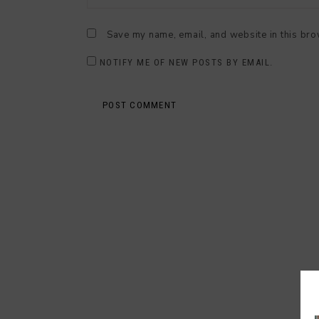
Save my name, email, and website in this bro
NOTIFY ME OF NEW POSTS BY EMAIL.