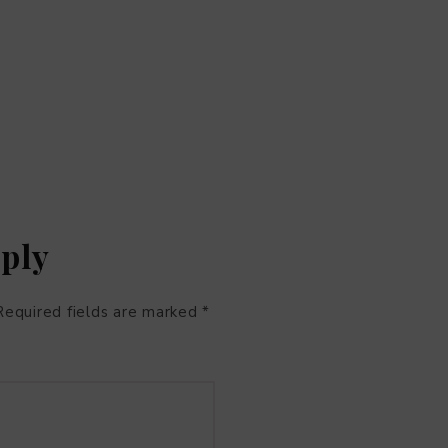
eply
Required fields are marked
*