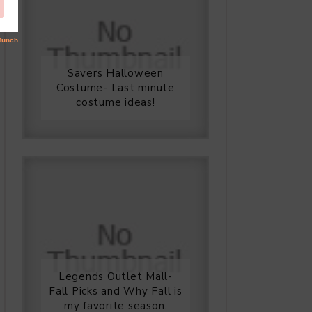
Savers Halloween
Costume- Last minute
costume ideas!
Legends Outlet Mall-
Fall Picks and Why Fall is
my favorite season.