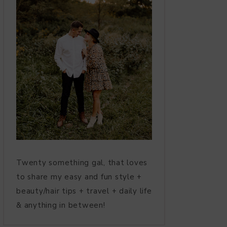
Twenty something gal, that loves
to share my easy and fun style +
beauty/hair tips + travel + daily life
& anything in between!