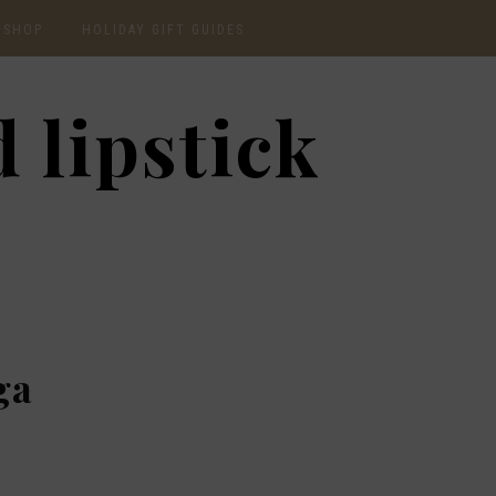
SHOP
HOLIDAY GIFT GUIDES
CURRENTLY OBSESSED
2020 GIFT GUIDE: FOR
 lipstick
THE HOMEBODY
INSTAGRAM
2020 GIFT GUIDE: GIFT
GUIDE FOR HIM
SHOP RECENT
2020 GIFT GUIDE:
AMAZON FINDS
UNDER $30
BEAUTY / SKINCARE
2020 GIFT GUIDE: MY
FAVS
CHRISTMAS LIST
ga