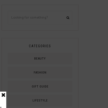
CATEGORIES
BEAUTY
FASHION
GIFT GUIDE
LIFESTYLE