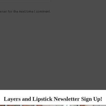
wser for the next time I comment.