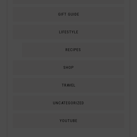
GIFT GUIDE
LIFESTYLE
RECIPES
SHOP
TRAVEL
UNCATEGORIZED
YOUTUBE