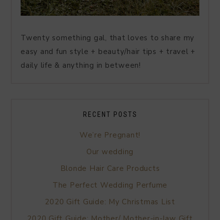
Twenty something gal, that loves to share my
easy and fun style + beauty/hair tips + travel +
daily life & anything in between!
RECENT POSTS
We’re Pregnant!
Our wedding
Blonde Hair Care Products
The Perfect Wedding Perfume
2020 Gift Guide: My Christmas List
2020 Gift Guide: Mother/ Mother-in-law Gift