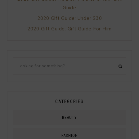
Guide
2020 Gift Guide: Under $30
2020 Gift Guide: Gift Guide For Him
CATEGORIES
BEAUTY
FASHION