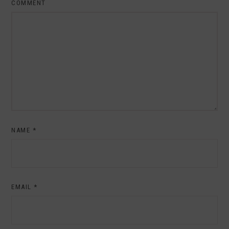
COMMENT
NAME
*
EMAIL
*