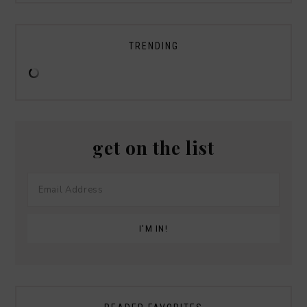
TRENDING
get on the list