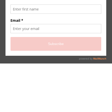
sign up for newsletter