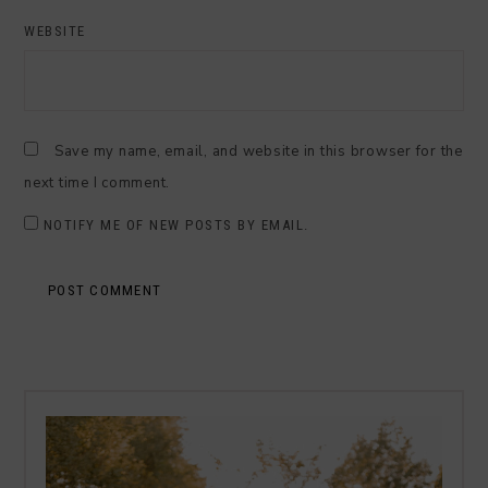
WEBSITE
Save my name, email, and website in this browser for the
next time I comment.
NOTIFY ME OF NEW POSTS BY EMAIL.