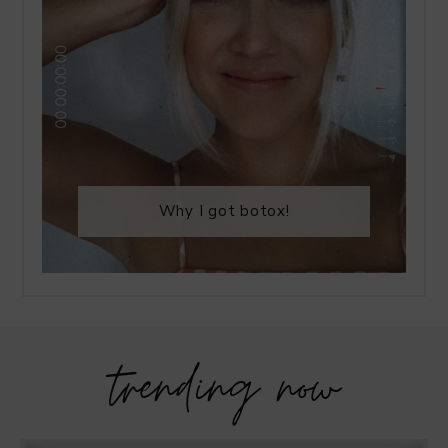
Why I got botox!
trending now