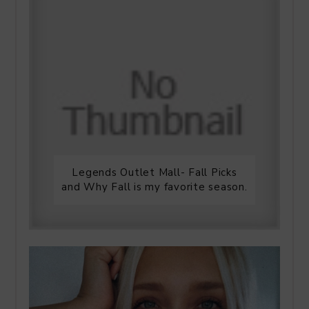
Legends Outlet Mall- Fall Picks
and Why Fall is my favorite season.