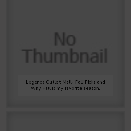
Legends Outlet Mall- Fall Picks and
Why Fall is my favorite season.