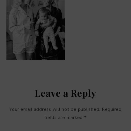
Leave a Reply
Your email address will not be published.
Required
fields are marked
*