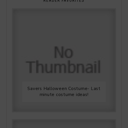
READER FAVORITES
Savers Halloween Costume- Last
minute costume ideas!