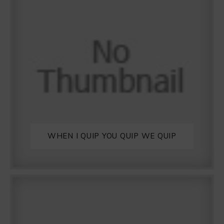
WHEN I QUIP YOU QUIP WE QUIP