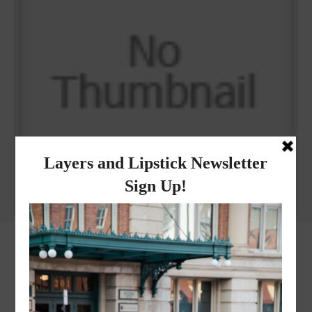
Why I got botox!
instagram
FOLLOW @
LAYERSNLIPSTICK