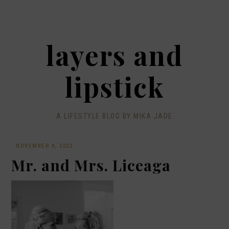
layers and
lipstick
A LIFESTYLE BLOG BY MIKA JADE
·
NOVEMBER 8, 2022
Mr. and Mrs. Liceaga