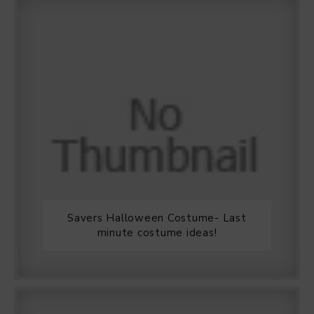
Savers Halloween Costume- Last
minute costume ideas!