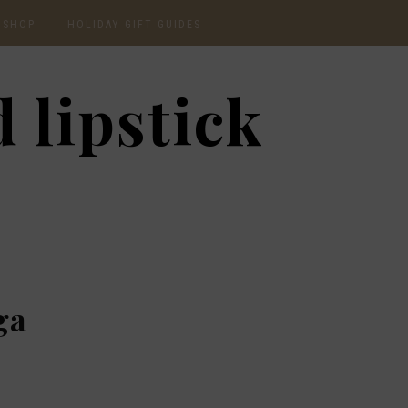
SHOP
HOLIDAY GIFT GUIDES
CURRENTLY OBSESSED
2020 GIFT GUIDE: FOR
 lipstick
THE HOMEBODY
INSTAGRAM
2020 GIFT GUIDE: GIFT
GUIDE FOR HIM
SHOP RECENT
2020 GIFT GUIDE:
AMAZON FINDS
UNDER $30
BEAUTY / SKINCARE
2020 GIFT GUIDE: MY
FAVS
CHRISTMAS LIST
ga