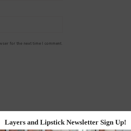
wser for the next time I comment.