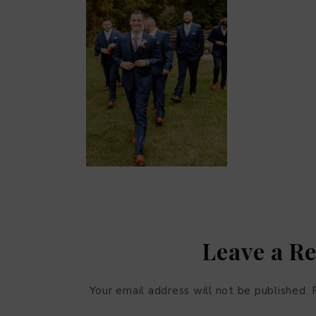
Leave a R
Your email address will not be published.