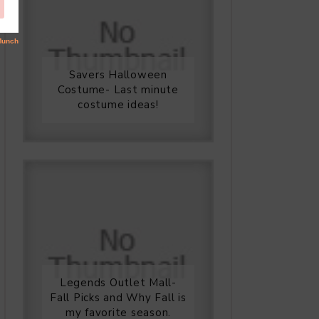
Savers Halloween
Costume- Last minute
costume ideas!
Legends Outlet Mall-
Fall Picks and Why Fall is
my favorite season.