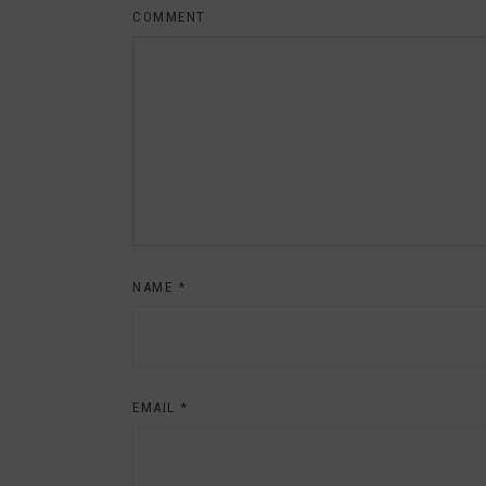
COMMENT
NAME
*
EMAIL
*