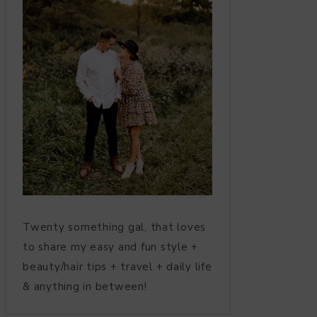
Twenty something gal, that loves
to share my easy and fun style +
beauty/hair tips + travel + daily life
& anything in between!