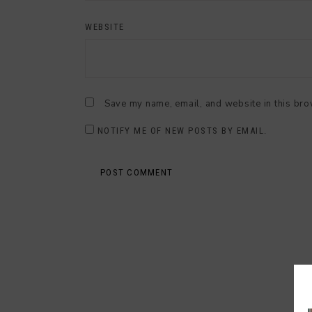
WEBSITE
Save my name, email, and website in this bro
NOTIFY ME OF NEW POSTS BY EMAIL.