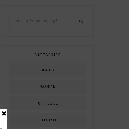
CATEGORIES
BEAUTY
FASHION
GIFT GUIDE
LIFESTYLE