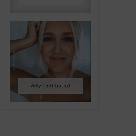
Why I got botox!