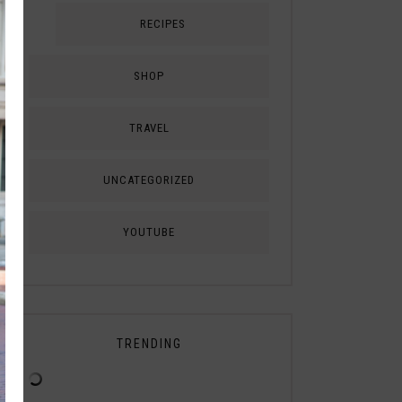
RECIPES
SHOP
TRAVEL
UNCATEGORIZED
YOUTUBE
TRENDING