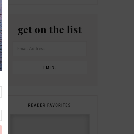
get on the list
READER FAVORITES