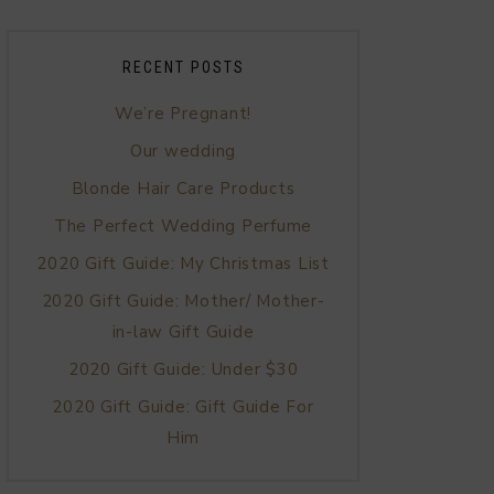
RECENT POSTS
We’re Pregnant!
Our wedding
Blonde Hair Care Products
The Perfect Wedding Perfume
2020 Gift Guide: My Christmas List
2020 Gift Guide: Mother/ Mother-
in-law Gift Guide
2020 Gift Guide: Under $30
2020 Gift Guide: Gift Guide For
Him