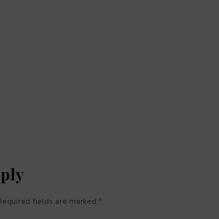
eply
Required fields are marked
*