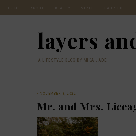
HOME
ABOUT
BEAUTY
STYLE
DAILY LIFE
CONTACT
layers and
A LIFESTYLE BLOG BY MIKA JADE
·
NOVEMBER 8, 2022
Mr. and Mrs. Licea