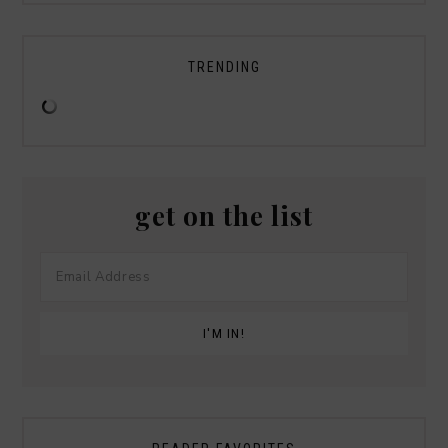
TRENDING
get on the list