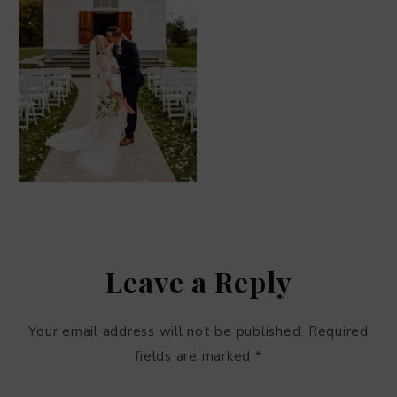
Leave a Reply
Your email address will not be published.
Required
fields are marked
*