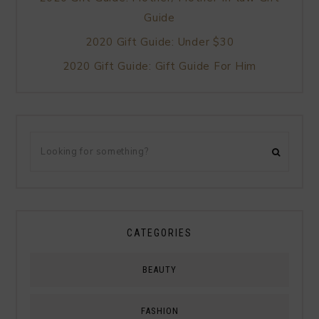
Guide
2020 Gift Guide: Under $30
2020 Gift Guide: Gift Guide For Him
CATEGORIES
BEAUTY
FASHION