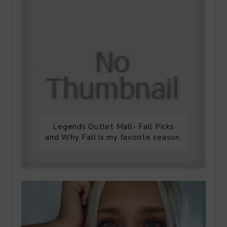
Legends Outlet Mall- Fall Picks
and Why Fall is my favorite season.