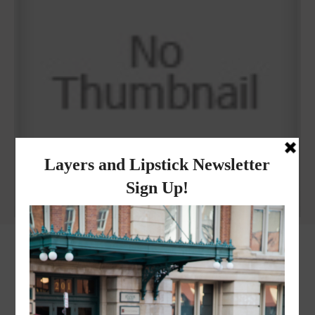
Why I got botox!
instagram
FOLLOW @
LAYERSNLIPSTICK