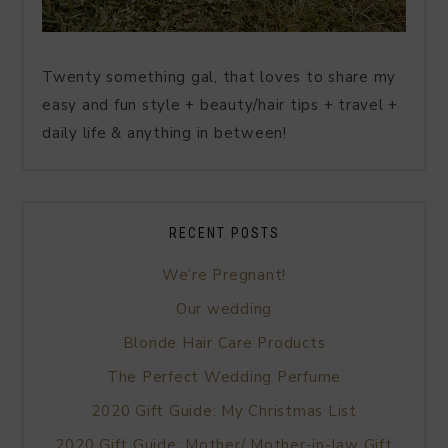
Twenty something gal, that loves to share my
easy and fun style + beauty/hair tips + travel +
daily life & anything in between!
RECENT POSTS
We’re Pregnant!
Our wedding
Blonde Hair Care Products
The Perfect Wedding Perfume
2020 Gift Guide: My Christmas List
2020 Gift Guide: Mother/ Mother-in-law Gift