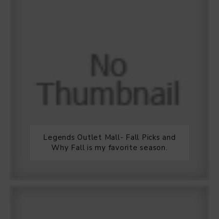
Legends Outlet Mall- Fall Picks and
Why Fall is my favorite season.