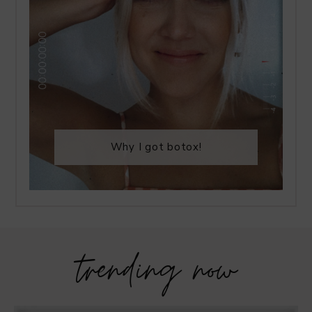
Why I got botox!
trending now