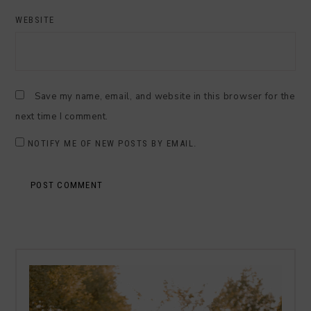
WEBSITE
Save my name, email, and website in this browser for the
next time I comment.
NOTIFY ME OF NEW POSTS BY EMAIL.