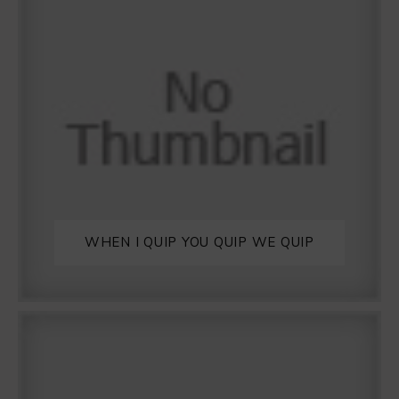
WHEN I QUIP YOU QUIP WE QUIP