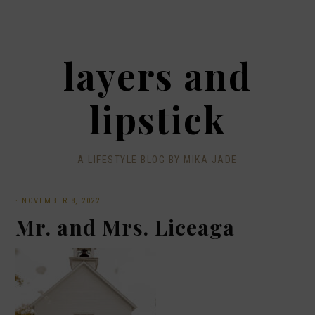
layers and
lipstick
A LIFESTYLE BLOG BY MIKA JADE
·
NOVEMBER 8, 2022
Mr. and Mrs. Liceaga