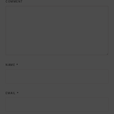
COMMENT
NAME
*
EMAIL
*