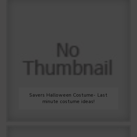
Savers Halloween Costume- Last
minute costume ideas!