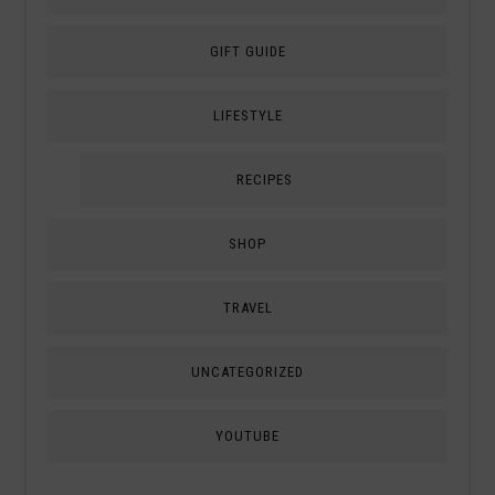
GIFT GUIDE
LIFESTYLE
RECIPES
SHOP
TRAVEL
UNCATEGORIZED
YOUTUBE