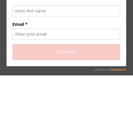
sign up for newsletter