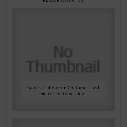
READER FAVORITES
Savers Halloween Costume- Last
minute costume ideas!