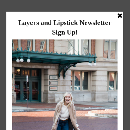
layers and
lipstick
A LIFESTYLE BLOG BY MIKA JADE
·
NOVEMBER 8, 2022
Mr. and Mrs. Liceaga