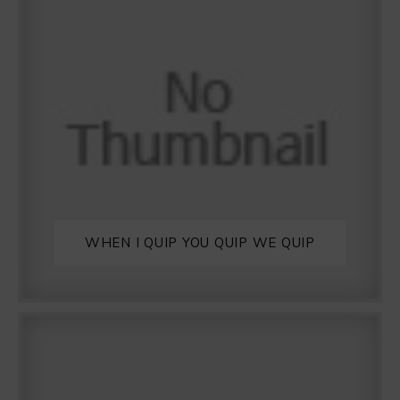
WHEN I QUIP YOU QUIP WE QUIP