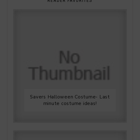
READER FAVORITES
Savers Halloween Costume- Last
minute costume ideas!