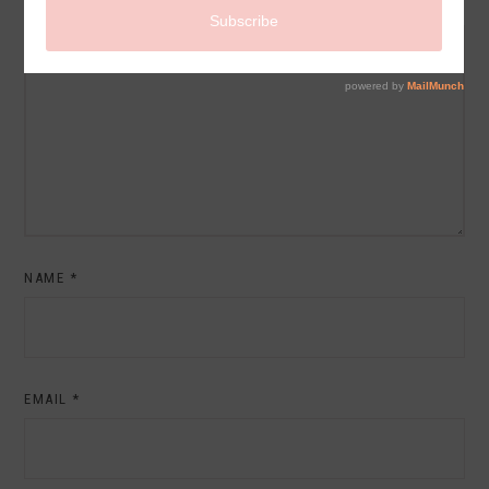
COMMENT
NAME
*
EMAIL
*