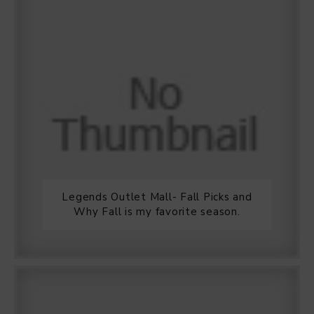
Legends Outlet Mall- Fall Picks and
Why Fall is my favorite season.