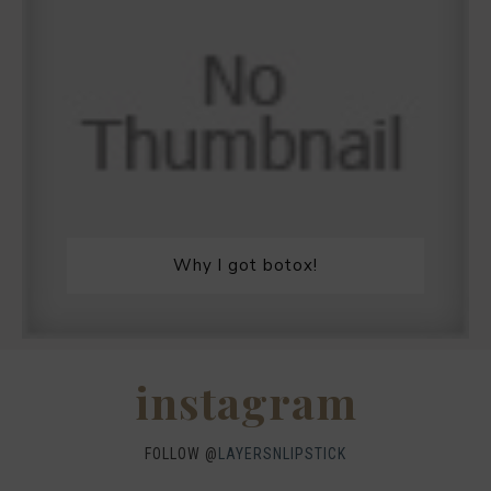
Why I got botox!
instagram
FOLLOW @
LAYERSNLIPSTICK