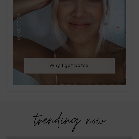
Why I got botox!
trending now