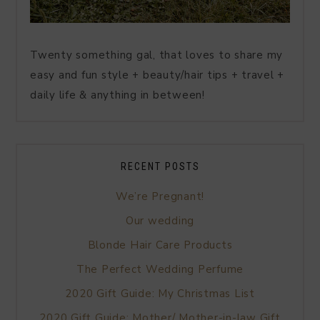
Twenty something gal, that loves to share my
easy and fun style + beauty/hair tips + travel +
daily life & anything in between!
RECENT POSTS
We’re Pregnant!
Our wedding
Blonde Hair Care Products
The Perfect Wedding Perfume
2020 Gift Guide: My Christmas List
2020 Gift Guide: Mother/ Mother-in-law Gift