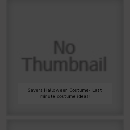
Savers Halloween Costume- Last
minute costume ideas!