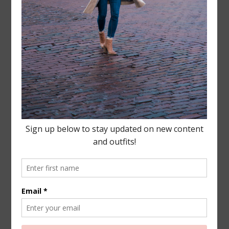
Leave a Reply
Your email address will not be published.
Required
fields are marked
*