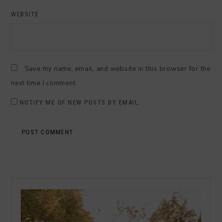
WEBSITE
Save my name, email, and website in this browser for the
next time I comment.
NOTIFY ME OF NEW POSTS BY EMAIL.