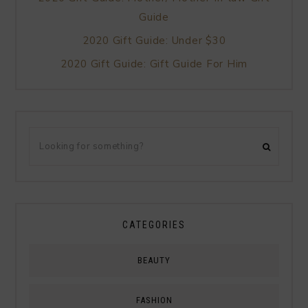
Guide
2020 Gift Guide: Under $30
2020 Gift Guide: Gift Guide For Him
CATEGORIES
BEAUTY
FASHION