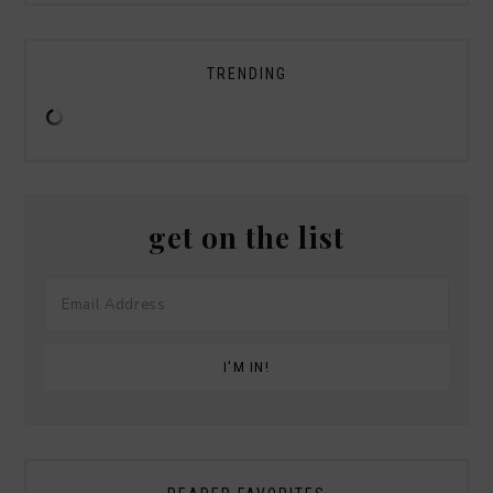
TRENDING
get on the list