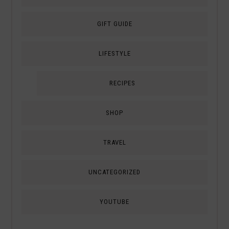
GIFT GUIDE
LIFESTYLE
RECIPES
SHOP
TRAVEL
UNCATEGORIZED
YOUTUBE