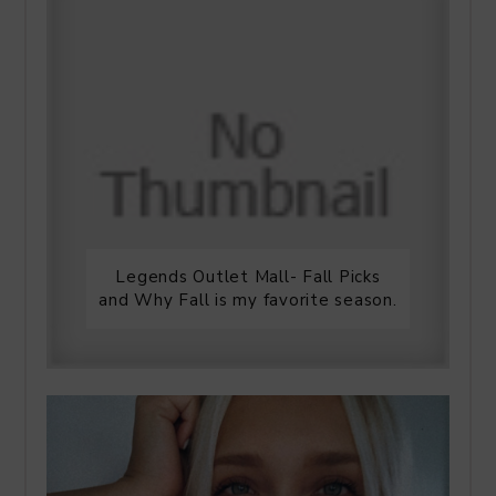
Legends Outlet Mall- Fall Picks
and Why Fall is my favorite season.