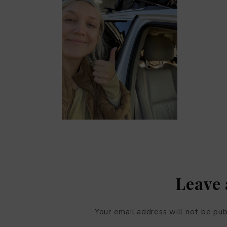
Leave 
Your email address will not be pub