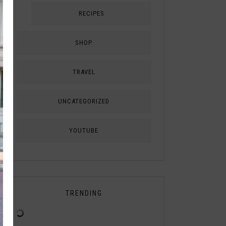
RECIPES
SHOP
TRAVEL
UNCATEGORIZED
YOUTUBE
TRENDING