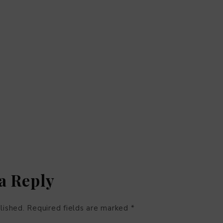
a Reply
lished.
Required fields are marked
*