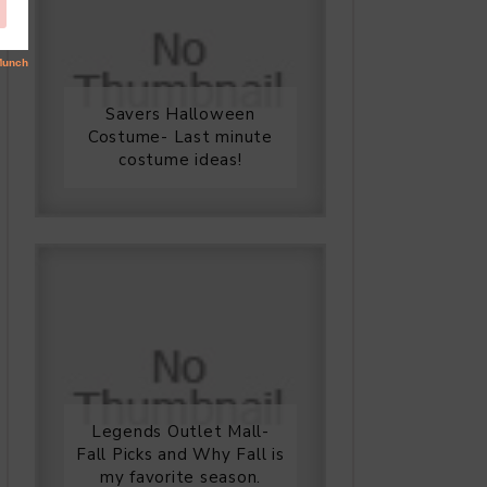
Savers Halloween
Costume- Last minute
costume ideas!
Legends Outlet Mall-
Fall Picks and Why Fall is
my favorite season.