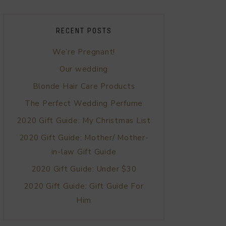
RECENT POSTS
We’re Pregnant!
Our wedding
Blonde Hair Care Products
The Perfect Wedding Perfume
2020 Gift Guide: My Christmas List
2020 Gift Guide: Mother/ Mother-
in-law Gift Guide
2020 Gift Guide: Under $30
2020 Gift Guide: Gift Guide For
Him