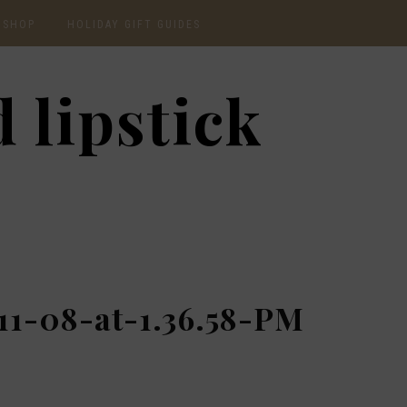
SHOP
HOLIDAY GIFT GUIDES
CURRENTLY OBSESSED
2020 GIFT GUIDE: FOR
 lipstick
THE HOMEBODY
INSTAGRAM
2020 GIFT GUIDE: GIFT
GUIDE FOR HIM
SHOP RECENT
2020 GIFT GUIDE:
AMAZON FINDS
UNDER $30
BEAUTY / SKINCARE
2020 GIFT GUIDE: MY
FAVS
CHRISTMAS LIST
11-08-at-1.36.58-PM