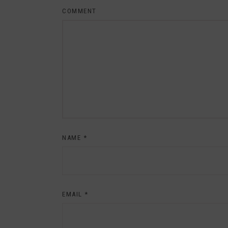
COMMENT
NAME
*
EMAIL
*