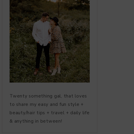
Twenty something gal, that loves
to share my easy and fun style +
beauty/hair tips + travel + daily life
& anything in between!