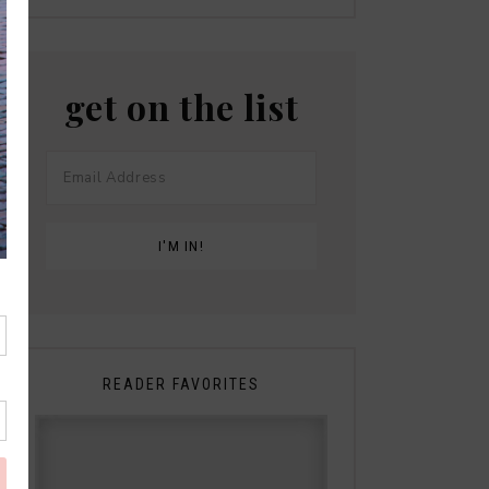
get on the list
READER FAVORITES