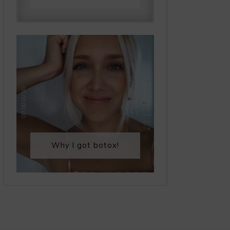
Why I got botox!