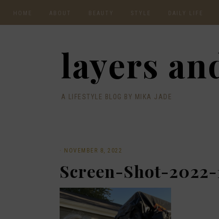
HOME
ABOUT
BEAUTY
STYLE
DAILY LIFE
CONTACT
layers and
A LIFESTYLE BLOG BY MIKA JADE
·
NOVEMBER 8, 2022
Screen-Shot-2022-