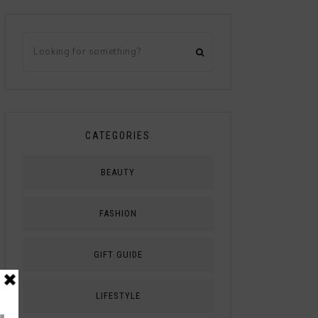
CATEGORIES
BEAUTY
FASHION
GIFT GUIDE
LIFESTYLE