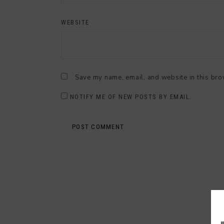
WEBSITE
Save my name, email, and website in this bro
NOTIFY ME OF NEW POSTS BY EMAIL.