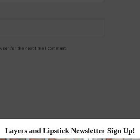
wser for the next time I comment.