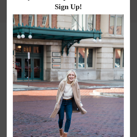
instagram
FOLLOW @
LAYERSNLIPSTICK