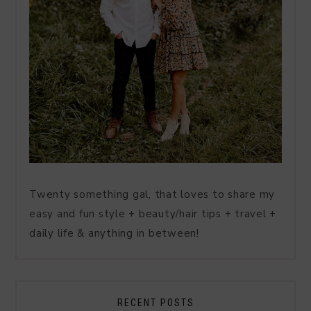
Twenty something gal, that loves to share my
easy and fun style + beauty/hair tips + travel +
daily life & anything in between!
RECENT POSTS