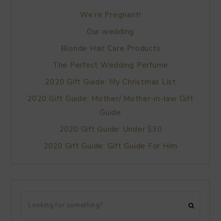
We’re Pregnant!
Our wedding
Blonde Hair Care Products
The Perfect Wedding Perfume
2020 Gift Guide: My Christmas List
2020 Gift Guide: Mother/ Mother-in-law Gift
Guide
2020 Gift Guide: Under $30
2020 Gift Guide: Gift Guide For Him