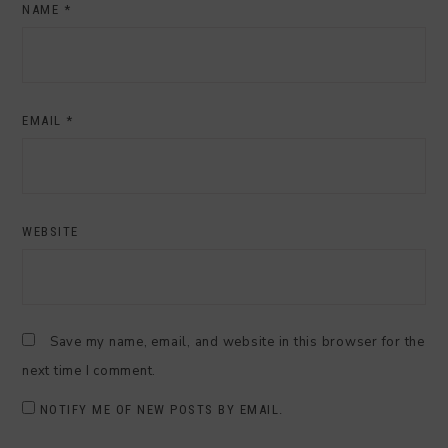
NAME
*
EMAIL
*
WEBSITE
Save my name, email, and website in this browser for the
next time I comment.
NOTIFY ME OF NEW POSTS BY EMAIL.