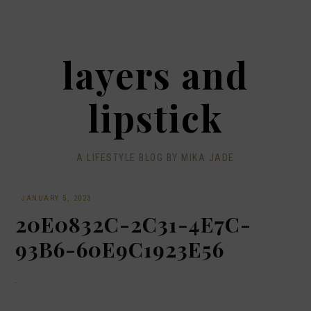
layers and
lipstick
A LIFESTYLE BLOG BY MIKA JADE
·
JANUARY 5, 2023
20E0832C-2C31-4E7C-
93B6-60E9C1923E56