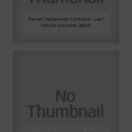
Savers Halloween Costume- Last
minute costume ideas!