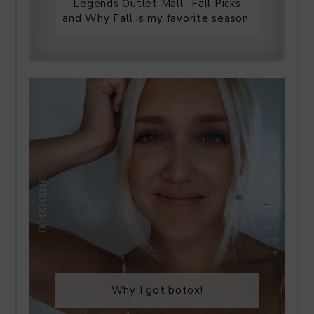
Legends Outlet Mall- Fall Picks
and Why Fall is my favorite season.
Why I got botox!