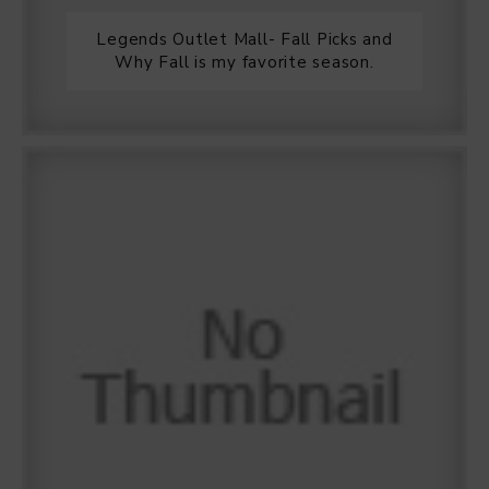
Legends Outlet Mall- Fall Picks and
Why Fall is my favorite season.