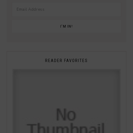
READER FAVORITES