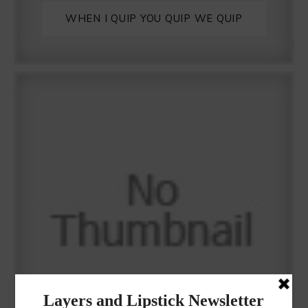
WHEN I QUIP YOU QUIP WE QUIP
Why I got botox!