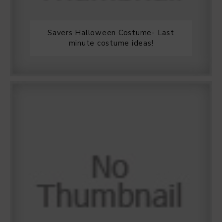
Savers Halloween Costume- Last
minute costume ideas!