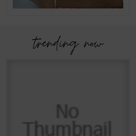
trending now