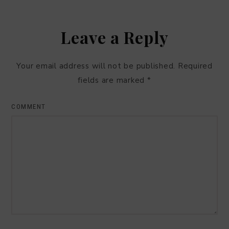
Leave a Reply
Your email address will not be published.
Required
fields are marked
*
COMMENT