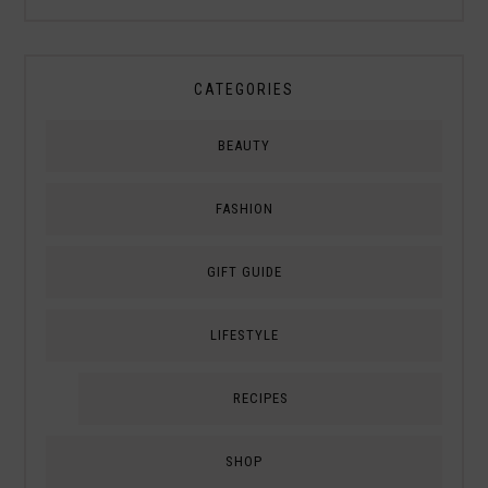
CATEGORIES
BEAUTY
FASHION
GIFT GUIDE
LIFESTYLE
RECIPES
SHOP