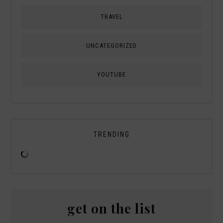
TRAVEL
UNCATEGORIZED
YOUTUBE
TRENDING
get on the list