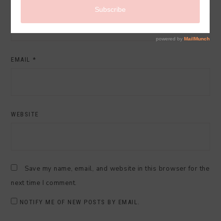
NAME
*
EMAIL
*
WEBSITE
Save my name, email, and website in this browser for the
next time I comment.
NOTIFY ME OF NEW POSTS BY EMAIL.