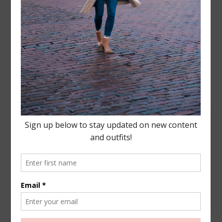
Leave a Reply
Your email address will not be published.
Required
fields are marked
*
COMMENT