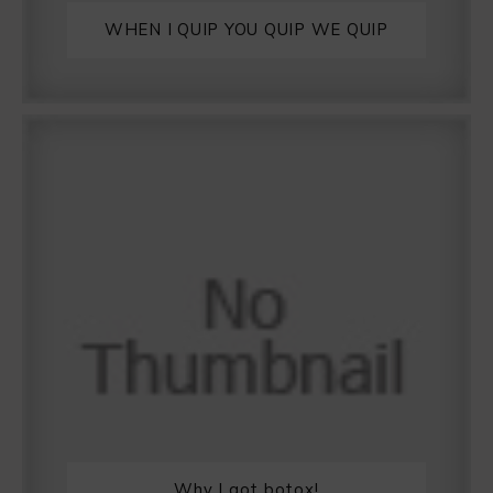
WHEN I QUIP YOU QUIP WE QUIP
Why I got botox!