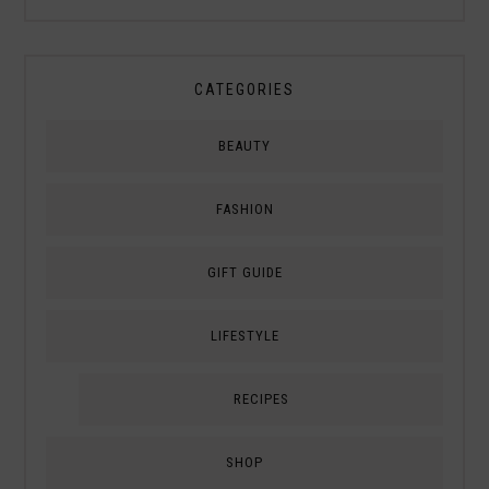
CATEGORIES
BEAUTY
FASHION
GIFT GUIDE
LIFESTYLE
RECIPES
SHOP