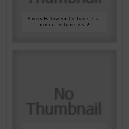
Savers Halloween Costume- Last
minute costume ideas!