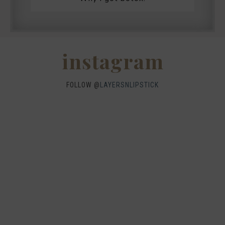
instagram
FOLLOW @
LAYERSNLIPSTICK