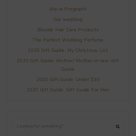
We’re Pregnant!
Our wedding
Blonde Hair Care Products
The Perfect Wedding Perfume
2020 Gift Guide: My Christmas List
2020 Gift Guide: Mother/ Mother-in-law Gift
Guide
2020 Gift Guide: Under $30
2020 Gift Guide: Gift Guide For Him