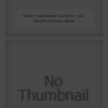
Savers Halloween Costume- Last
minute costume ideas!