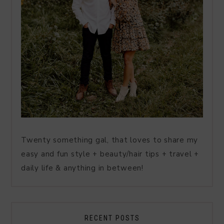
Twenty something gal, that loves to share my
easy and fun style + beauty/hair tips + travel +
daily life & anything in between!
RECENT POSTS