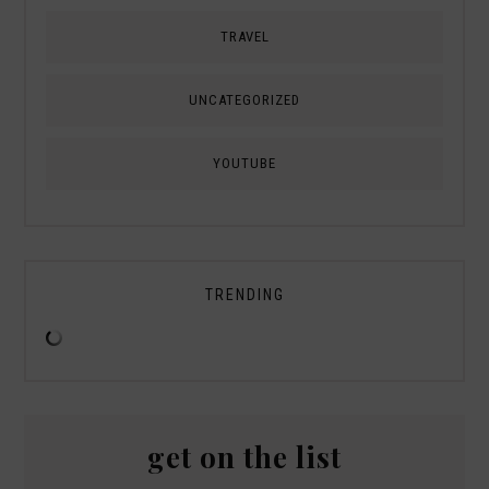
TRAVEL
UNCATEGORIZED
YOUTUBE
TRENDING
get on the list