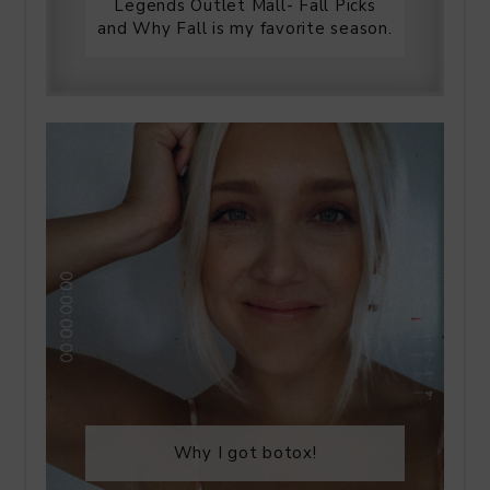
Legends Outlet Mall- Fall Picks
and Why Fall is my favorite season.
Why I got botox!