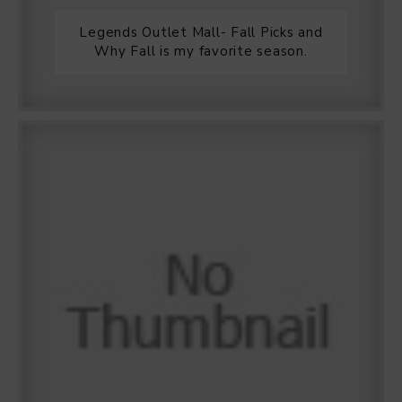
Legends Outlet Mall- Fall Picks and
Why Fall is my favorite season.