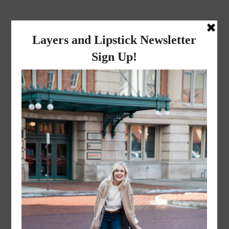
layers and
lipstick
A LIFESTYLE BLOG BY MIKA JADE
·
JANUARY 5, 2023
A3B67404-3B7D-411B-
80C6-C01C9BF3C810