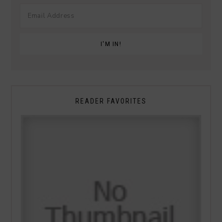
READER FAVORITES