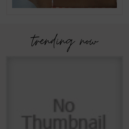
trending now