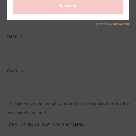
NAME
*
EMAIL
*
WEBSITE
Save my name, email, and website in this browser for the
next time I comment.
NOTIFY ME OF NEW POSTS BY EMAIL.