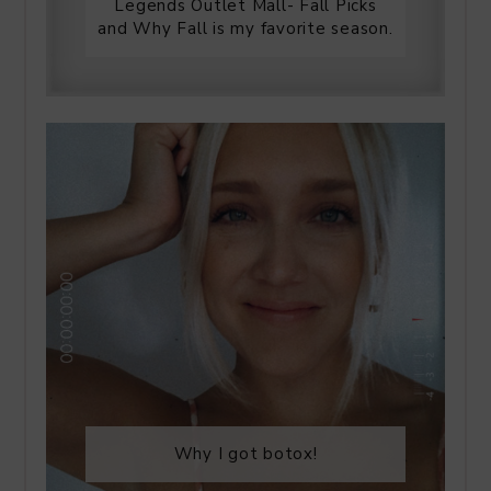
Legends Outlet Mall- Fall Picks
and Why Fall is my favorite season.
Why I got botox!