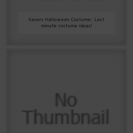
Savers Halloween Costume- Last
minute costume ideas!