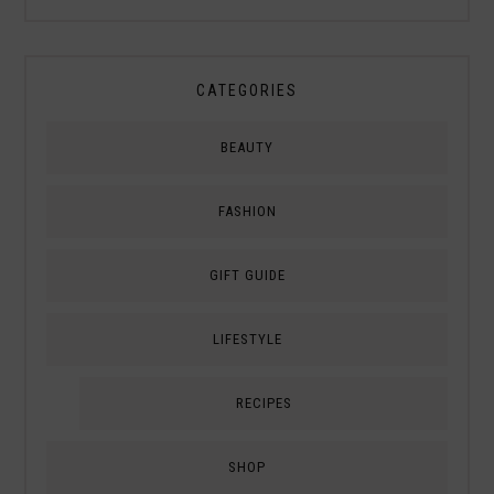
CATEGORIES
BEAUTY
FASHION
GIFT GUIDE
LIFESTYLE
RECIPES
SHOP