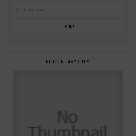
READER FAVORITES