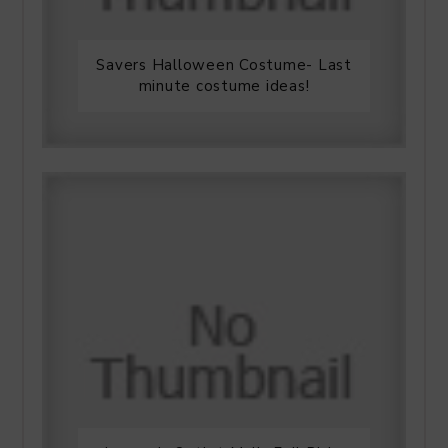
Savers Halloween Costume- Last
minute costume ideas!