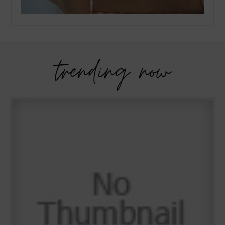
trending now