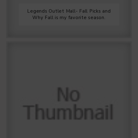
Legends Outlet Mall- Fall Picks and
Why Fall is my favorite season.