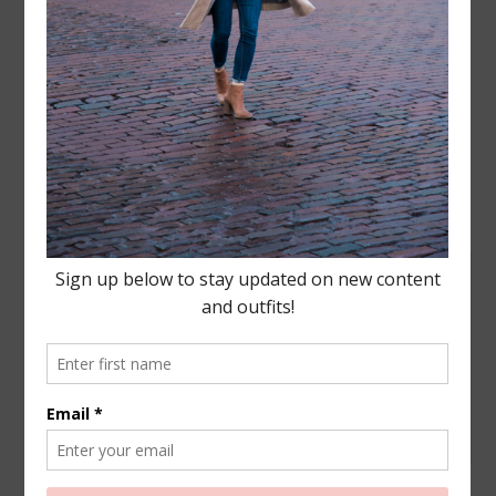
Leave a Reply
Your email address will not be published.
Required
fields are marked
*
COMMENT