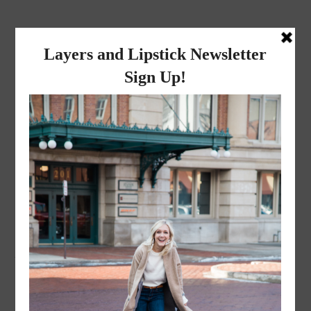
layers and
lipstick
A LIFESTYLE BLOG BY MIKA JADE
·
JANUARY 5, 2023
BF2BFE8D-E340-4041-
A9F9-5D84A64B3D7A