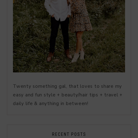
Twenty something gal, that loves to share my
easy and fun style + beauty/hair tips + travel +
daily life & anything in between!
RECENT POSTS