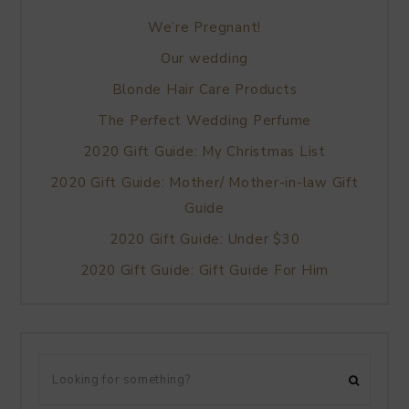
We’re Pregnant!
Our wedding
Blonde Hair Care Products
The Perfect Wedding Perfume
2020 Gift Guide: My Christmas List
2020 Gift Guide: Mother/ Mother-in-law Gift
Guide
2020 Gift Guide: Under $30
2020 Gift Guide: Gift Guide For Him