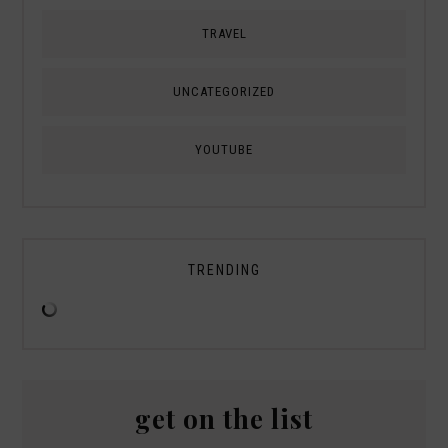
TRAVEL
UNCATEGORIZED
YOUTUBE
TRENDING
get on the list