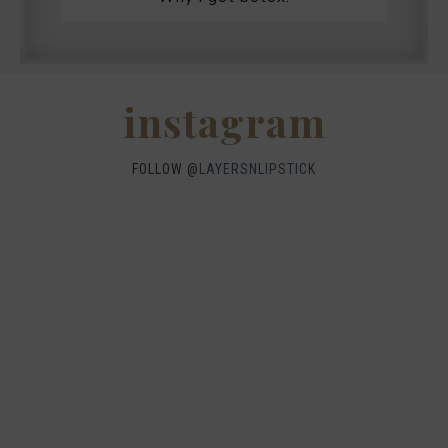
instagram
FOLLOW @
LAYERSNLIPSTICK