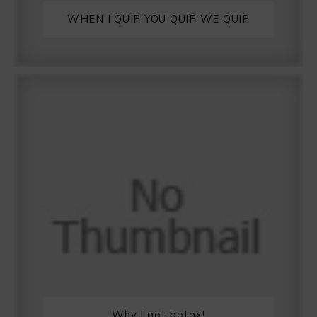
WHEN I QUIP YOU QUIP WE QUIP
Why I got botox!