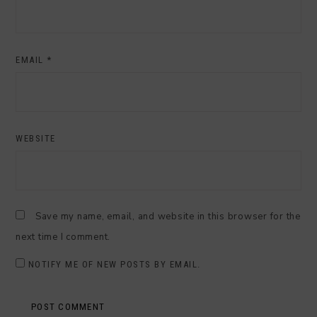
EMAIL
*
WEBSITE
Save my name, email, and website in this browser for the
next time I comment.
NOTIFY ME OF NEW POSTS BY EMAIL.