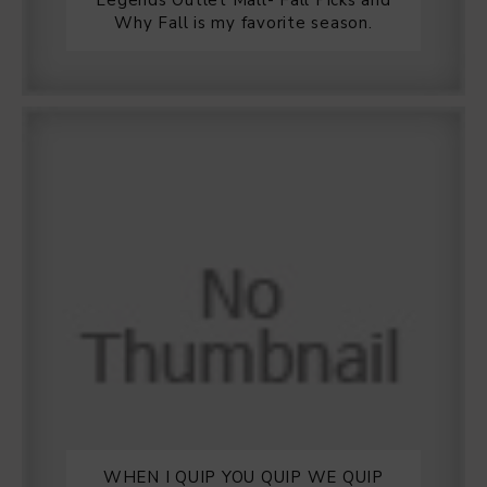
Legends Outlet Mall- Fall Picks and
Why Fall is my favorite season.
WHEN I QUIP YOU QUIP WE QUIP