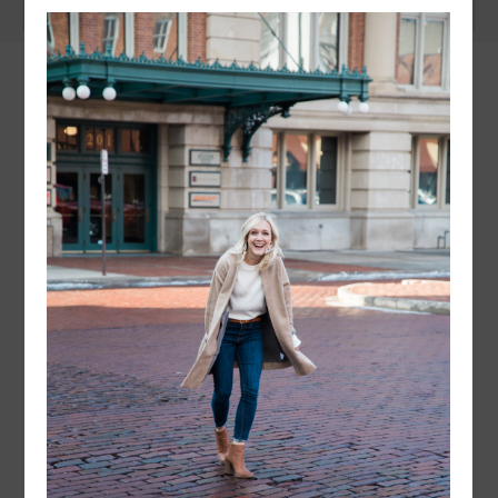
instagram
FOLLOW @
LAYERSNLIPSTICK