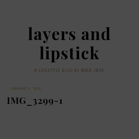
layers and
lipstick
A LIFESTYLE BLOG BY MIKA JADE
·
JANUARY 5, 2023
IMG_3299-1