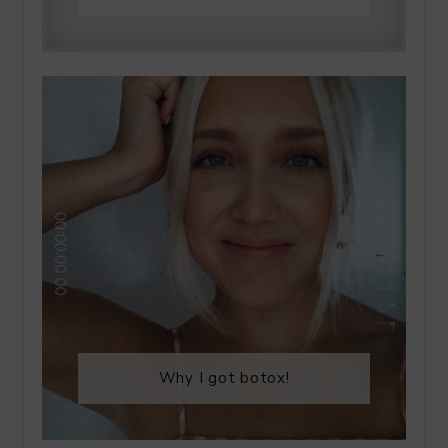
Why I got botox!