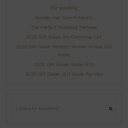
Our wedding
Blonde Hair Care Products
The Perfect Wedding Perfume
2020 Gift Guide: My Christmas List
2020 Gift Guide: Mother/ Mother-in-law Gift
Guide
2020 Gift Guide: Under $30
2020 Gift Guide: Gift Guide For Him