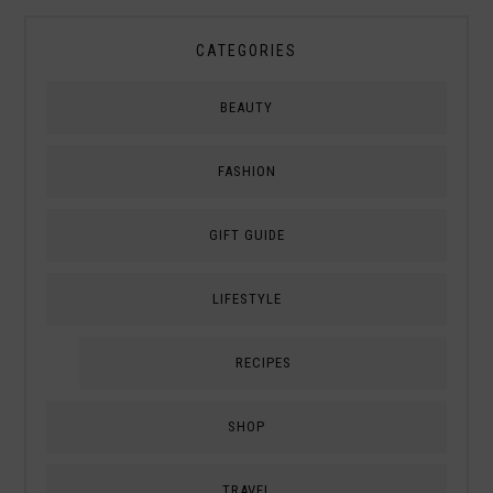
CATEGORIES
BEAUTY
FASHION
GIFT GUIDE
LIFESTYLE
RECIPES
SHOP
TRAVEL