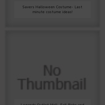
Savers Halloween Costume- Last
minute costume ideas!