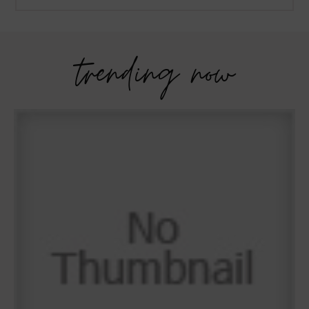
trending now