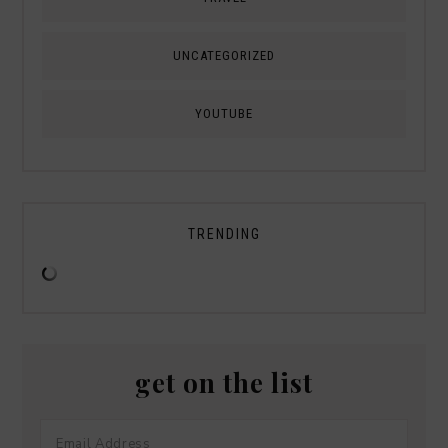
UNCATEGORIZED
YOUTUBE
TRENDING
get on the list