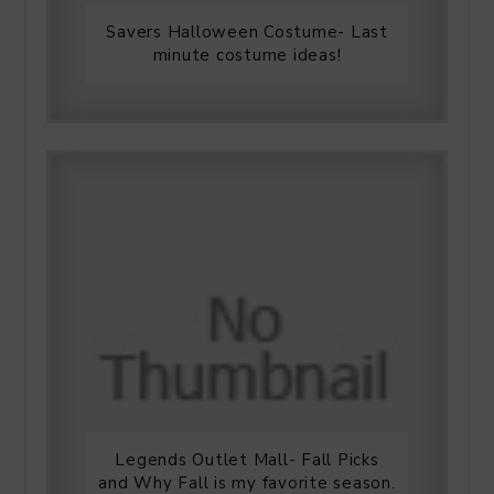
Savers Halloween Costume- Last
minute costume ideas!
Legends Outlet Mall- Fall Picks
and Why Fall is my favorite season.