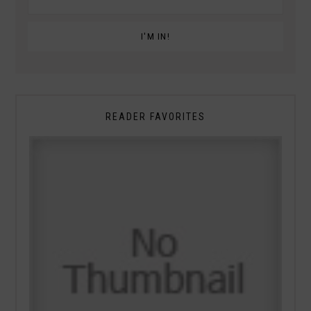
READER FAVORITES