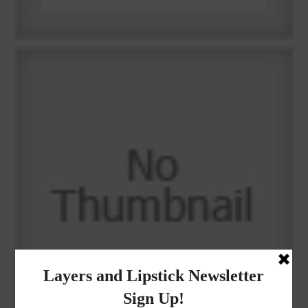
Why I got botox!