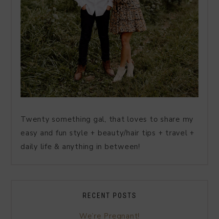
Twenty something gal, that loves to share my
easy and fun style + beauty/hair tips + travel +
daily life & anything in between!
RECENT POSTS
We’re Pregnant!