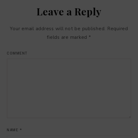
Leave a Reply
Your email address will not be published.
Required
fields are marked
*
COMMENT
NAME
*