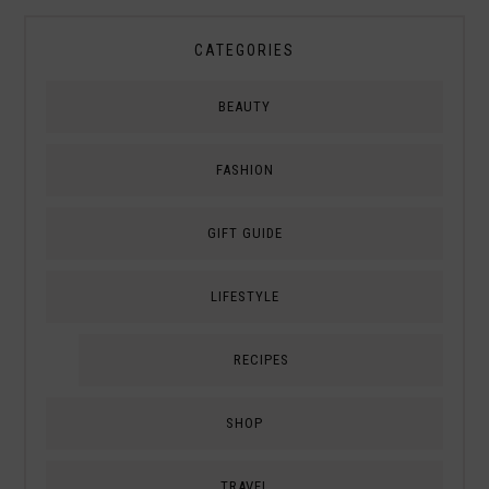
CATEGORIES
BEAUTY
FASHION
GIFT GUIDE
LIFESTYLE
RECIPES
SHOP
TRAVEL