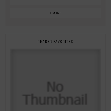
READER FAVORITES