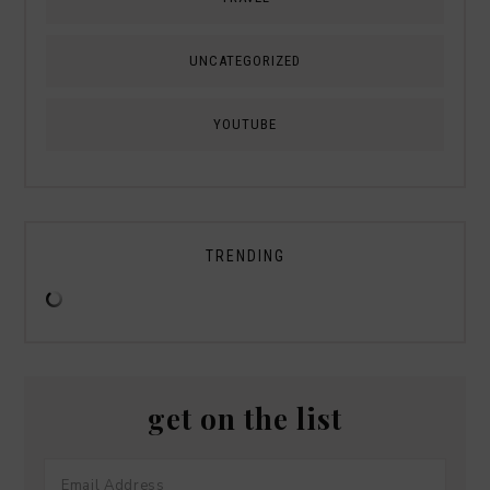
UNCATEGORIZED
YOUTUBE
TRENDING
get on the list