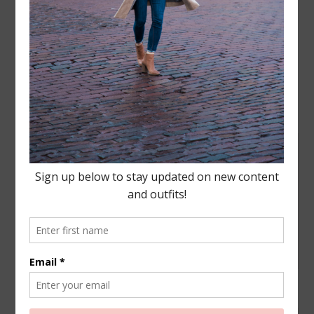
Leave a Reply
Your email address will not be published.
Required
fields are marked
*
COMMENT
NAME
*