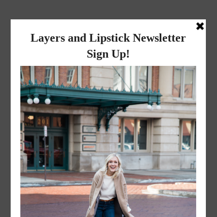
layers and
lipstick
A LIFESTYLE BLOG BY MIKA JADE
·
JANUARY 5, 2023
IMG_3319