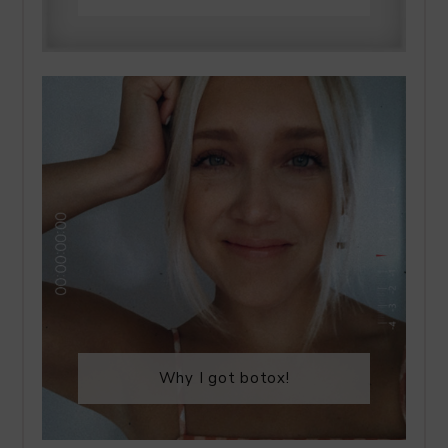
Why I got botox!