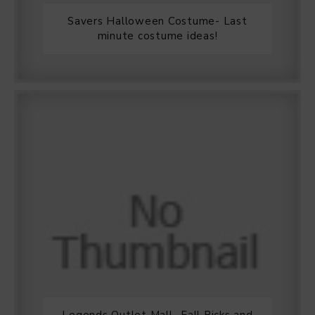
Savers Halloween Costume- Last
minute costume ideas!