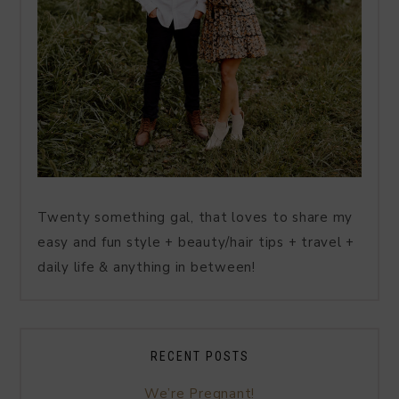
Twenty something gal, that loves to share my
easy and fun style + beauty/hair tips + travel +
daily life & anything in between!
RECENT POSTS
We’re Pregnant!