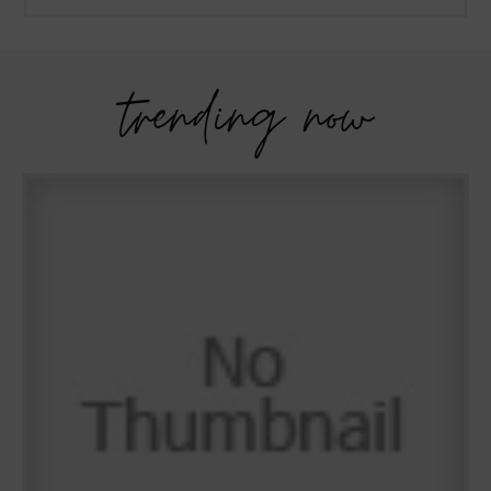
trending now