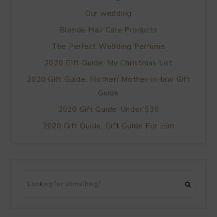
Our wedding
Blonde Hair Care Products
The Perfect Wedding Perfume
2020 Gift Guide: My Christmas List
2020 Gift Guide: Mother/ Mother-in-law Gift
Guide
2020 Gift Guide: Under $30
2020 Gift Guide: Gift Guide For Him