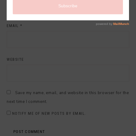
EMAIL
*
WEBSITE
Save my name, email, and website in this browser for the
next time I comment.
NOTIFY ME OF NEW POSTS BY EMAIL.