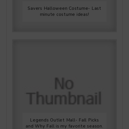
Savers Halloween Costume- Last
minute costume ideas!
Legends Outlet Mall- Fall Picks
and Why Fall is my favorite season.