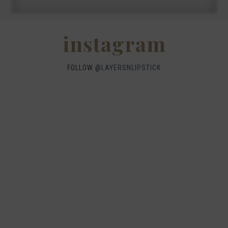
instagram
FOLLOW @
LAYERSNLIPSTICK