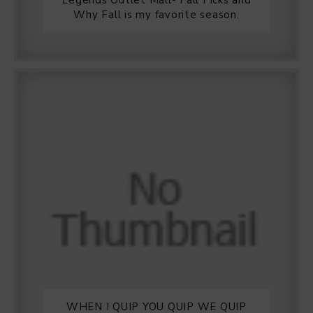
Legends Outlet Mall- Fall Picks and
Why Fall is my favorite season.
WHEN I QUIP YOU QUIP WE QUIP