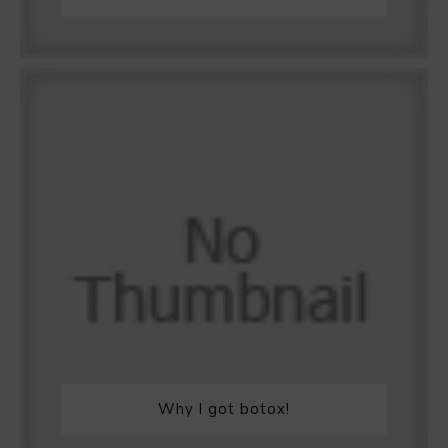
Why I got botox!