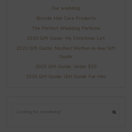
Our wedding
Blonde Hair Care Products
The Perfect Wedding Perfume
2020 Gift Guide: My Christmas List
2020 Gift Guide: Mother/ Mother-in-law Gift
Guide
2020 Gift Guide: Under $30
2020 Gift Guide: Gift Guide For Him