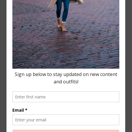
Leave a Reply
Your email address will not be published.
Required
fields are marked
*
COMMENT
NAME
*