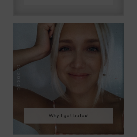
Why I got botox!