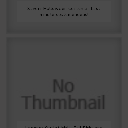
Savers Halloween Costume- Last
minute costume ideas!