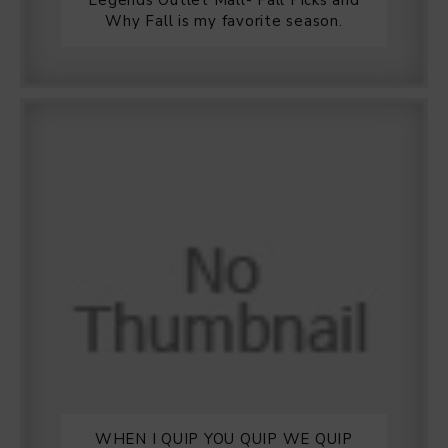
Legends Outlet Mall- Fall Picks and
Why Fall is my favorite season.
WHEN I QUIP YOU QUIP WE QUIP