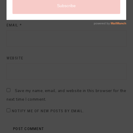
EMAIL
*
WEBSITE
Save my name, email, and website in this browser for the
next time I comment.
NOTIFY ME OF NEW POSTS BY EMAIL.