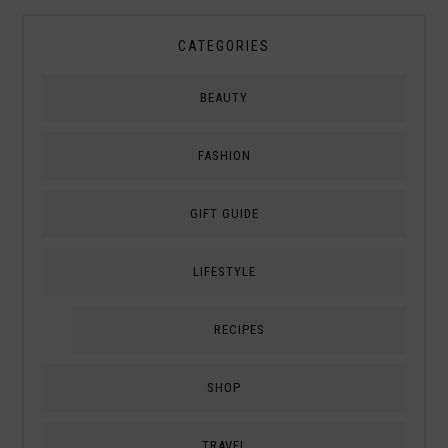
CATEGORIES
BEAUTY
FASHION
GIFT GUIDE
LIFESTYLE
RECIPES
SHOP
TRAVEL