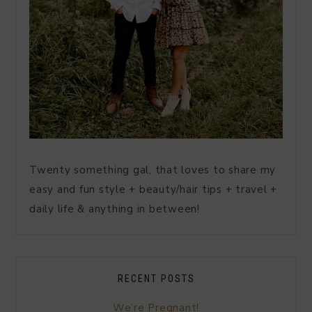
Twenty something gal, that loves to share my
easy and fun style + beauty/hair tips + travel +
daily life & anything in between!
RECENT POSTS
We’re Pregnant!