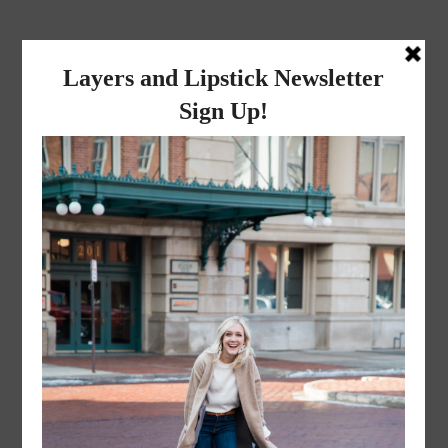
layers and
lipstick
A LIFESTYLE BLOG BY MIKA JADE
·
JANUARY 5, 2023
IMG_3349-1