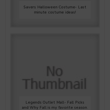
Savers Halloween Costume- Last
minute costume ideas!
Legends Outlet Mall- Fall Picks
and Why Fall is my favorite season.