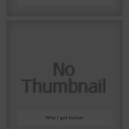
Why I got botox!