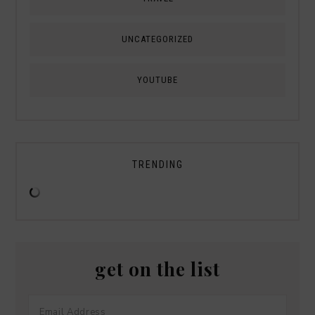
UNCATEGORIZED
YOUTUBE
TRENDING
get on the list