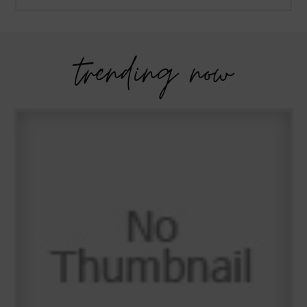
trending now