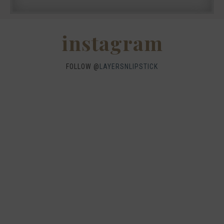
instagram
FOLLOW @
LAYERSNLIPSTICK