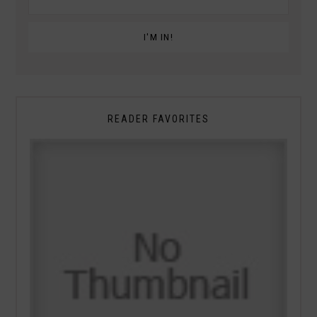
READER FAVORITES