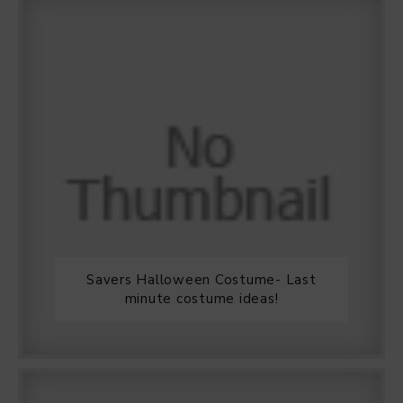
Savers Halloween Costume- Last
minute costume ideas!