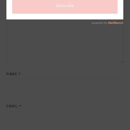
COMMENT
NAME
*
EMAIL
*