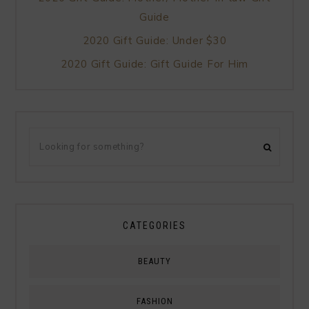
Guide
2020 Gift Guide: Under $30
2020 Gift Guide: Gift Guide For Him
CATEGORIES
BEAUTY
FASHION