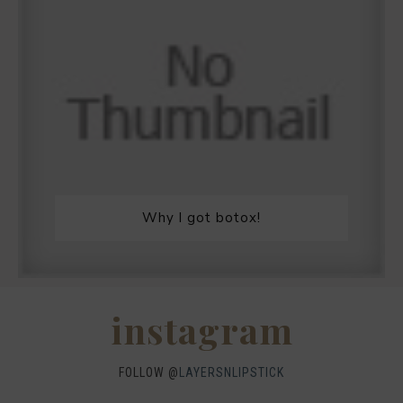
Why I got botox!
instagram
FOLLOW @
LAYERSNLIPSTICK