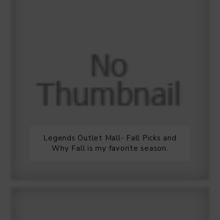
Legends Outlet Mall- Fall Picks and
Why Fall is my favorite season.