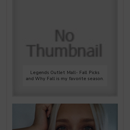
Legends Outlet Mall- Fall Picks
and Why Fall is my favorite season.