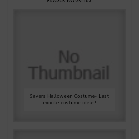
READER FAVORITES
Savers Halloween Costume- Last
minute costume ideas!