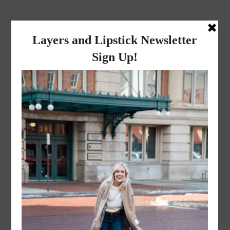
layers and
lipstick
A LIFESTYLE BLOG BY MIKA JADE
·
JANUARY 5, 2023
IMG_3599