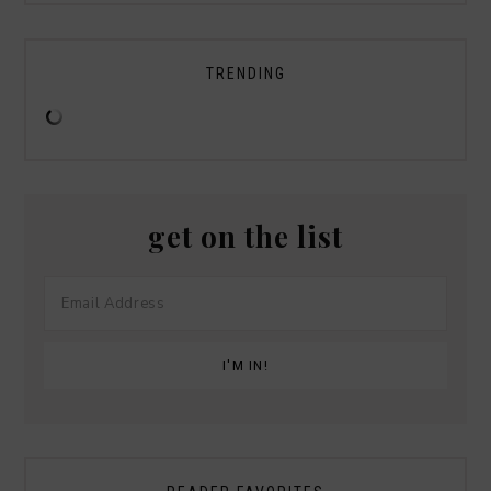
TRENDING
get on the list