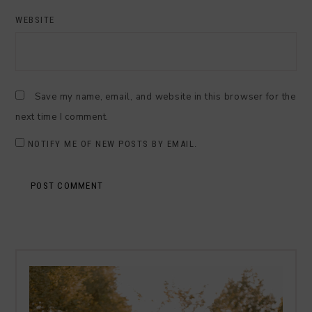
WEBSITE
Save my name, email, and website in this browser for the
next time I comment.
NOTIFY ME OF NEW POSTS BY EMAIL.