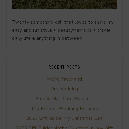
Twenty something gal, that loves to share my
easy and fun style + beauty/hair tips + travel +
daily life & anything in between!
RECENT POSTS
We’re Pregnant!
Our wedding
Blonde Hair Care Products
The Perfect Wedding Perfume
2020 Gift Guide: My Christmas List
2020 Gift Guide: Mother/ Mother-in-law Gift