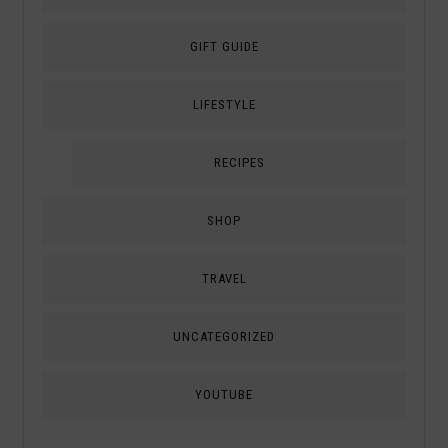
GIFT GUIDE
LIFESTYLE
RECIPES
SHOP
TRAVEL
UNCATEGORIZED
YOUTUBE