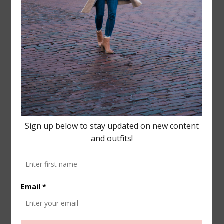
Leave a Reply
Your email address will not be published.
Required
fields are marked
*