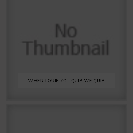
WHEN I QUIP YOU QUIP WE QUIP