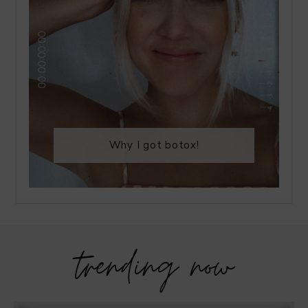
Why I got botox!
trending now