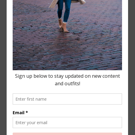
Leave a Reply
Your email address will not be published.
Required
fields are marked
*