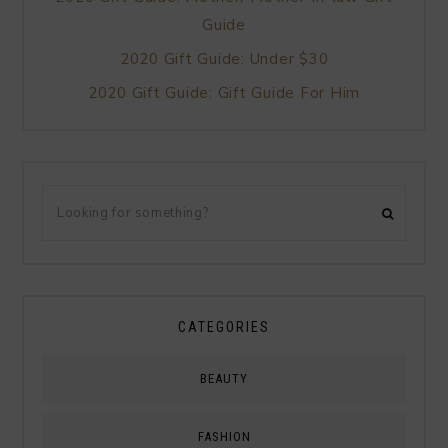
Guide
2020 Gift Guide: Under $30
2020 Gift Guide: Gift Guide For Him
CATEGORIES
BEAUTY
FASHION