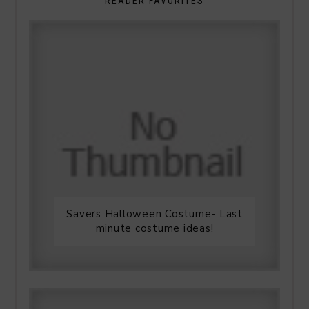
READER FAVORITES
Savers Halloween Costume- Last
minute costume ideas!