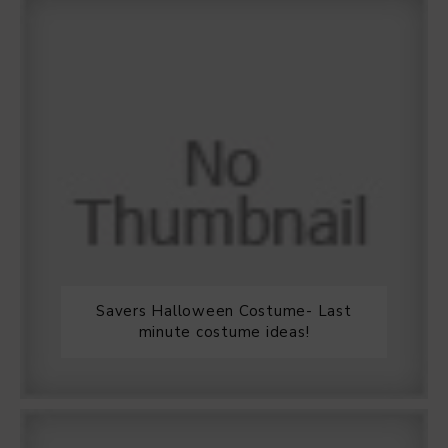
Savers Halloween Costume- Last
minute costume ideas!