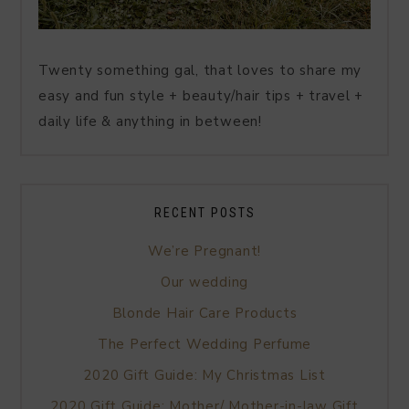
Twenty something gal, that loves to share my
easy and fun style + beauty/hair tips + travel +
daily life & anything in between!
RECENT POSTS
We’re Pregnant!
Our wedding
Blonde Hair Care Products
The Perfect Wedding Perfume
2020 Gift Guide: My Christmas List
2020 Gift Guide: Mother/ Mother-in-law Gift