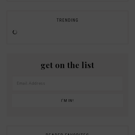
TRENDING
get on the list