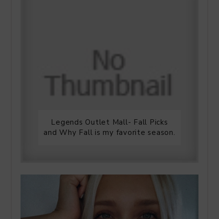
Legends Outlet Mall- Fall Picks
and Why Fall is my favorite season.