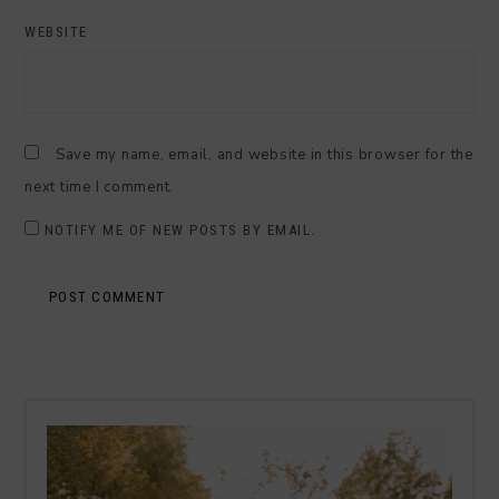
WEBSITE
Save my name, email, and website in this browser for the
next time I comment.
NOTIFY ME OF NEW POSTS BY EMAIL.