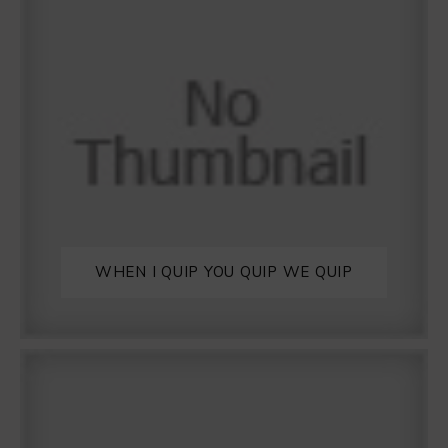
WHEN I QUIP YOU QUIP WE QUIP