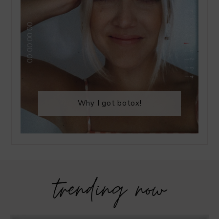
Why I got botox!
trending now