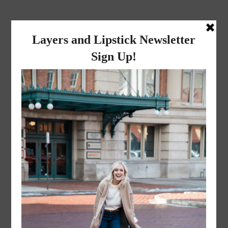
layers and
lipstick
A LIFESTYLE BLOG BY MIKA JADE
·
APRIL 9, 2016
prof-pic