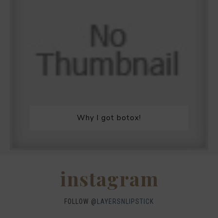
Why I got botox!
instagram
FOLLOW @
LAYERSNLIPSTICK