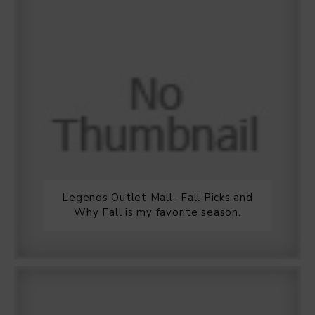
Legends Outlet Mall- Fall Picks and
Why Fall is my favorite season.