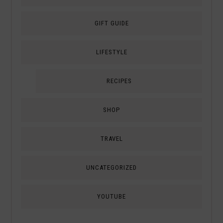
GIFT GUIDE
LIFESTYLE
RECIPES
SHOP
TRAVEL
UNCATEGORIZED
YOUTUBE