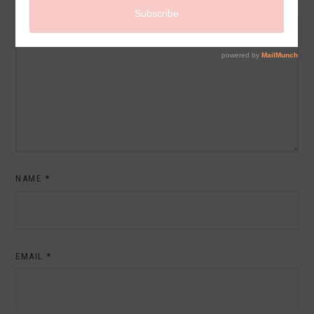
COMMENT
NAME
*
EMAIL
*