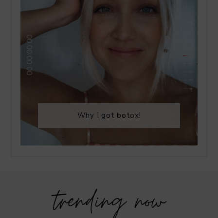
Why I got botox!
trending now