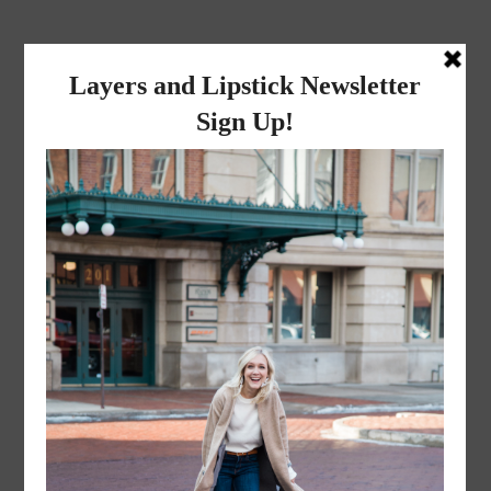
layers and
lipstick
A LIFESTYLE BLOG BY MIKA JADE
·
MARCH 28, 2016
Screen Shot 2016-03-28 at
3.01.47 PM