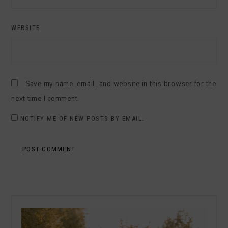
WEBSITE
Save my name, email, and website in this browser for the
next time I comment.
NOTIFY ME OF NEW POSTS BY EMAIL.