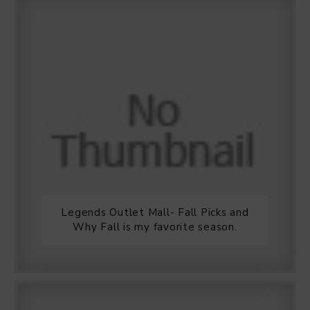
Legends Outlet Mall- Fall Picks and
Why Fall is my favorite season.