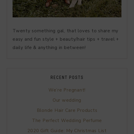
Twenty something gal, that loves to share my
easy and fun style + beauty/hair tips + travel +
daily life & anything in between!
RECENT POSTS
We’re Pregnant!
Our wedding
Blonde Hair Care Products
The Perfect Wedding Perfume
2020 Gift Guide: My Christmas List