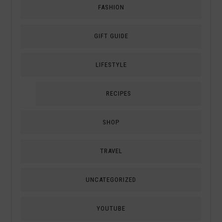
FASHION
GIFT GUIDE
LIFESTYLE
RECIPES
SHOP
TRAVEL
UNCATEGORIZED
YOUTUBE