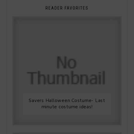
READER FAVORITES
Savers Halloween Costume- Last
minute costume ideas!