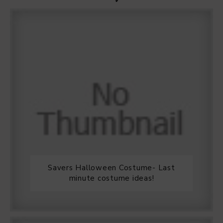
Savers Halloween Costume- Last
minute costume ideas!