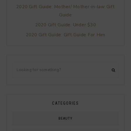
2020 Gift Guide: Mother/ Mother-in-law Gift
Guide
2020 Gift Guide: Under $30
2020 Gift Guide: Gift Guide For Him
CATEGORIES
BEAUTY