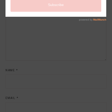
COMMENT
NAME
*
EMAIL
*