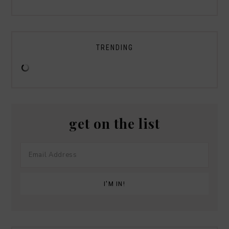
TRENDING
get on the list