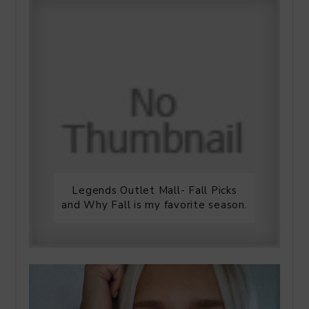
Legends Outlet Mall- Fall Picks
and Why Fall is my favorite season.