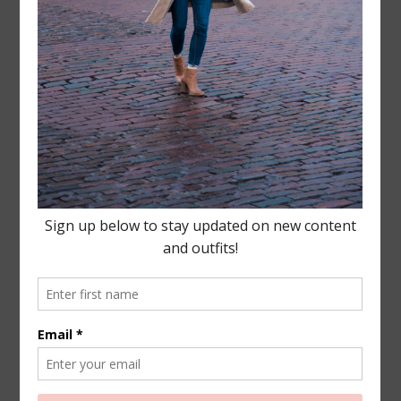
Leave a Reply
Your email address will not be published.
Required
fields are marked
*