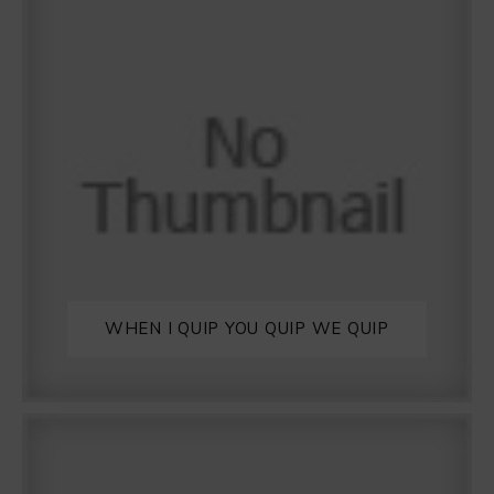
WHEN I QUIP YOU QUIP WE QUIP