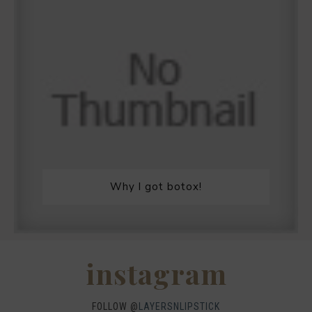
Why I got botox!
instagram
FOLLOW @
LAYERSNLIPSTICK