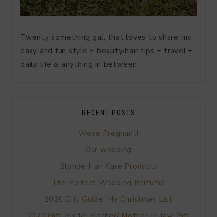
Twenty something gal, that loves to share my
easy and fun style + beauty/hair tips + travel +
daily life & anything in between!
RECENT POSTS
We’re Pregnant!
Our wedding
Blonde Hair Care Products
The Perfect Wedding Perfume
2020 Gift Guide: My Christmas List
2020 Gift Guide: Mother/ Mother-in-law Gift