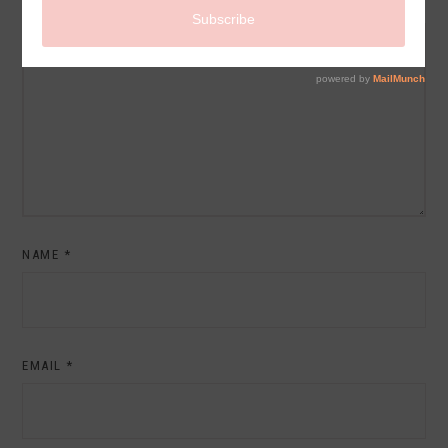
COMMENT
NAME
*
EMAIL
*