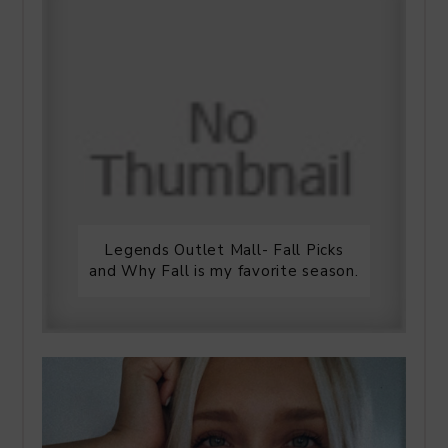
Legends Outlet Mall- Fall Picks
and Why Fall is my favorite season.