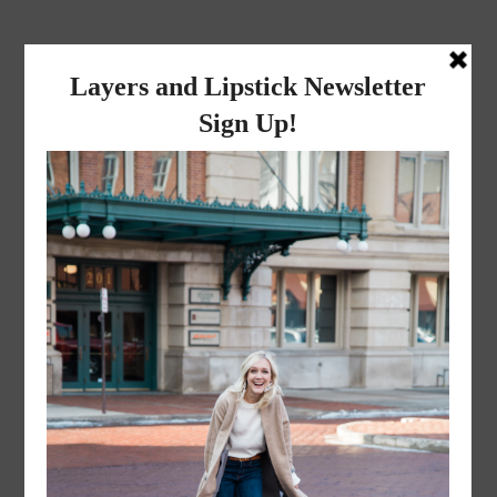
layers and
lipstick
A LIFESTYLE BLOG BY MIKA JADE
·
OCTOBER 1, 2016
suede-7-of-9