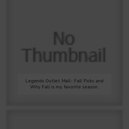
Legends Outlet Mall- Fall Picks and
Why Fall is my favorite season.