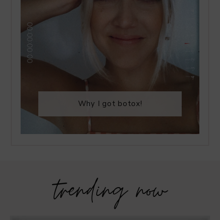
Why I got botox!
trending now