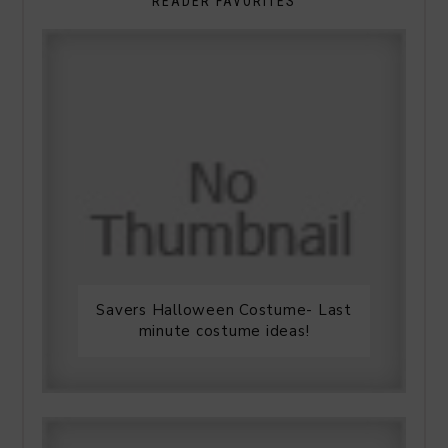
READER FAVORITES
Savers Halloween Costume- Last
minute costume ideas!