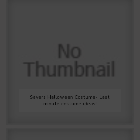
Savers Halloween Costume- Last
minute costume ideas!