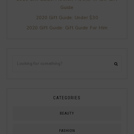
Guide
2020 Gift Guide: Under $30
2020 Gift Guide: Gift Guide For Him
CATEGORIES
BEAUTY
FASHION