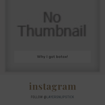
Why I got botox!
instagram
FOLLOW @
LAYERSNLIPSTICK