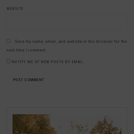
WEBSITE
Save my name, email, and website in this browser for the
next time I comment.
NOTIFY ME OF NEW POSTS BY EMAIL.