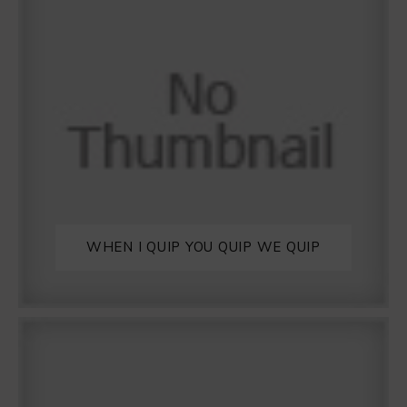
WHEN I QUIP YOU QUIP WE QUIP