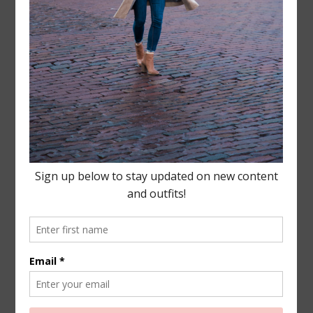
Leave a Reply
Your email address will not be published.
Required
fields are marked
*