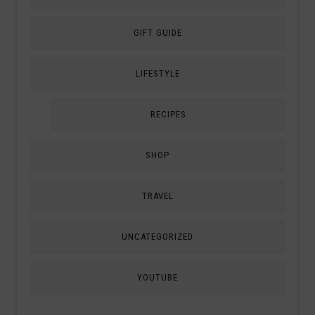
GIFT GUIDE
LIFESTYLE
RECIPES
SHOP
TRAVEL
UNCATEGORIZED
YOUTUBE