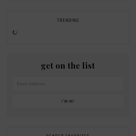
TRENDING
get on the list