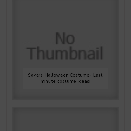
Savers Halloween Costume- Last
minute costume ideas!