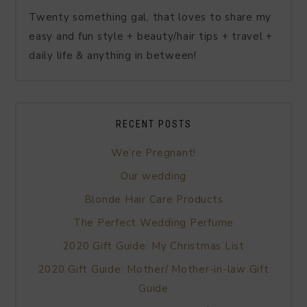
Twenty something gal, that loves to share my
easy and fun style + beauty/hair tips + travel +
daily life & anything in between!
RECENT POSTS
We’re Pregnant!
Our wedding
Blonde Hair Care Products
The Perfect Wedding Perfume
2020 Gift Guide: My Christmas List
2020 Gift Guide: Mother/ Mother-in-law Gift
Guide