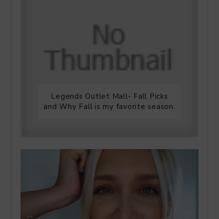
Legends Outlet Mall- Fall Picks
and Why Fall is my favorite season.