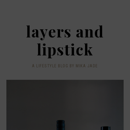
layers and
lipstick
A LIFESTYLE BLOG BY MIKA JADE