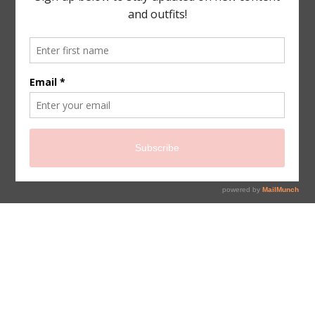
sign up for newsletter