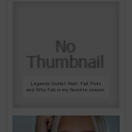
Legends Outlet Mall- Fall Picks
and Why Fall is my favorite season.