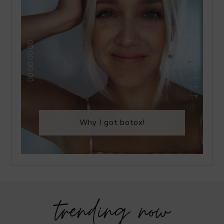
Why I got botox!
trending now