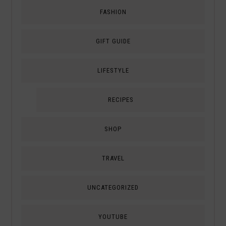
FASHION
GIFT GUIDE
LIFESTYLE
RECIPES
SHOP
TRAVEL
UNCATEGORIZED
YOUTUBE