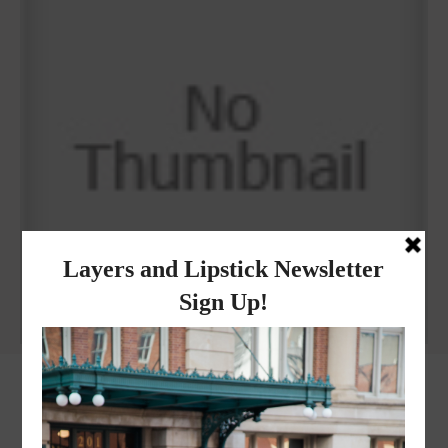
Why I got botox!
instagram