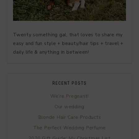
Twenty something gal, that loves to share my
easy and fun style + beauty/hair tips + travel +
daily life & anything in between!
RECENT POSTS
We’re Pregnant!
Our wedding
Blonde Hair Care Products
The Perfect Wedding Perfume
2020 Gift Guide: My Christmas List