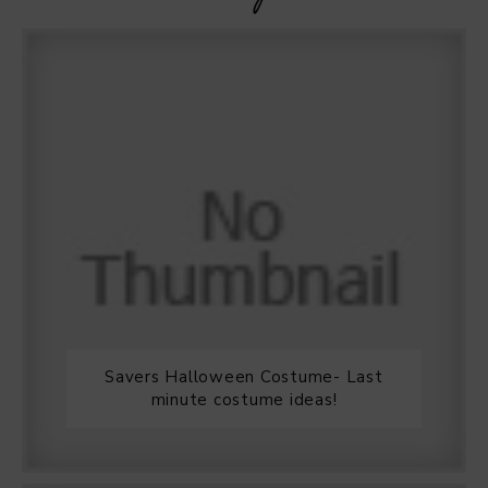
Savers Halloween Costume- Last
minute costume ideas!