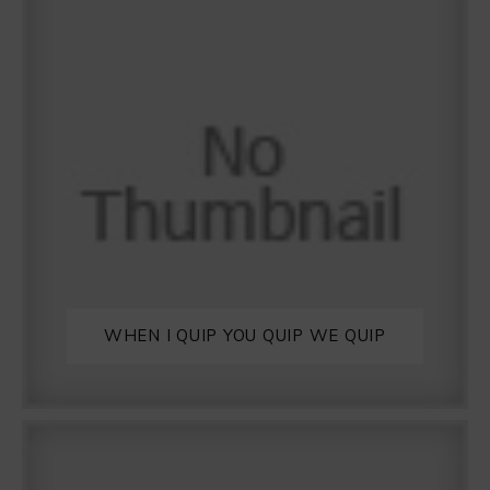
WHEN I QUIP YOU QUIP WE QUIP