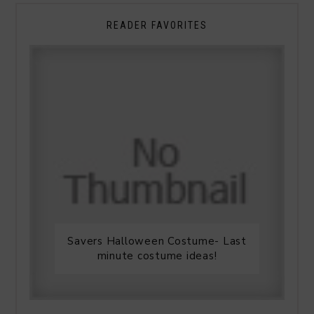
READER FAVORITES
Savers Halloween Costume- Last
minute costume ideas!