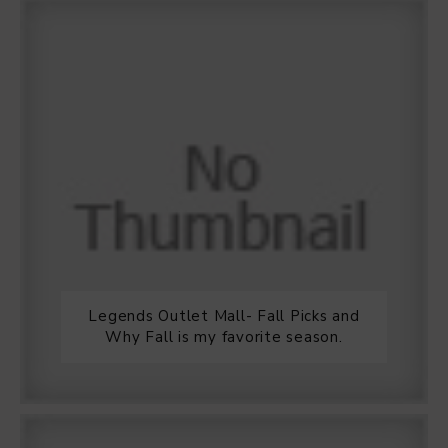
Legends Outlet Mall- Fall Picks and
Why Fall is my favorite season.