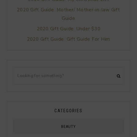
2020 Gift Guide: Mother/ Mother-in-law Gift
Guide
2020 Gift Guide: Under $30
2020 Gift Guide: Gift Guide For Him
CATEGORIES
BEAUTY