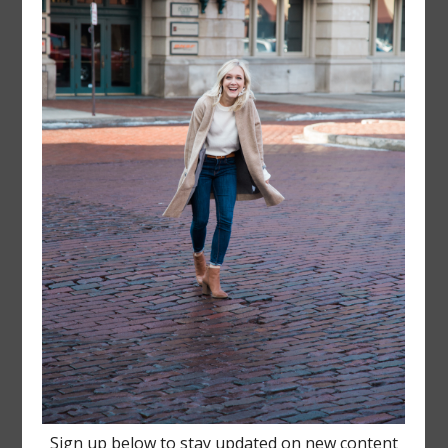
FOLLOW @
LAYERSNLIPSTICK