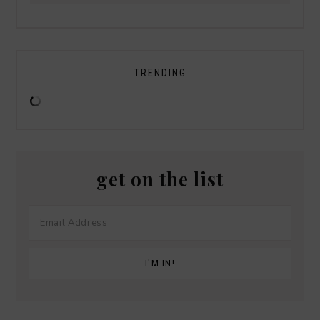
TRENDING
get on the list