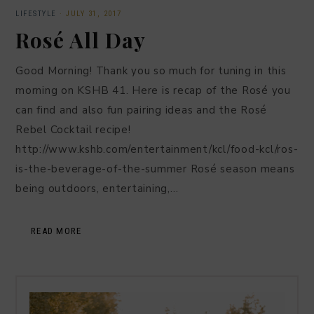
LIFESTYLE
·
JULY 31, 2017
Rosé All Day
Good Morning! Thank you so much for tuning in this
morning on KSHB 41. Here is recap of the Rosé you
can find and also fun pairing ideas and the Rosé
Rebel Cocktail recipe!
http://www.kshb.com/entertainment/kcl/food-kcl/ros-
is-the-beverage-of-the-summer Rosé season means
being outdoors, entertaining,…
READ MORE