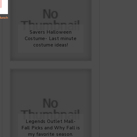
Savers Halloween
Costume- Last minute
costume ideas!
Legends Outlet Mall-
Fall Picks and Why Fall is
my favorite season.