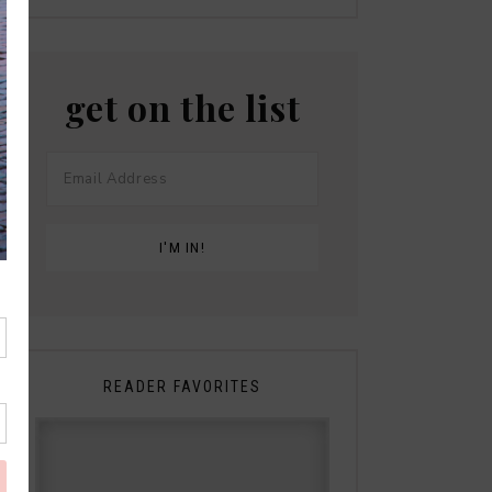
get on the list
READER FAVORITES