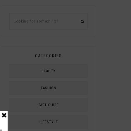
CATEGORIES
BEAUTY
FASHION
GIFT GUIDE
LIFESTYLE