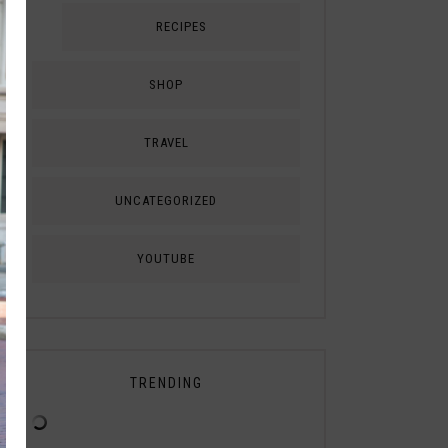
RECIPES
SHOP
TRAVEL
UNCATEGORIZED
YOUTUBE
TRENDING