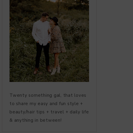
Twenty something gal, that loves
to share my easy and fun style +
beauty/hair tips + travel + daily life
& anything in between!