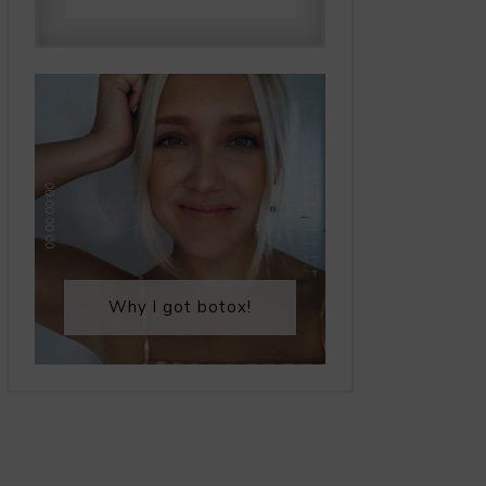
Why I got botox!