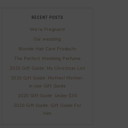
RECENT POSTS
We’re Pregnant!
Our wedding
Blonde Hair Care Products
The Perfect Wedding Perfume
2020 Gift Guide: My Christmas List
2020 Gift Guide: Mother/ Mother-
in-law Gift Guide
2020 Gift Guide: Under $30
2020 Gift Guide: Gift Guide For
Him