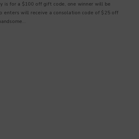
s for a $100 off gift code, one winner will be
enters will receive a consolation code of $25 off
handsome…