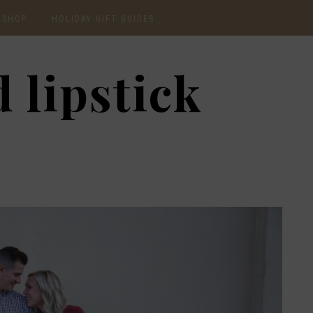
SHOP
HOLIDAY GIFT GUIDES
CURRENTLY OBSESSED
2020 GIFT GUIDE: FOR
 lipstick
THE HOMEBODY
INSTAGRAM
2020 GIFT GUIDE: GIFT
GUIDE FOR HIM
SHOP RECENT
2020 GIFT GUIDE:
AMAZON FINDS
UNDER $30
BEAUTY / SKINCARE
2020 GIFT GUIDE: MY
FAVS
CHRISTMAS LIST