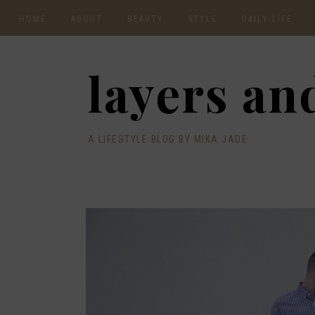
HOME
ABOUT
BEAUTY
STYLE
DAILY LIFE
CONTACT
layers and
A LIFESTYLE BLOG BY MIKA JADE