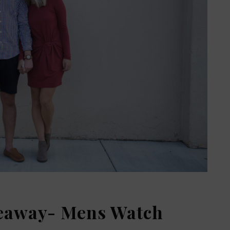
veaway- Mens Watch