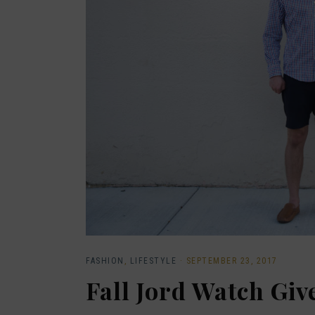
FASHION
,
LIFESTYLE
·
SEPTEMBER 23, 2017
Fall Jord Watch Gi