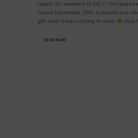
Happy 1st weekend of FALL! This giveaway i
closed September 30th. Everyone else who 
gift code! Keep scrolling to enter
How 
READ MORE