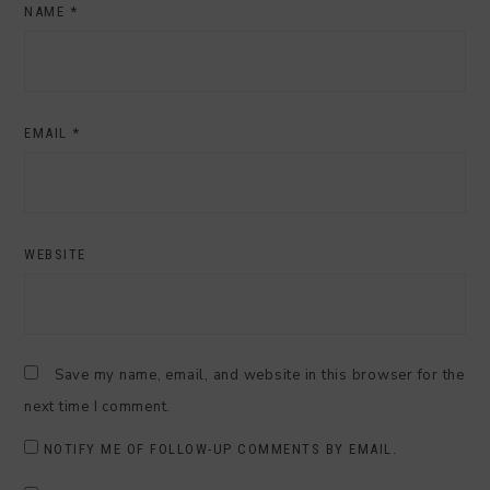
NAME
*
EMAIL
*
WEBSITE
Save my name, email, and website in this browser for the
next time I comment.
NOTIFY ME OF FOLLOW-UP COMMENTS BY EMAIL.