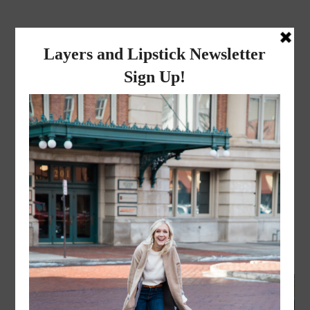
layers and
lipstick
A LIFESTYLE BLOG BY MIKA JADE
FASHION
,
LIFESTYLE
·
SEPTEMBER 23, 2017
Fall Jord Watch Giveaway-
Mens Watch