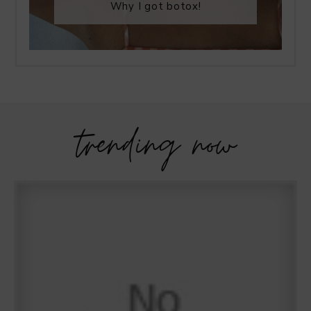
Why I got botox!
trending now