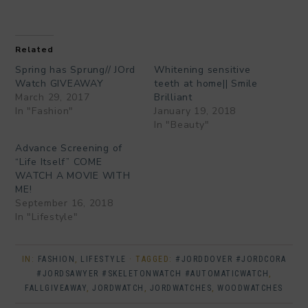
Related
Spring has Sprung// JOrd
Whitening sensitive
Watch GIVEAWAY
teeth at home|| Smile
March 29, 2017
Brilliant
In "Fashion"
January 19, 2018
In "Beauty"
Advance Screening of
“Life Itself” COME
WATCH A MOVIE WITH
ME!
September 16, 2018
In "Lifestyle"
IN:
FASHION
,
LIFESTYLE
· TAGGED:
#JORDDOVER #JORDCORA
#JORDSAWYER #SKELETONWATCH #AUTOMATICWATCH
,
FALLGIVEAWAY
,
JORDWATCH
,
JORDWATCHES
,
WOODWATCHES