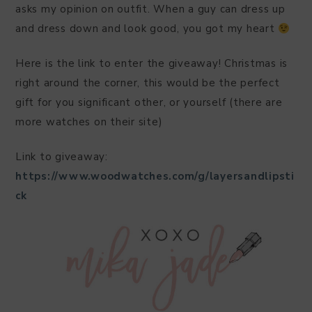
asks my opinion on outfit. When a guy can dress up
and dress down and look good, you got my heart
Here is the link to enter the giveaway! Christmas is
right around the corner, this would be the perfect
gift for you significant other, or yourself (there are
more watches on their site)
Link to giveaway:
https://www.woodwatches.com/g/layersandlipsti
ck