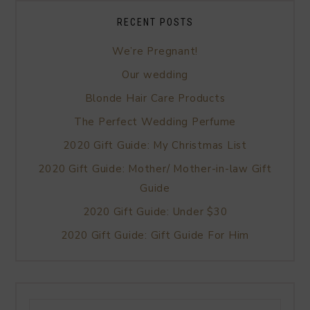
RECENT POSTS
We’re Pregnant!
Our wedding
Blonde Hair Care Products
The Perfect Wedding Perfume
2020 Gift Guide: My Christmas List
2020 Gift Guide: Mother/ Mother-in-law Gift
Guide
2020 Gift Guide: Under $30
2020 Gift Guide: Gift Guide For Him