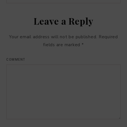
Leave a Reply
Your email address will not be published.
Required
fields are marked
*
COMMENT