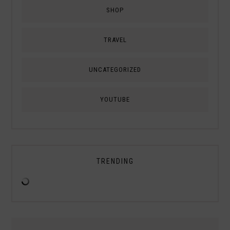
SHOP
TRAVEL
UNCATEGORIZED
YOUTUBE
TRENDING