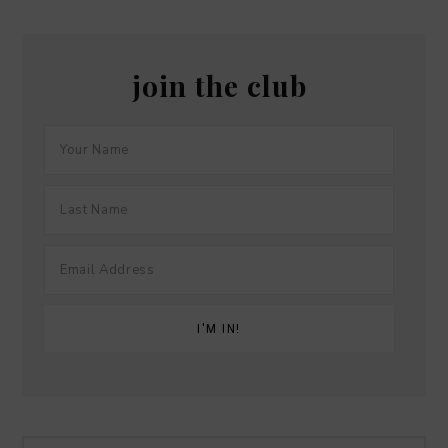
join the club