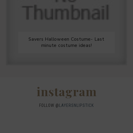
Savers Halloween Costume- Last
minute costume ideas!
Legends Outlet Mall- Fall Picks and
Why Fall is my favorite season.
WHEN I QUIP YOU QUIP WE QUIP
Why I got botox!
instagram
FOLLOW @
LAYERSNLIPSTICK