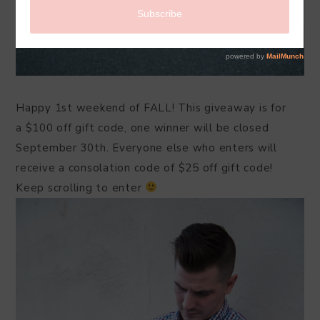
Happy 1st weekend of FALL! This giveaway is for
a $100 off gift code, one winner will be closed
September 30th. Everyone else who enters will
receive a consolation code of $25 off gift code!
Keep scrolling to enter