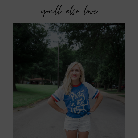
you’ll also love