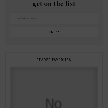
get on the list
READER FAVORITES