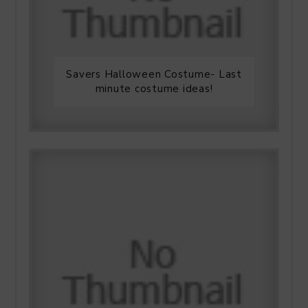
Savers Halloween Costume- Last
minute costume ideas!