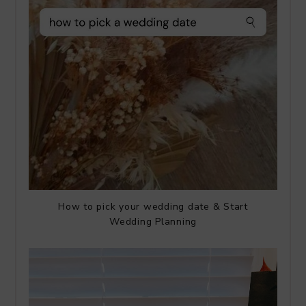
How to pick your wedding date & Start
Wedding Planning