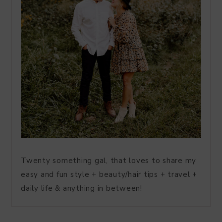
Twenty something gal, that loves to share my
easy and fun style + beauty/hair tips + travel +
daily life & anything in between!