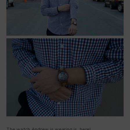
The watch Andrew is wearing is here!