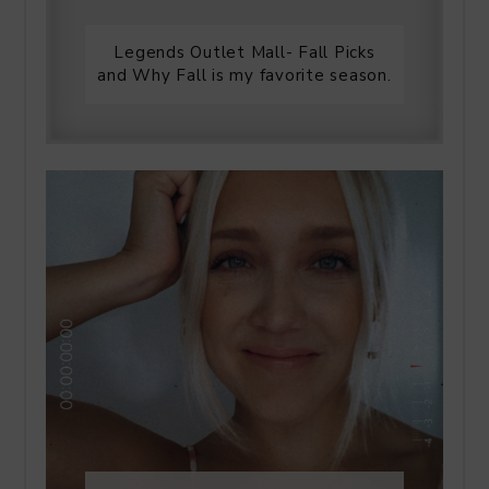
Legends Outlet Mall- Fall Picks
and Why Fall is my favorite season.