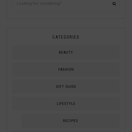
CATEGORIES
BEAUTY
FASHION
GIFT GUIDE
LIFESTYLE
RECIPES