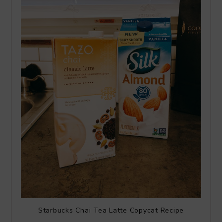
Starbucks Chai Tea Latte Copycat Recipe