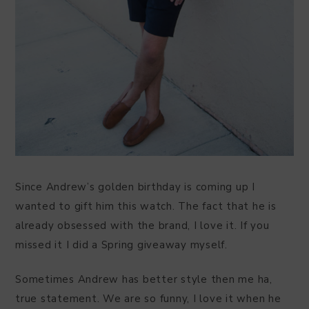
Since Andrew’s golden birthday is coming up I
wanted to gift him this watch. The fact that he is
already obsessed with the brand, I love it. If you
missed it I did a Spring giveaway myself.
Sometimes Andrew has better style then me ha,
true statement. We are so funny, I love it when he