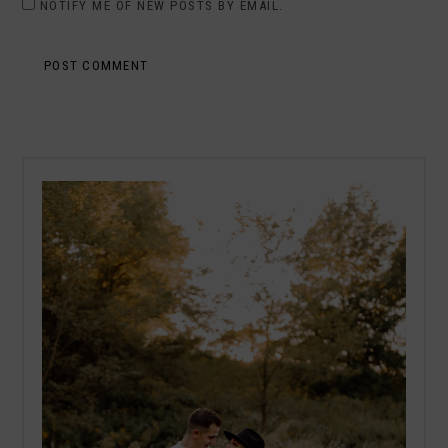
NOTIFY ME OF NEW POSTS BY EMAIL.