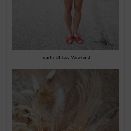
Fourth Of July Weekend