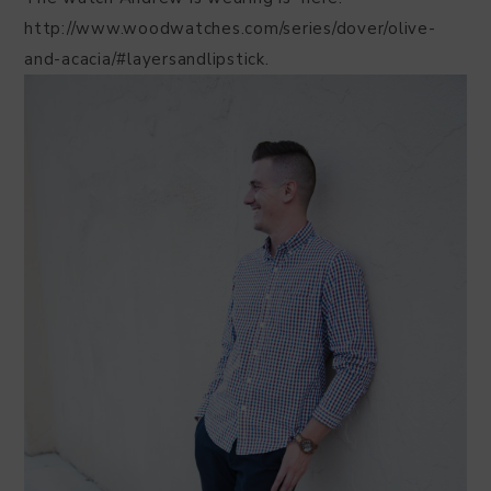
http://www.woodwatches.com/series/dover/olive-
and-acacia/#layersandlipstick.