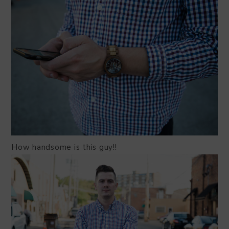
How handsome is this guy!!