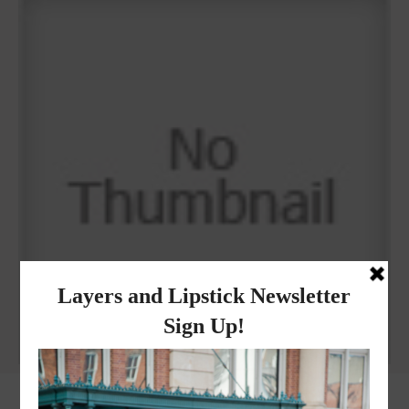
Why I got botox!