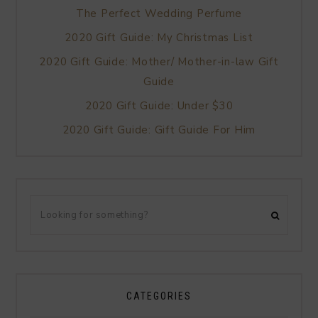
The Perfect Wedding Perfume
2020 Gift Guide: My Christmas List
2020 Gift Guide: Mother/ Mother-in-law Gift
Guide
2020 Gift Guide: Under $30
2020 Gift Guide: Gift Guide For Him
CATEGORIES