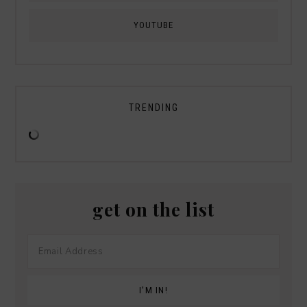
YOUTUBE
TRENDING
get on the list