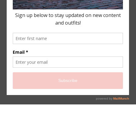
sign up for newsletter