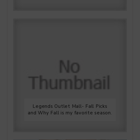
Legends Outlet Mall- Fall Picks
and Why Fall is my favorite season.