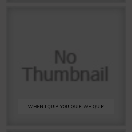
WHEN I QUIP YOU QUIP WE QUIP