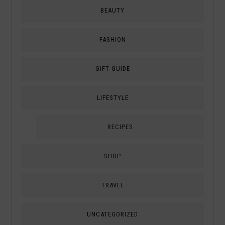
BEAUTY
FASHION
GIFT GUIDE
LIFESTYLE
RECIPES
SHOP
TRAVEL
UNCATEGORIZED