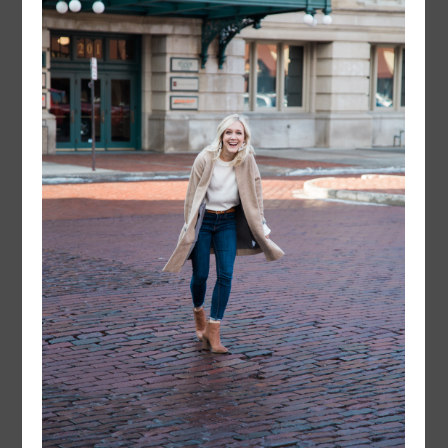
instagram
FOLLOW @
LAYERSNLIPSTICK