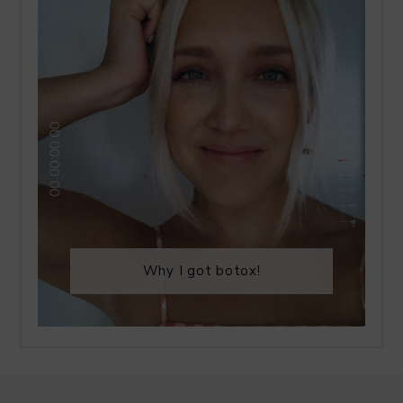
Why I got botox!