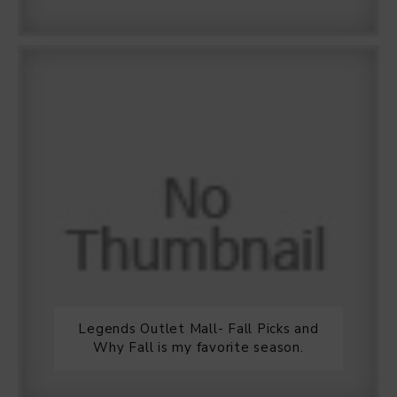
Legends Outlet Mall- Fall Picks and
Why Fall is my favorite season.