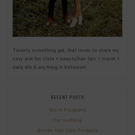
Twenty something gal, that loves to share my
easy and fun style + beauty/hair tips + travel +
daily life & anything in between!
RECENT POSTS
We’re Pregnant!
Our wedding
Blonde Hair Care Products