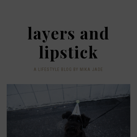
layers and
lipstick
A LIFESTYLE BLOG BY MIKA JADE