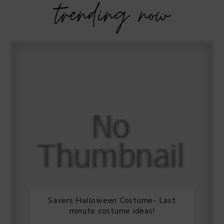
trending now
Savers Halloween Costume- Last
minute costume ideas!