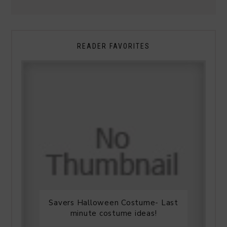
READER FAVORITES
Savers Halloween Costume- Last
minute costume ideas!