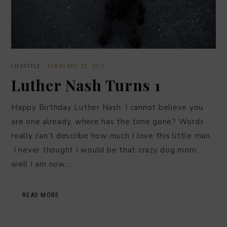
LIFESTYLE
·
FEBRUARY 22, 2017
Luther Nash Turns 1
Happy Birthday Luther Nash. I cannot believe you
are one already, where has the time gone? Words
really can’t describe how much I love this little man.
I never thought I would be that crazy dog mom,
well I am now….
READ MORE