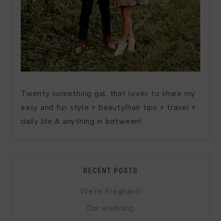
Twenty something gal, that loves to share my
easy and fun style + beauty/hair tips + travel +
daily life & anything in between!
RECENT POSTS
We’re Pregnant!
Our wedding