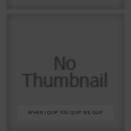
WHEN I QUIP YOU QUIP WE QUIP