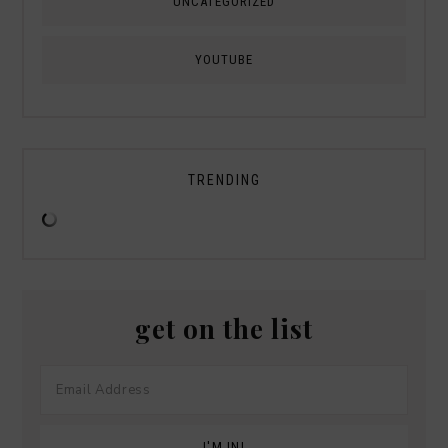
UNCATEGORIZED
YOUTUBE
TRENDING
get on the list