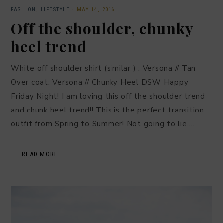
FASHION
,
LIFESTYLE
·
MAY 14, 2016
Off the shoulder, chunky
heel trend
White off shoulder shirt (similar ) : Versona // Tan
Over coat: Versona // Chunky Heel DSW Happy
Friday Night! I am loving this off the shoulder trend
and chunk heel trend!! This is the perfect transition
outfit from Spring to Summer! Not going to lie,…
READ MORE