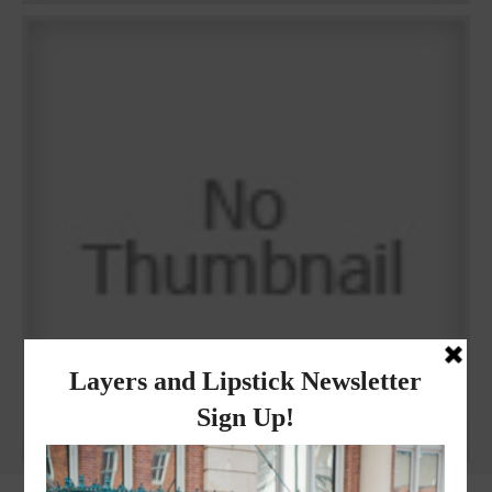
Why I got botox!