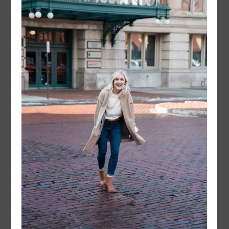
instagram
FOLLOW @
LAYERSNLIPSTICK