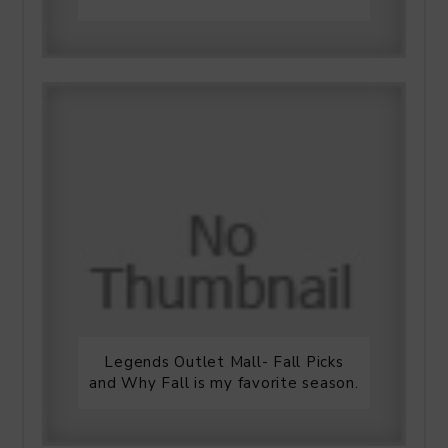
Legends Outlet Mall- Fall Picks
and Why Fall is my favorite season.