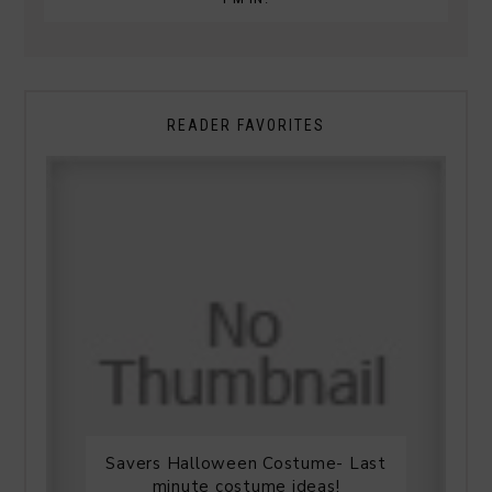
READER FAVORITES
Savers Halloween Costume- Last
minute costume ideas!