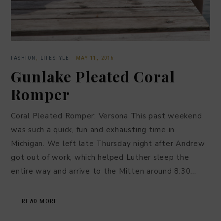
FASHION
,
LIFESTYLE
·
MAY 11, 2016
Gunlake Pleated Coral
Romper
Coral Pleated Romper: Versona This past weekend
was such a quick, fun and exhausting time in
Michigan. We left late Thursday night after Andrew
got out of work, which helped Luther sleep the
entire way and arrive to the Mitten around 8:30…
READ MORE