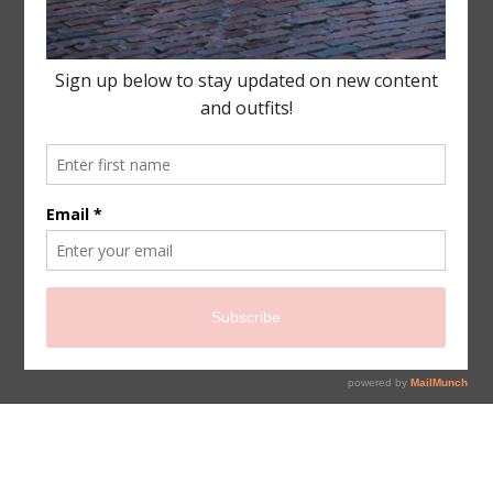
sign up for newsletter