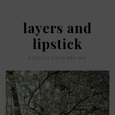
layers and
lipstick
A LIFESTYLE BLOG BY MIKA JADE