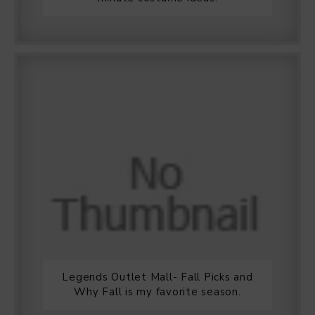
Legends Outlet Mall- Fall Picks and
Why Fall is my favorite season.