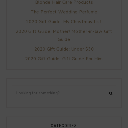
Blonde Hair Care Products
The Perfect Wedding Perfume
2020 Gift Guide: My Christmas List
2020 Gift Guide: Mother/ Mother-in-law Gift
Guide
2020 Gift Guide: Under $30
2020 Gift Guide: Gift Guide For Him
CATEGORIES