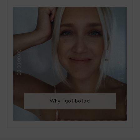
Why I got botox!