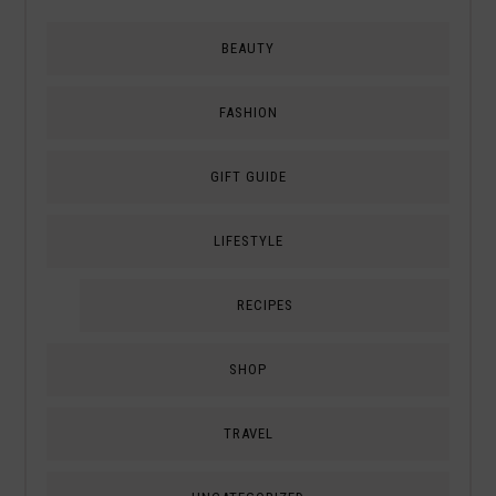
BEAUTY
FASHION
GIFT GUIDE
LIFESTYLE
RECIPES
SHOP
TRAVEL