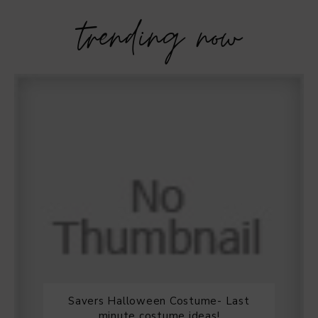
trending now
Savers Halloween Costume- Last
minute costume ideas!