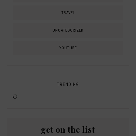
TRAVEL
UNCATEGORIZED
YOUTUBE
TRENDING
get on the list