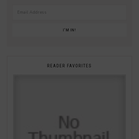
READER FAVORITES