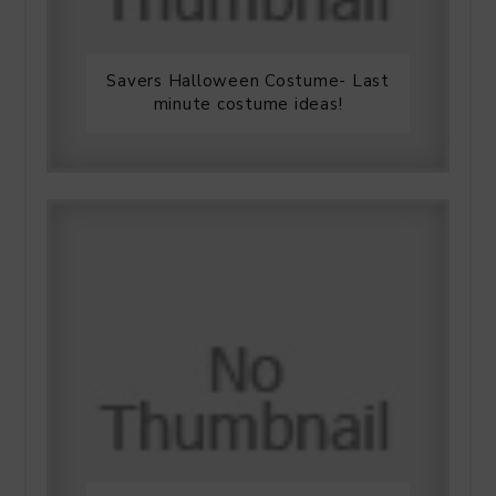
Savers Halloween Costume- Last
minute costume ideas!