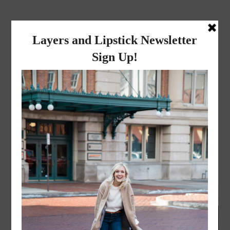
layers and
lipstick
A LIFESTYLE BLOG BY MIKA JADE
FASHION
,
LIFESTYLE
·
APRIL 19, 2016
Comfy Casual