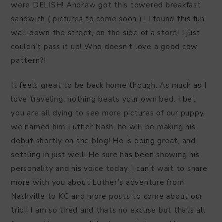
were DELISH! Andrew got this towered breakfast
sandwich ( pictures to come soon ) ! I found this fun
wall down the street, on the side of a store! I just
couldn’t pass it up! Who doesn’t love a good cow
pattern?!
It feels great to be back home though. As much as I
love traveling, nothing beats your own bed. I bet
you are all dying to see more pictures of our puppy,
we named him Luther Nash, he will be making his
debut shortly on the blog! He is doing great, and
settling in just well! He sure has been showing his
personality and his voice today. I can’t wait to share
more with you about Luther’s adventure from
Nashville to KC and more posts to come about our
trip!! I am so tired and thats no excuse but thats all