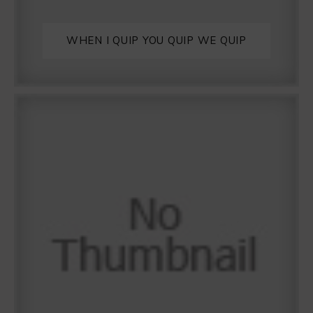
WHEN I QUIP YOU QUIP WE QUIP