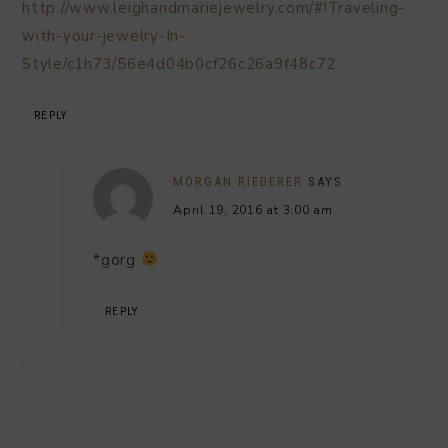
http://www.leighandmariejewelry.com/#!Traveling-
with-your-jewelry-In-
Style/c1h73/56e4d04b0cf26c26a9f48c72
REPLY
MORGAN RIEDERER
SAYS
April 19, 2016 at 3:00 am
*gorg
REPLY