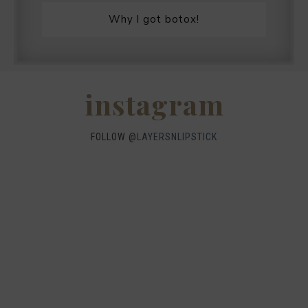
Why I got botox!
instagram
FOLLOW @
LAYERSNLIPSTICK