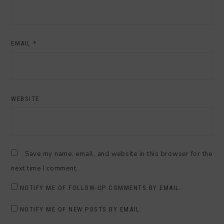
EMAIL
*
WEBSITE
Save my name, email, and website in this browser for the
next time I comment.
NOTIFY ME OF FOLLOW-UP COMMENTS BY EMAIL.
NOTIFY ME OF NEW POSTS BY EMAIL.