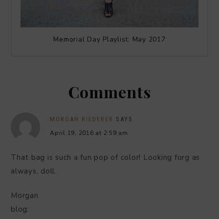
Memorial Day Playlist: May 2017
Comments
MORGAN RIEDERER
SAYS
April 19, 2016 at 2:59 am
That bag is such a fun pop of color! Looking forg as
always, doll.
Morgan
blog: