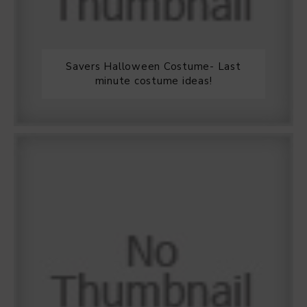
Savers Halloween Costume- Last
minute costume ideas!