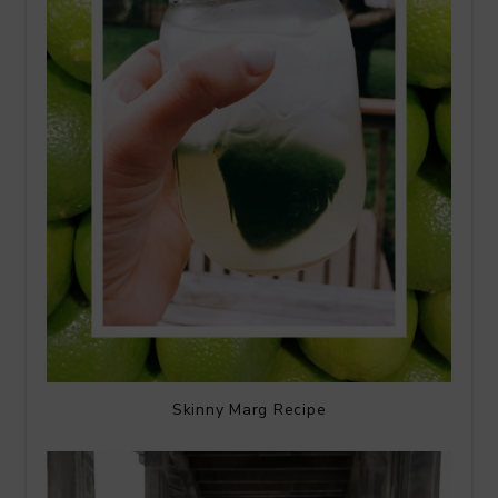
Skinny Marg Recipe