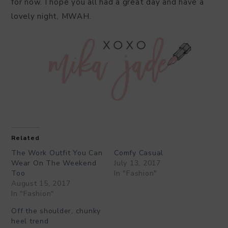
for now. I hope you all had a great day and have a
lovely night, MWAH.
Related
The Work Outfit You Can
Comfy Casual
Wear On The Weekend
July 13, 2017
Too
In "Fashion"
August 15, 2017
In "Fashion"
Off the shoulder, chunky
heel trend