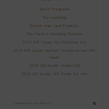
We’re Pregnant!
Our wedding
Blonde Hair Care Products
The Perfect Wedding Perfume
2020 Gift Guide: My Christmas List
2020 Gift Guide: Mother/ Mother-in-law Gift
Guide
2020 Gift Guide: Under $30
2020 Gift Guide: Gift Guide For Him