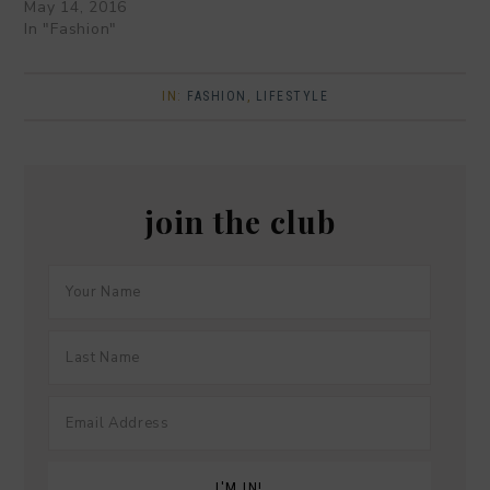
May 14, 2016
In "Fashion"
IN:
FASHION
,
LIFESTYLE
join the club