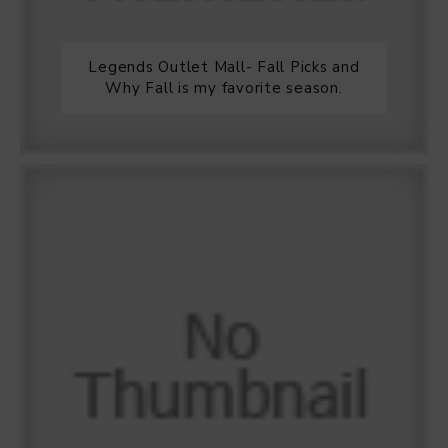
Legends Outlet Mall- Fall Picks and
Why Fall is my favorite season.