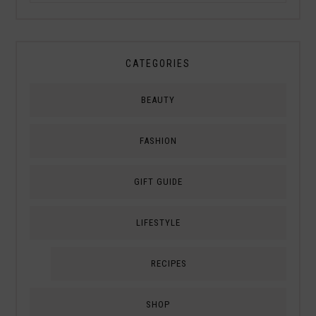
CATEGORIES
BEAUTY
FASHION
GIFT GUIDE
LIFESTYLE
RECIPES
SHOP