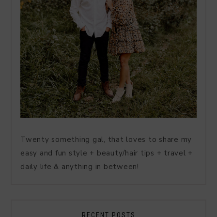
Twenty something gal, that loves to share my
easy and fun style + beauty/hair tips + travel +
daily life & anything in between!
RECENT POSTS