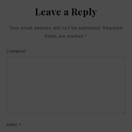
Leave a Reply
Your email address will not be published.
Required
fields are marked
*
COMMENT
NAME
*