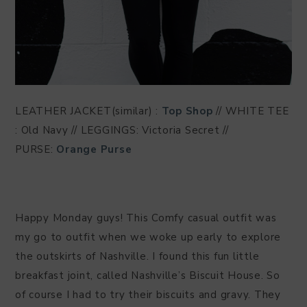
LEATHER JACKET(similar) :
Top Shop
// WHITE TEE
: Old Navy // LEGGINGS: Victoria Secret //
PURSE:
Orange Purse
Happy Monday guys! This Comfy casual outfit was
my go to outfit when we woke up early to explore
the outskirts of Nashville. I found this fun little
breakfast joint, called Nashville’s Biscuit House. So
of course I had to try their biscuits and gravy. They