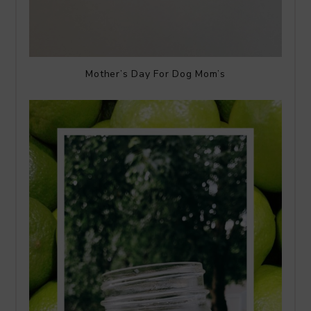
Mother’s Day For Dog Mom’s