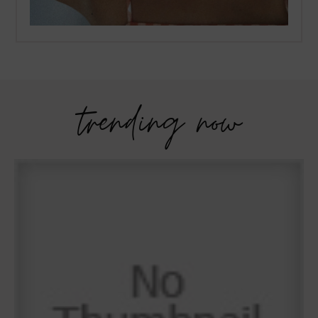
trending now