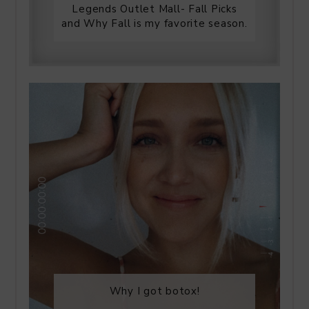
Legends Outlet Mall- Fall Picks
and Why Fall is my favorite season.
Why I got botox!