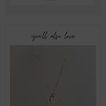
you’ll also love