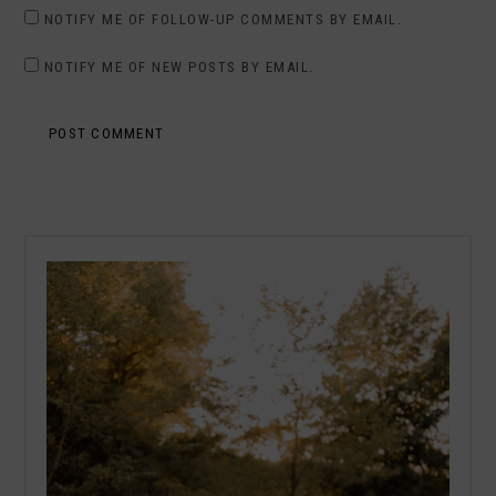
NOTIFY ME OF FOLLOW-UP COMMENTS BY EMAIL.
NOTIFY ME OF NEW POSTS BY EMAIL.