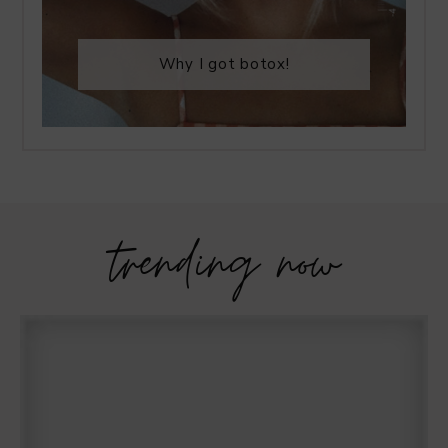
Why I got botox!
trending now