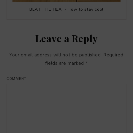
BEAT THE HEAT- How to stay cool
Leave a Reply
Your email address will not be published.
Required
fields are marked
*
COMMENT