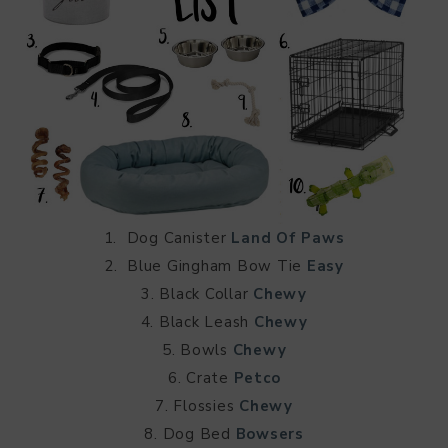
1. Dog Canister
Land Of Paws
2. Blue Gingham Bow Tie
Easy
3. Black Collar
Chewy
4. Black Leash
Chewy
5. Bowls
Chewy
6. Crate
Petco
7. Flossies
Chewy
8. Dog Bed
Bowsers