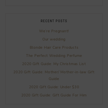
RECENT POSTS
We’re Pregnant!
Our wedding
Blonde Hair Care Products
The Perfect Wedding Perfume
2020 Gift Guide: My Christmas List
2020 Gift Guide: Mother/ Mother-in-law Gift
Guide
2020 Gift Guide: Under $30
2020 Gift Guide: Gift Guide For Him