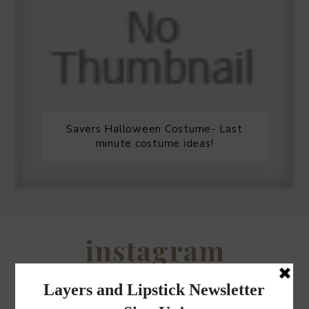
Savers Halloween Costume- Last
minute costume ideas!
Legends Outlet Mall- Fall Picks and
Why Fall is my favorite season.
WHEN I QUIP YOU QUIP WE QUIP
Why I got botox!
instagram
FOLLOW @
LAYERSNLIPSTICK