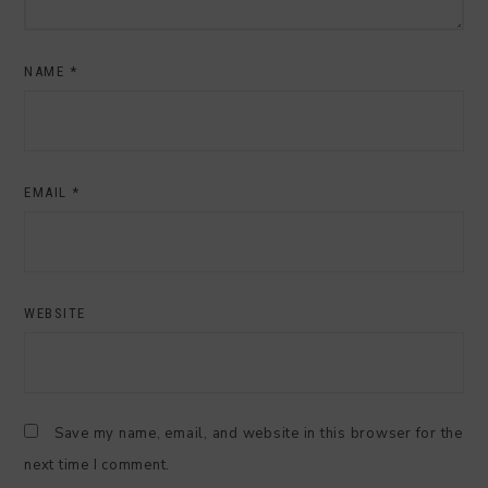
NAME
*
EMAIL
*
WEBSITE
Save my name, email, and website in this browser for the
next time I comment.