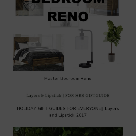
Master Bedroom Reno
HOLIDAY GIFT GUIDES FOR EVERYONE|| Layers
and Lipstick 2017