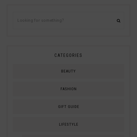
CATEGORIES
BEAUTY
FASHION
GIFT GUIDE
LIFESTYLE