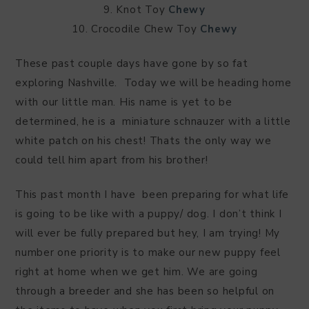
9. Knot Toy
Chewy
10. Crocodile Chew Toy
Chewy
These past couple days have gone by so fat
exploring Nashville. Today we will be heading home
with our little man. His name is yet to be
determined, he is a miniature schnauzer with a little
white patch on his chest! Thats the only way we
could tell him apart from his brother!
This past month I have been preparing for what life
is going to be like with a puppy/ dog. I don’t think I
will ever be fully prepared but hey, I am trying! My
number one priority is to make our new puppy feel
right at home when we get him. We are going
through a breeder and she has been so helpful on