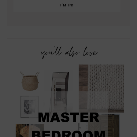
you’ll also love