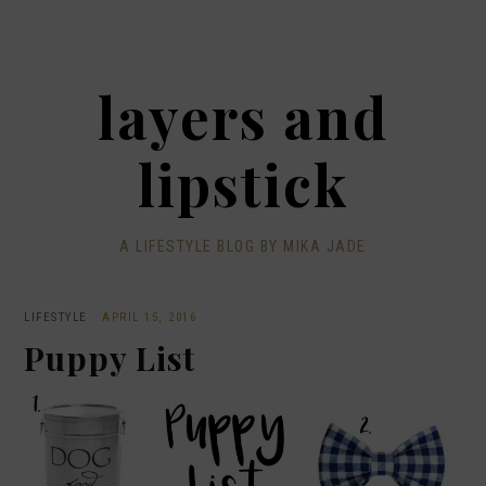
layers and
lipstick
A LIFESTYLE BLOG BY MIKA JADE
LIFESTYLE
·
APRIL 15, 2016
Puppy List