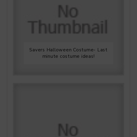
Savers Halloween Costume- Last
minute costume ideas!