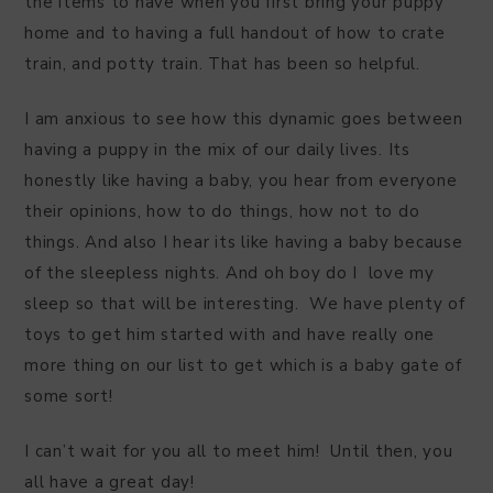
the items to have when you first bring your puppy
home and to having a full handout of how to crate
train, and potty train. That has been so helpful.
I am anxious to see how this dynamic goes between
having a puppy in the mix of our daily lives. Its
honestly like having a baby, you hear from everyone
their opinions, how to do things, how not to do
things. And also I hear its like having a baby because
of the sleepless nights. And oh boy do I love my
sleep so that will be interesting. We have plenty of
toys to get him started with and have really one
more thing on our list to get which is a baby gate of
some sort!
I can’t wait for you all to meet him! Until then, you
all have a great day!