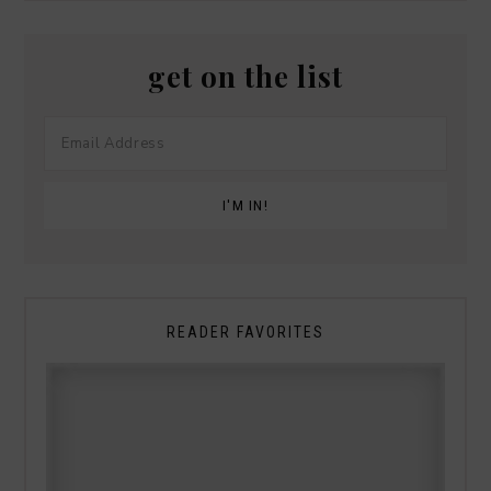
get on the list
READER FAVORITES