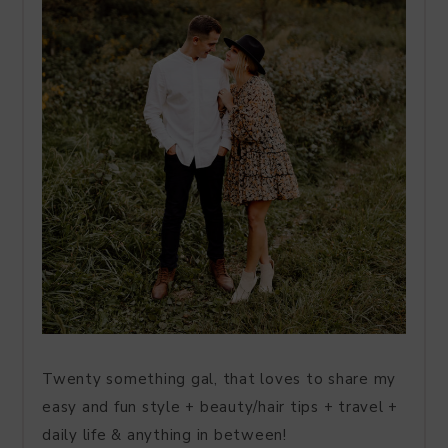
Twenty something gal, that loves to share my
easy and fun style + beauty/hair tips + travel +
daily life & anything in between!