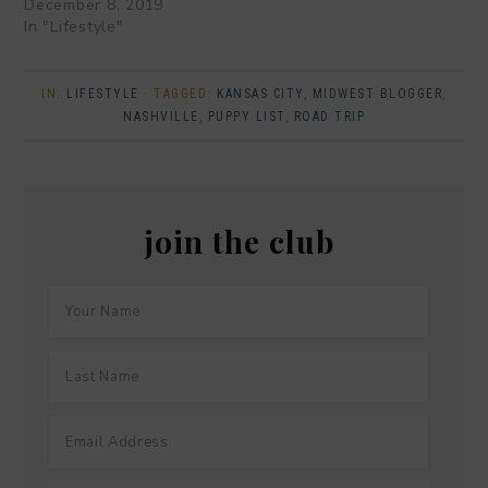
December 8, 2019
In "Lifestyle"
IN:
LIFESTYLE
· TAGGED:
KANSAS CITY
,
MIDWEST BLOGGER
,
NASHVILLE
,
PUPPY LIST
,
ROAD TRIP
join the club