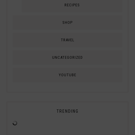
RECIPES
SHOP
TRAVEL
UNCATEGORIZED
YOUTUBE
TRENDING