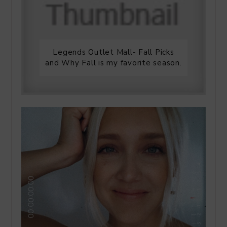
Legends Outlet Mall- Fall Picks
and Why Fall is my favorite season.