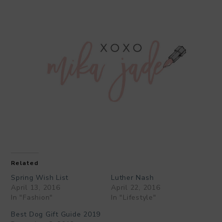
Related
Spring Wish List
Luther Nash
April 13, 2016
April 22, 2016
In "Fashion"
In "Lifestyle"
Best Dog Gift Guide 2019