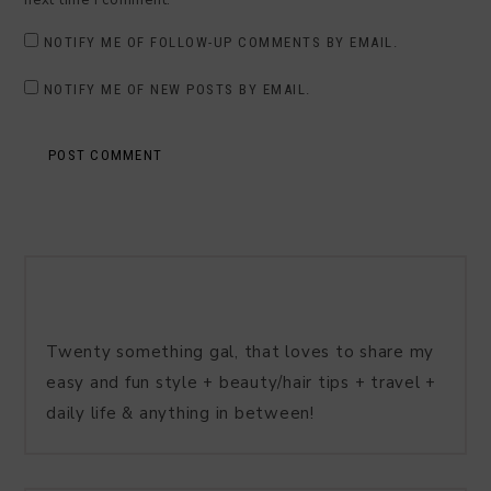
NOTIFY ME OF FOLLOW-UP COMMENTS BY EMAIL.
NOTIFY ME OF NEW POSTS BY EMAIL.
Twenty something gal, that loves to share my
easy and fun style + beauty/hair tips + travel +
daily life & anything in between!