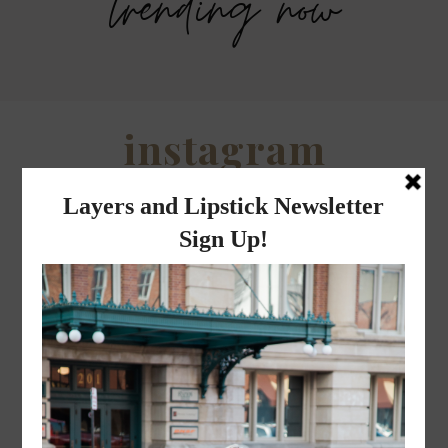
trending now
Savers Halloween Costume- Last
Legends Outlet Mall- Fall Picks and
minute costume ideas!
Why Fall is my favorite season.
WHEN I QUIP YOU QUIP WE QUIP
Why I got botox!
instagram
FOLLOW @
LAYERSNLIPSTICK