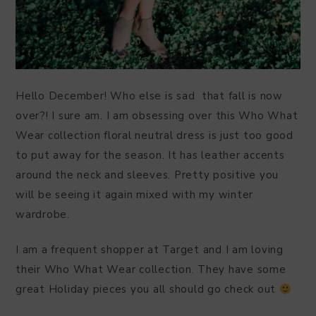
Hello December! Who else is sad that fall is now
over?! I sure am. I am obsessing over this Who What
Wear collection floral neutral dress is just too good
to put away for the season. It has leather accents
around the neck and sleeves. Pretty positive you
will be seeing it again mixed with my winter
wardrobe.
I am a frequent shopper at Target and I am loving
their Who What Wear collection. They have some
great Holiday pieces you all should go check out