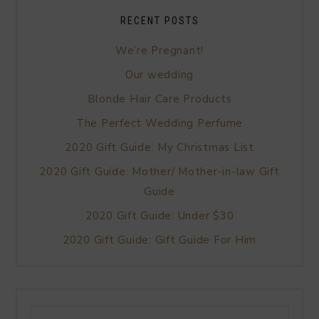
RECENT POSTS
We’re Pregnant!
Our wedding
Blonde Hair Care Products
The Perfect Wedding Perfume
2020 Gift Guide: My Christmas List
2020 Gift Guide: Mother/ Mother-in-law Gift
Guide
2020 Gift Guide: Under $30
2020 Gift Guide: Gift Guide For Him