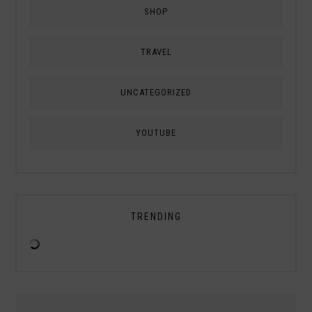
SHOP
TRAVEL
UNCATEGORIZED
YOUTUBE
TRENDING