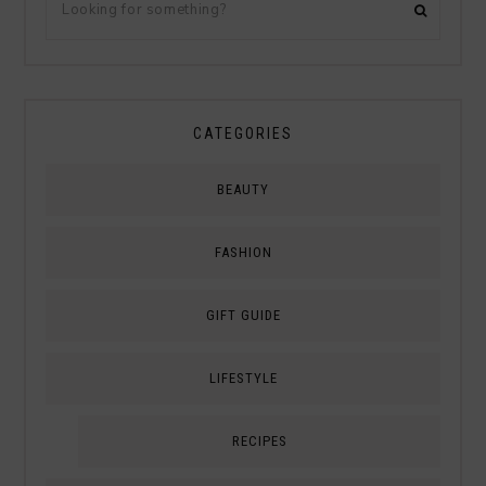
CATEGORIES
BEAUTY
FASHION
GIFT GUIDE
LIFESTYLE
RECIPES