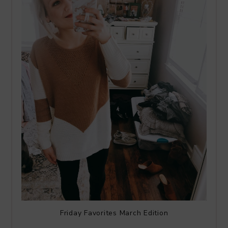
Friday Favorites March Edition