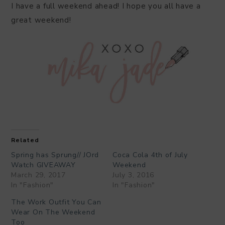
I have a full weekend ahead! I hope you all have a
great weekend!
Related
Spring has Sprung// JOrd
Coca Cola 4th of July
Watch GIVEAWAY
Weekend
March 29, 2017
July 3, 2016
In "Fashion"
In "Fashion"
The Work Outfit You Can
Wear On The Weekend
Too