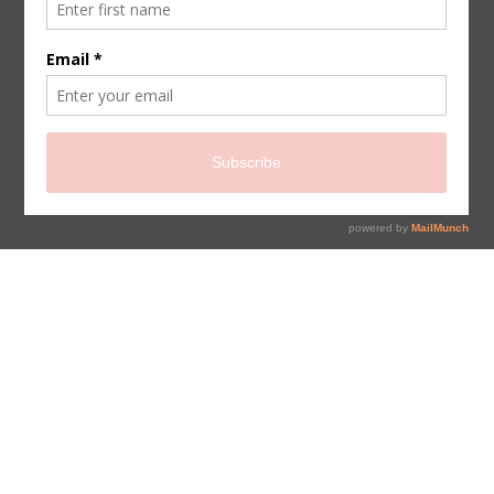
sign up for newsletter