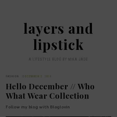
layers and
lipstick
A LIFESTYLE BLOG BY MIKA JADE
FASHION
·
DECEMBER 2, 2016
Hello December // Who
What Wear Collection
Follow my blog with Bloglovin