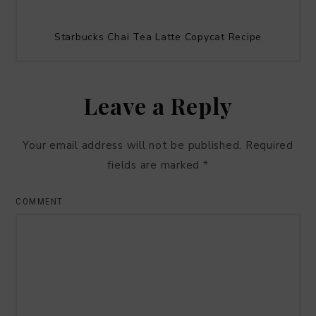
Starbucks Chai Tea Latte Copycat Recipe
Leave a Reply
Your email address will not be published.
Required
fields are marked
*
COMMENT