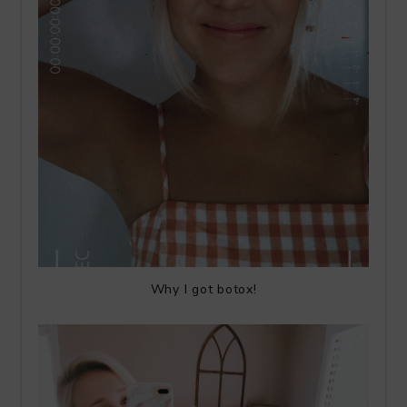
Why I got botox!