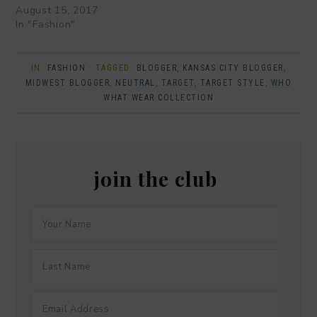
August 15, 2017
In "Fashion"
IN:
FASHION
· TAGGED:
BLOGGER
,
KANSAS CITY BLOGGER
,
MIDWEST BLOGGER
,
NEUTRAL
,
TARGET
,
TARGET STYLE
,
WHO
WHAT WEAR COLLECTION
join the club