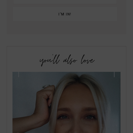
you’ll also love