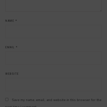
NAME
*
EMAIL
*
WEBSITE
Save my name, email, and website in this browser for the
next time I comment.