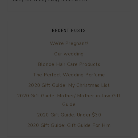
RECENT POSTS
We’re Pregnant!
Our wedding
Blonde Hair Care Products
The Perfect Wedding Perfume
2020 Gift Guide: My Christmas List
2020 Gift Guide: Mother/ Mother-in-law Gift
Guide
2020 Gift Guide: Under $30
2020 Gift Guide: Gift Guide For Him