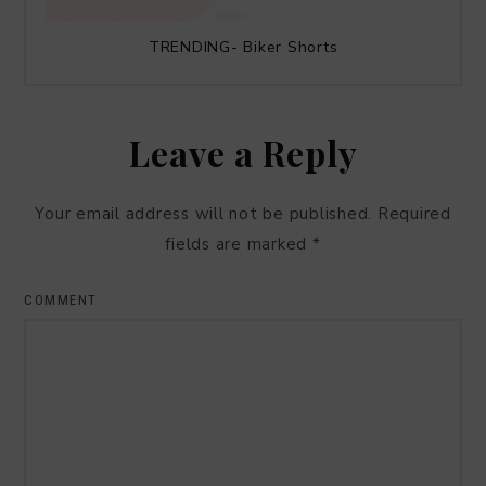
TRENDING- Biker Shorts
Leave a Reply
Your email address will not be published.
Required
fields are marked
*
COMMENT