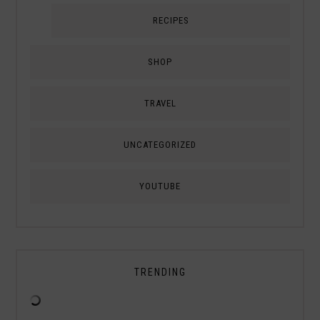
RECIPES
SHOP
TRAVEL
UNCATEGORIZED
YOUTUBE
TRENDING