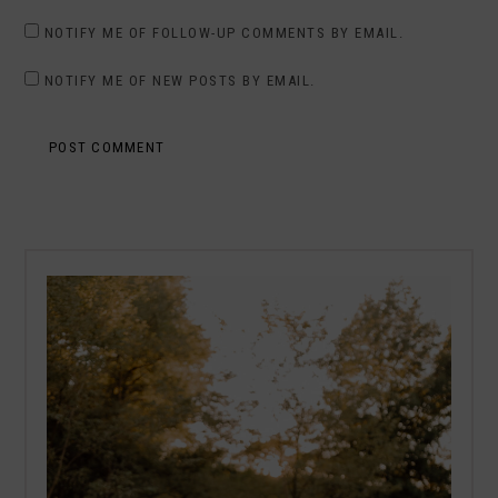
NOTIFY ME OF FOLLOW-UP COMMENTS BY EMAIL.
NOTIFY ME OF NEW POSTS BY EMAIL.