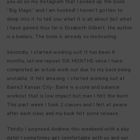
you all on my Instagram that I picked up the book
“Big Magic” and I am hooked! I haven’t gotten to
deep into it to tell you what it is all about but what
I have gained thus far is Elizabeth Gilbert, the author
is a badass. The book is already so motivating.
Secondly, I started working out! It has been 6
months, let me repeat SIX MONTHS since I have
completed an actual work out due to my back being
unstable. It felt amazing. I started working out at
Barre3 Kansas City- Barre is a core and balance
workout that is low impact but man I felt the burn!
This past week I took 2 classes and I felt at peace
after each class and my back felt some release.
Thirdly I surprised Andrew this weekend with a day
date! I sometimes get comfortable with us and our