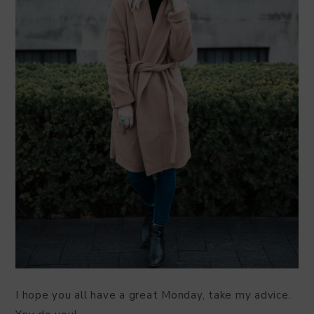
I hope you all have a great Monday, take my advice.