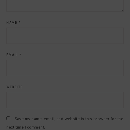
NAME
*
EMAIL
*
WEBSITE
Save my name, email, and website in this browser for the
next time I comment.