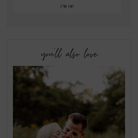
you’ll also love