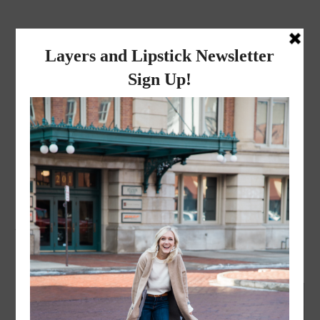
layers and
lipstick
A LIFESTYLE BLOG BY MIKA JADE
FASHION
,
LIFESTYLE
·
FEBRUARY 5, 2018
You do you! | Monday
Mantra