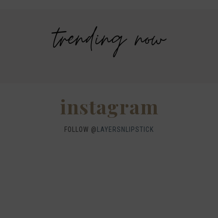
trending now
Savers Halloween Costume- Last
Legends Outlet Mall- Fall Picks and
minute costume ideas!
Why Fall is my favorite season.
WHEN I QUIP YOU QUIP WE QUIP
Why I got botox!
instagram
FOLLOW @
LAYERSNLIPSTICK