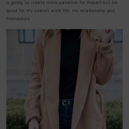
is going to create more patience for myself but be
good for my overall work life, my relationship and
friendships.