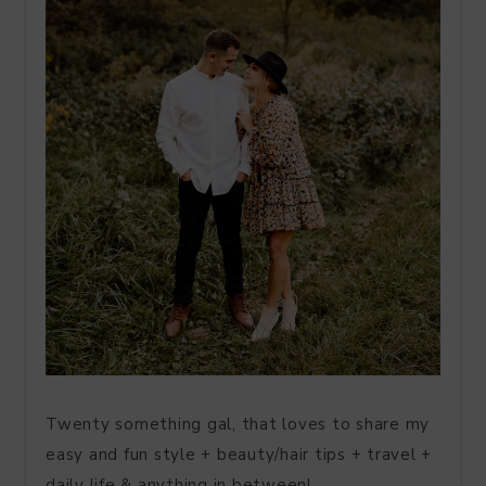
Twenty something gal, that loves to share my
easy and fun style + beauty/hair tips + travel +
daily life & anything in between!