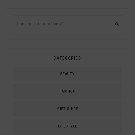
CATEGORIES
BEAUTY
FASHION
GIFT GUIDE
LIFESTYLE