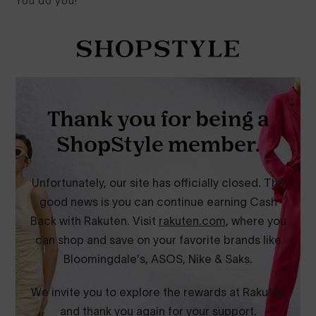
You do you!