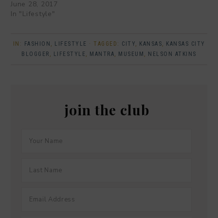
June 28, 2017
In "Lifestyle"
IN:
FASHION
,
LIFESTYLE
· TAGGED:
CITY
,
KANSAS
,
KANSAS CITY
BLOGGER
,
LIFESTYLE
,
MANTRA
,
MUSEUM
,
NELSON ATKINS
join the club