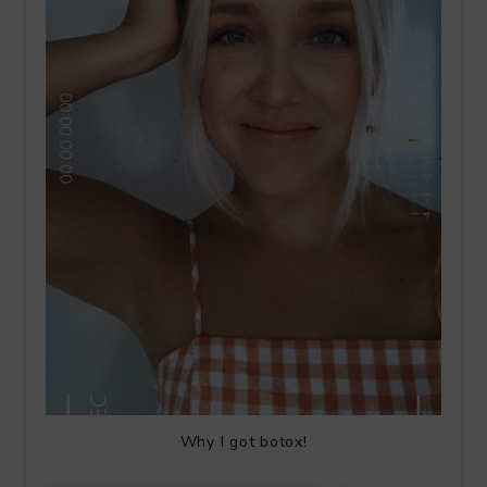
Why I got botox!