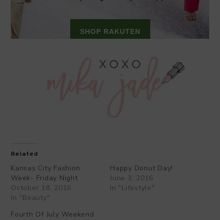
Related
Kansas City Fashion
Happy Donut Day!
Week- Friday Night
June 3, 2016
October 18, 2016
In "Lifestyle"
In "Beauty"
Fourth Of July Weekend