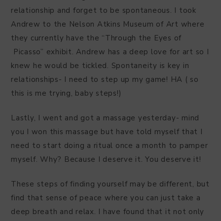
relationship and forget to be spontaneous. I took
Andrew to the Nelson Atkins Museum of Art where
they currently have the “Through the Eyes of
Picasso” exhibit. Andrew has a deep love for art so I
knew he would be tickled. Spontaneity is key in
relationships- I need to step up my game! HA ( so
this is me trying, baby steps!)
Lastly, I went and got a massage yesterday- mind
you I won this massage but have told myself that I
need to start doing a ritual once a month to pamper
myself. Why? Because I deserve it. You deserve it!
These steps of finding yourself may be different, but
find that sense of peace where you can just take a
deep breath and relax. I have found that it not only