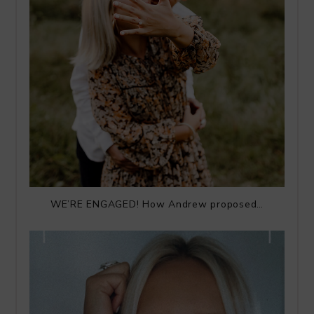
WE’RE ENGAGED! How Andrew proposed…