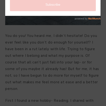
You do you! You heard me, I didn’t hesitate! Do you
ever feel like you don’t do enough for yourself? I
have been in a rut lately with life. Trying to figure
out where I belong and what my purpose is. Of
course that all can’t just fall into your lap- or for
some of you maybe it already has! But for me, it has
not, so I have begun to do more for myself to figure
out what makes me feel more at ease and a better
person.
First I found a new hobby- Reading. I shared with