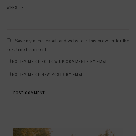
WEBSITE
Save my name, email, and website in this browser for the
next time I comment.
NOTIFY ME OF FOLLOW-UP COMMENTS BY EMAIL.
NOTIFY ME OF NEW POSTS BY EMAIL.