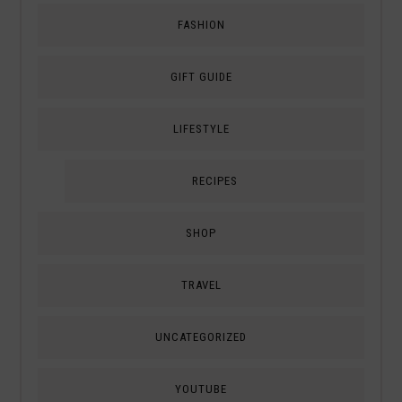
FASHION
GIFT GUIDE
LIFESTYLE
RECIPES
SHOP
TRAVEL
UNCATEGORIZED
YOUTUBE