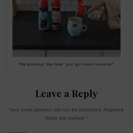
My morning “me time” just got even sweeter!
Leave a Reply
Your email address will not be published.
Required
fields are marked
*