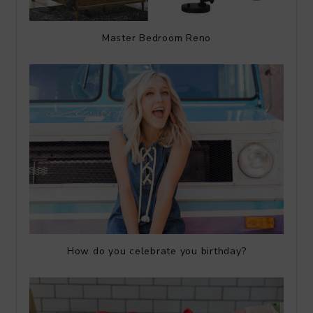
Master Bedroom Reno
How do you celebrate you birthday?