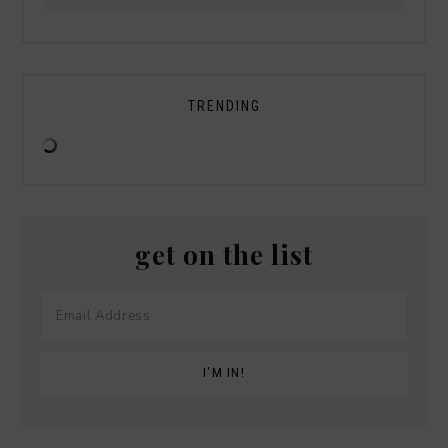
TRENDING
get on the list