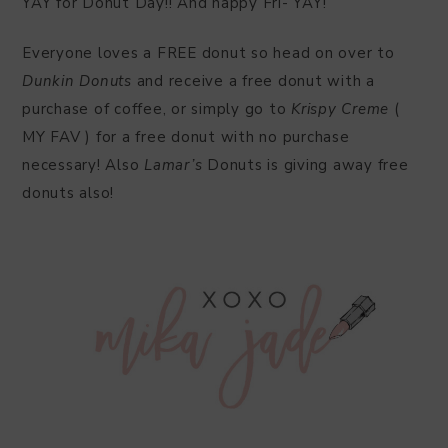
YAY for Donut Day!! And happy Fri- YAY!
Everyone loves a FREE donut so head on over to
Dunkin Donuts
and receive a free donut with a
purchase of coffee, or simply go to
Krispy Creme
(
MY FAV ) for a free donut with no purchase
necessary! Also
Lamar’s
Donuts is giving away free
donuts also!