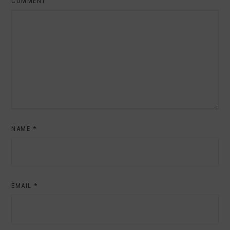
COMMENT
NAME
*
EMAIL
*