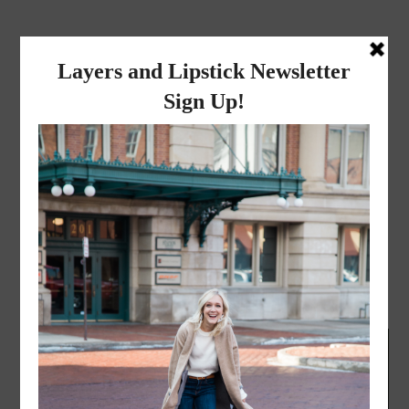
layers and
lipstick
A LIFESTYLE BLOG BY MIKA JADE
LIFESTYLE
·
JUNE 3, 2016
Happy Donut Day!