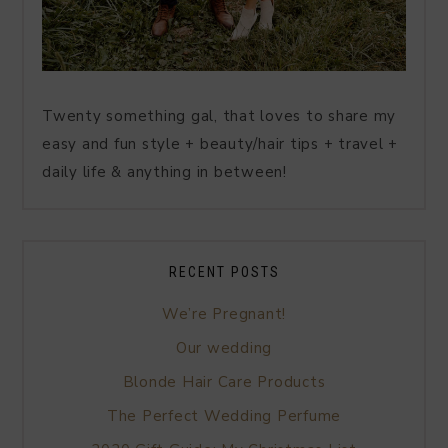
Twenty something gal, that loves to share my
easy and fun style + beauty/hair tips + travel +
daily life & anything in between!
RECENT POSTS
We’re Pregnant!
Our wedding
Blonde Hair Care Products
The Perfect Wedding Perfume