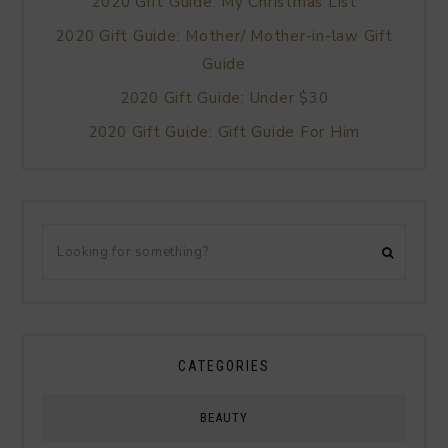
2020 Gift Guide: My Christmas List
2020 Gift Guide: Mother/ Mother-in-law Gift
Guide
2020 Gift Guide: Under $30
2020 Gift Guide: Gift Guide For Him
CATEGORIES
BEAUTY