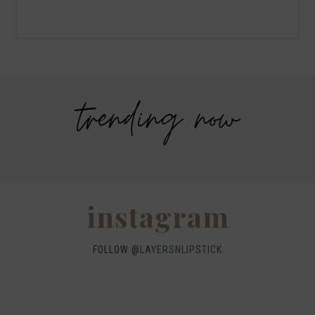
Why I got botox!
trending now
Savers Halloween Costume- Last
Legends Outlet Mall- Fall Picks and
minute costume ideas!
Why Fall is my favorite season.
WHEN I QUIP YOU QUIP WE QUIP
Why I got botox!
instagram
FOLLOW @
LAYERSNLIPSTICK