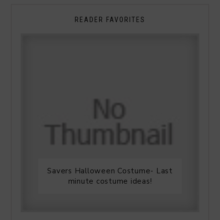
READER FAVORITES
Savers Halloween Costume- Last
minute costume ideas!
Legends Outlet Mall- Fall Picks
and Why Fall is my favorite season.