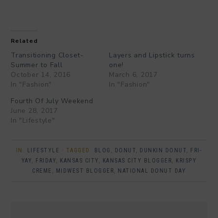
Related
Transitioning Closet-
Layers and Lipstick turns
Summer to Fall
one!
October 14, 2016
March 6, 2017
In "Fashion"
In "Fashion"
Fourth Of July Weekend
June 28, 2017
In "Lifestyle"
IN:
LIFESTYLE
· TAGGED:
BLOG
,
DONUT
,
DUNKIN DONUT
,
FRI-
YAY
,
FRIDAY
,
KANSAS CITY
,
KANSAS CITY BLOGGER
,
KRISPY
CREME
,
MIDWEST BLOGGER
,
NATIONAL DONUT DAY