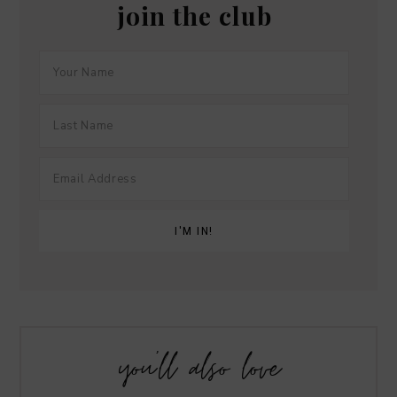
join the club
you’ll also love