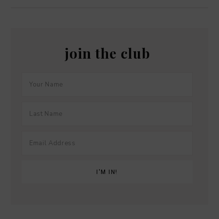
join the club