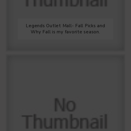
Legends Outlet Mall- Fall Picks and
Why Fall is my favorite season.