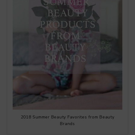
2018 Summer Beauty Favorites from Beauty
Brands