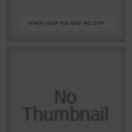
WHEN I QUIP YOU QUIP WE QUIP