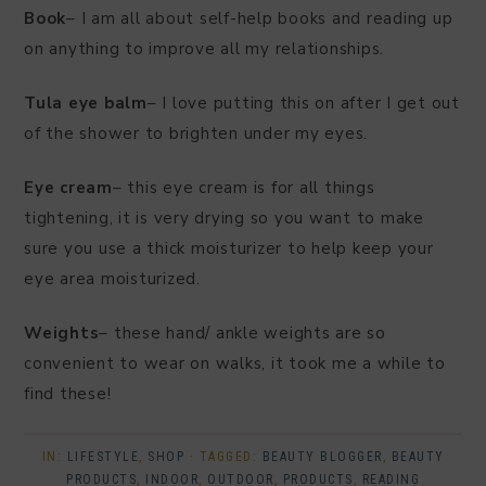
Book
– I am all about self-help books and reading up
on anything to improve all my relationships.
Tula eye balm
– I love putting this on after I get out
of the shower to brighten under my eyes.
Eye cream
– this eye cream is for all things
tightening, it is very drying so you want to make
sure you use a thick moisturizer to help keep your
eye area moisturized.
Weights
– these hand/ ankle weights are so
convenient to wear on walks, it took me a while to
find these!
IN:
LIFESTYLE
,
SHOP
· TAGGED:
BEAUTY BLOGGER
,
BEAUTY
PRODUCTS
,
INDOOR
,
OUTDOOR
,
PRODUCTS
,
READING