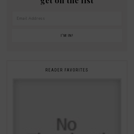
get on the list
READER FAVORITES