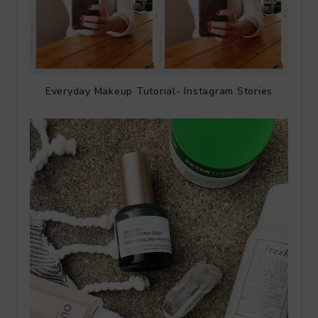
Everyday Makeup Tutorial- Instagram Stories