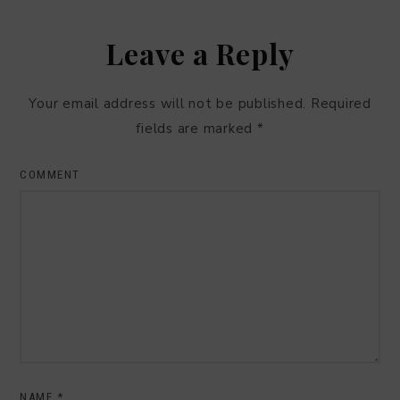
Leave a Reply
Your email address will not be published.
Required
fields are marked
*
COMMENT
NAME
*