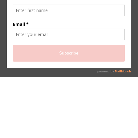
sign up for newsletter