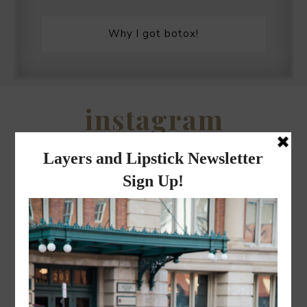
Why I got botox!
instagram
FOLLOW @
LAYERSNLIPSTICK