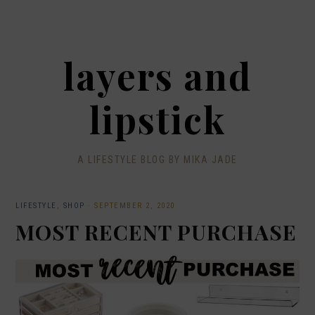
layers and
lipstick
A LIFESTYLE BLOG BY MIKA JADE
LIFESTYLE
,
SHOP
·
SEPTEMBER 2, 2020
MOST RECENT PURCHASE