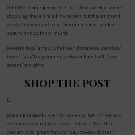
Whether I am running into the store quick or online
shopping these are all my recent purchases that I
would recommend from indoor cleaning, workouts,
beauty and outdoor musts!
jewelry box
/
acrylic shelves
/
citronella candles
/
book
/
tula
/
lip goodness
/
dyson knockoff
/
eye
cream
/
weights
SHOP THE POST
Dyson knockoff
– we still have our BULKY vacuum
because drew refuses to get rid of it. But this
vaccum is so great for your day-to-day chores! I