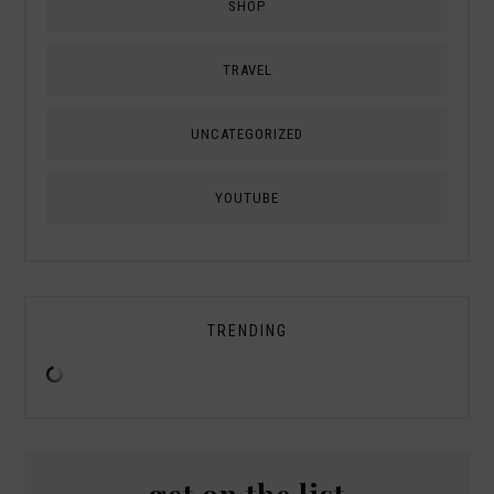
SHOP
TRAVEL
UNCATEGORIZED
YOUTUBE
TRENDING