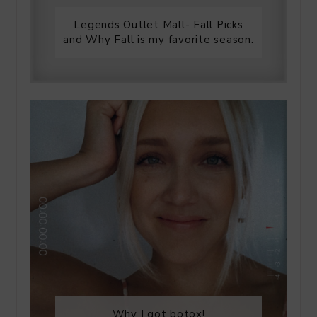
Legends Outlet Mall- Fall Picks
and Why Fall is my favorite season.
Why I got botox!