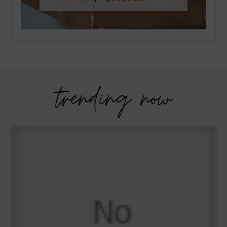
trending now