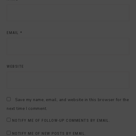
EMAIL
*
WEBSITE
Save my name, email, and website in this browser for the
next time I comment.
NOTIFY ME OF FOLLOW-UP COMMENTS BY EMAIL.
NOTIFY ME OF NEW POSTS BY EMAIL.