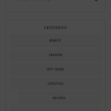
CATEGORIES
BEAUTY
FASHION
GIFT GUIDE
LIFESTYLE
RECIPES