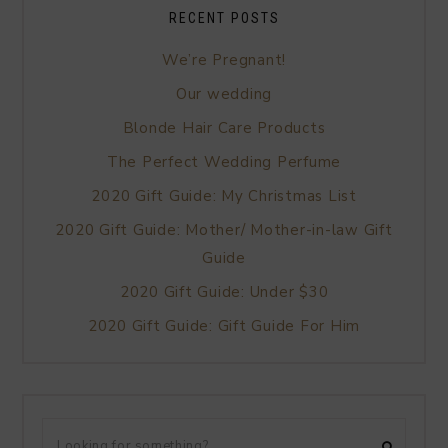
RECENT POSTS
We’re Pregnant!
Our wedding
Blonde Hair Care Products
The Perfect Wedding Perfume
2020 Gift Guide: My Christmas List
2020 Gift Guide: Mother/ Mother-in-law Gift
Guide
2020 Gift Guide: Under $30
2020 Gift Guide: Gift Guide For Him