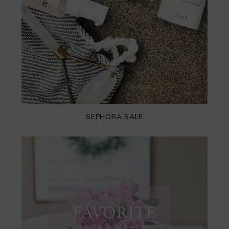
SEPHORA SALE