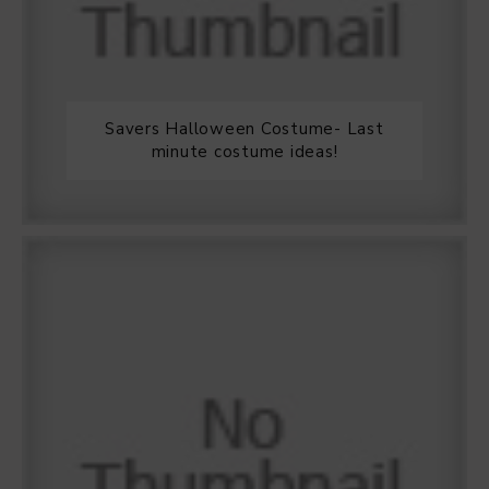
Savers Halloween Costume- Last
minute costume ideas!