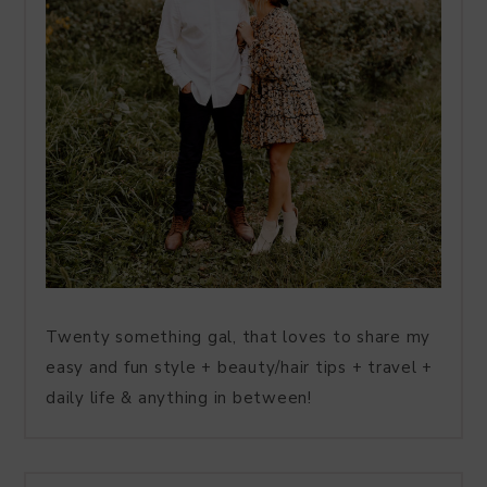
Twenty something gal, that loves to share my
easy and fun style + beauty/hair tips + travel +
daily life & anything in between!