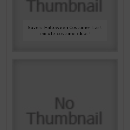
Savers Halloween Costume- Last
minute costume ideas!