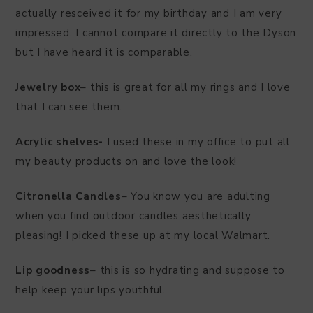
actually resceived it for my birthday and I am very
impressed. I cannot compare it directly to the Dyson
but I have heard it is comparable.
Jewelry box
– this is great for all my rings and I love
that I can see them.
Acrylic shelves-
I used these in my office to put all
my beauty products on and love the look!
Citronella Candles
– You know you are adulting
when you find outdoor candles aesthetically
pleasing! I picked these up at my local Walmart.
Lip goodness
– this is so hydrating and suppose to
help keep your lips youthful.