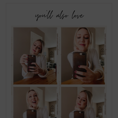
you’ll also love