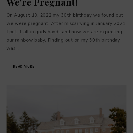
We’re Pregnant!
On August 10, 2022 my 30th birthday we found out
we were pregnant. After miscarrying in January 2021
I put it all in gods hands and now we are expecting
our rainbow baby. Finding out on my 30th birthday
was…
READ MORE