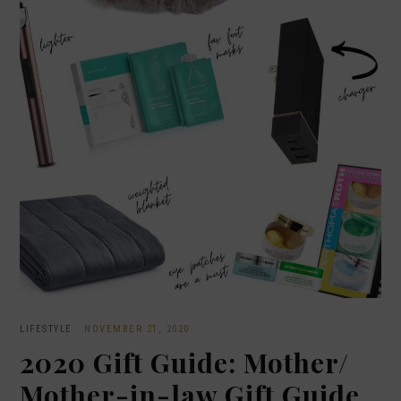
LIFESTYLE
·
NOVEMBER 21, 2020
2020 Gift Guide: Mother/
Mother-in-law Gift Guide