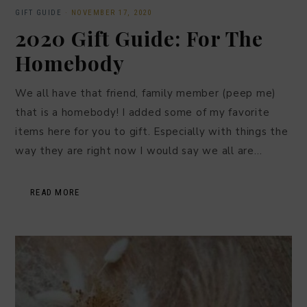
GIFT GUIDE
·
NOVEMBER 17, 2020
2020 Gift Guide: For The
Homebody
We all have that friend, family member (peep me)
that is a homebody! I added some of my favorite
items here for you to gift. Especially with things the
way they are right now I would say we all are…
READ MORE