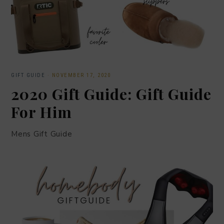
GIFT GUIDE
·
NOVEMBER 17, 2020
2020 Gift Guide: Gift Guide
For Him
Mens Gift Guide