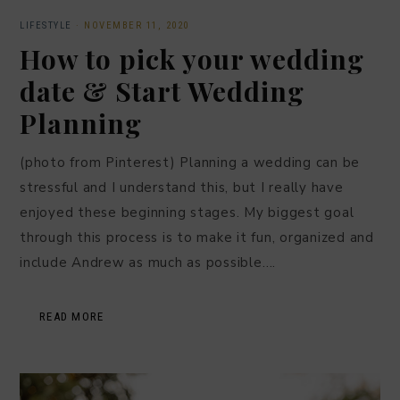
LIFESTYLE
·
NOVEMBER 11, 2020
How to pick your wedding
date & Start Wedding
Planning
(photo from Pinterest) Planning a wedding can be
stressful and I understand this, but I really have
enjoyed these beginning stages. My biggest goal
through this process is to make it fun, organized and
include Andrew as much as possible….
READ MORE