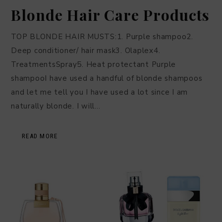
Blonde Hair Care Products
TOP BLONDE HAIR MUSTS:1. Purple shampoo2.
Deep conditioner/ hair mask3. Olaplex4.
TreatmentsSpray5. Heat protectant Purple
shampooI have used a handful of blonde shampoos
and let me tell you I have used a lot since I am
naturally blonde. I will…
READ MORE