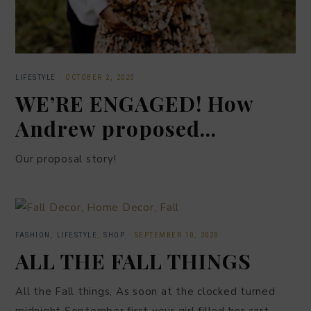
LIFESTYLE
·
OCTOBER 2, 2020
WE’RE ENGAGED! How
Andrew proposed…
Our proposal story!
FASHION
,
LIFESTYLE
,
SHOP
·
SEPTEMBER 10, 2020
ALL THE FALL THINGS
All the Fall things, As soon at the clocked turned