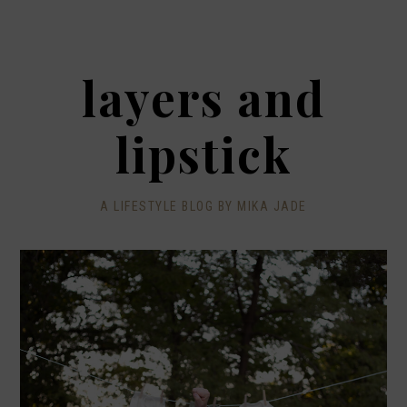
layers and
lipstick
A LIFESTYLE BLOG BY MIKA JADE