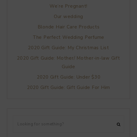
We’re Pregnant!
Our wedding
Blonde Hair Care Products
The Perfect Wedding Perfume
2020 Gift Guide: My Christmas List
2020 Gift Guide: Mother/ Mother-in-law Gift
Guide
2020 Gift Guide: Under $30
2020 Gift Guide: Gift Guide For Him