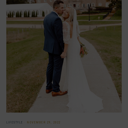
LIFESTYLE
·
NOVEMBER 29, 2022