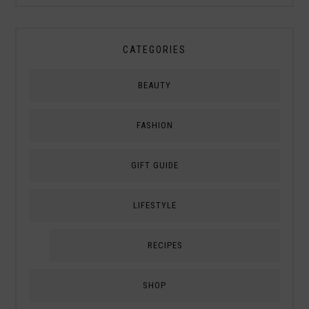
CATEGORIES
BEAUTY
FASHION
GIFT GUIDE
LIFESTYLE
RECIPES
SHOP