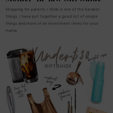
Shopping for parents I think is one of the hardest
things. I have put together a good list of simple
things and more of an investment items for your
mama.