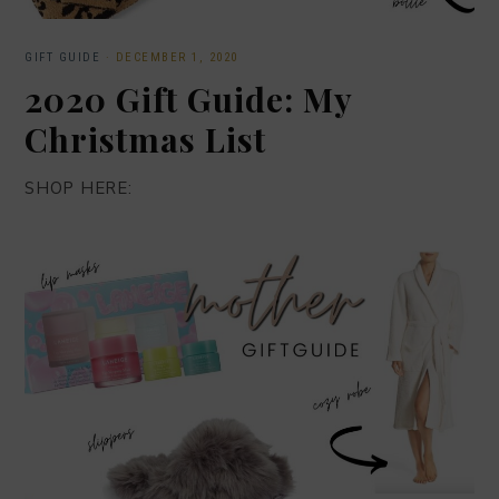
GIFT GUIDE
·
DECEMBER 1, 2020
2020 Gift Guide: My
Christmas List
SHOP HERE: