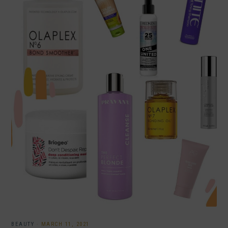
BEAUTY
·
MARCH 11, 2021