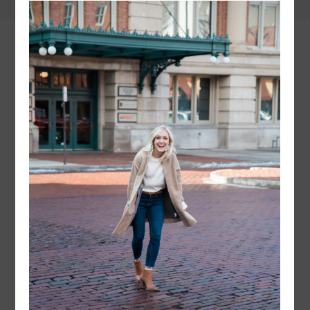
instagram
FOLLOW @
LAYERSNLIPSTICK