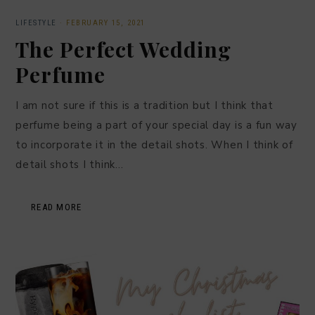
LIFESTYLE
·
FEBRUARY 15, 2021
The Perfect Wedding
Perfume
I am not sure if this is a tradition but I think that
perfume being a part of your special day is a fun way
to incorporate it in the detail shots. When I think of
detail shots I think…
READ MORE