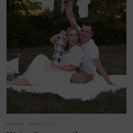
LIFESTYLE
·
JANUARY 5, 2023