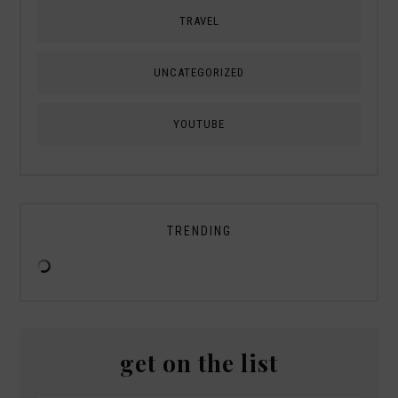
TRAVEL
UNCATEGORIZED
YOUTUBE
TRENDING
get on the list