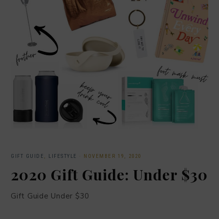
GIFT GUIDE
,
LIFESTYLE
·
NOVEMBER 19, 2020
2020 Gift Guide: Under $30
Gift Guide Under $30