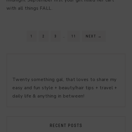
midnight September first your girl filled her cart
with all things FALL.
1
2
3
…
11
NEXT
→
Twenty something gal, that loves to share my
easy and fun style + beauty/hair tips + travel +
daily life & anything in between!
RECENT POSTS