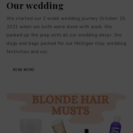
Our wedding
We started our 2 week wedding journey October 15,
2021 when we both were done with work. We
packed up the jeep with all our wedding decor, the
dogs and bags packed for our Michigan stay, wedding
festivities and our…
READ MORE