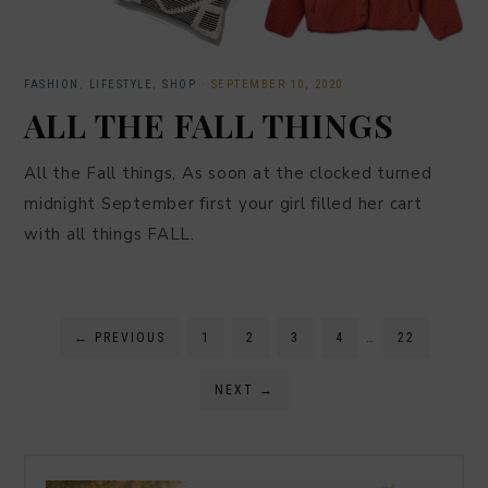
FASHION
,
LIFESTYLE
,
SHOP
·
SEPTEMBER 10, 2020
ALL THE FALL THINGS
All the Fall things, As soon at the clocked turned
midnight September first your girl filled her cart
with all things FALL.
←
PREVIOUS
1
2
3
4
…
22
NEXT
→