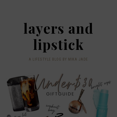
layers and
lipstick
A LIFESTYLE BLOG BY MIKA JADE