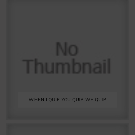
WHEN I QUIP YOU QUIP WE QUIP