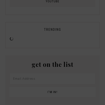
YOUTUBE
TRENDING
get on the list