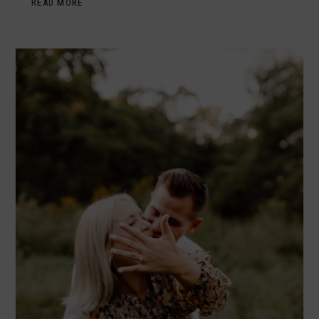
READ MORE