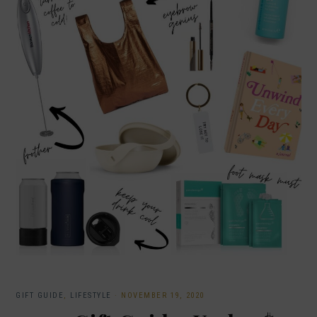
GIFT GUIDE
,
LIFESTYLE
·
NOVEMBER 19, 2020