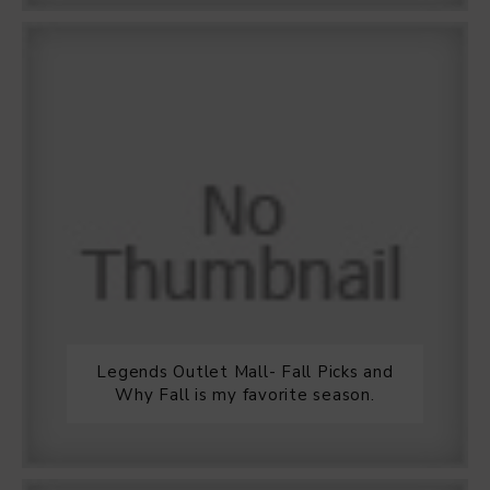
Legends Outlet Mall- Fall Picks and
Why Fall is my favorite season.