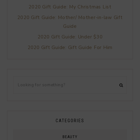
2020 Gift Guide: My Christmas List
2020 Gift Guide: Mother/ Mother-in-law Gift
Guide
2020 Gift Guide: Under $30
2020 Gift Guide: Gift Guide For Him
CATEGORIES
BEAUTY