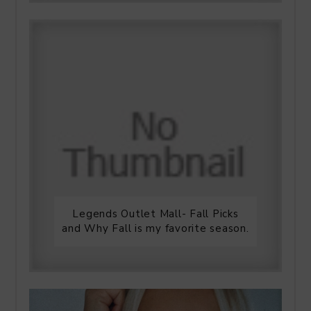
Legends Outlet Mall- Fall Picks
and Why Fall is my favorite season.