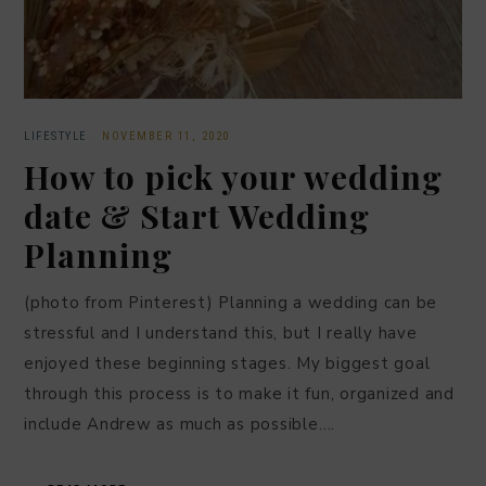
LIFESTYLE
·
NOVEMBER 11, 2020
How to pick your wedding
date & Start Wedding
Planning
(photo from Pinterest) Planning a wedding can be
stressful and I understand this, but I really have
enjoyed these beginning stages. My biggest goal
through this process is to make it fun, organized and
include Andrew as much as possible….