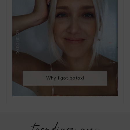
Why I got botox!