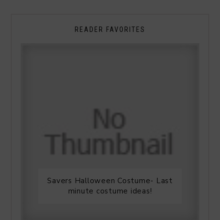
READER FAVORITES
Savers Halloween Costume- Last
minute costume ideas!