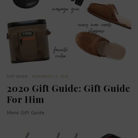
GIFT GUIDE
·
NOVEMBER 17, 2020
2020 Gift Guide: Gift Guide
For Him
Mens Gift Guide