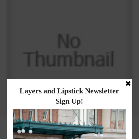
Why I got botox!
instagram