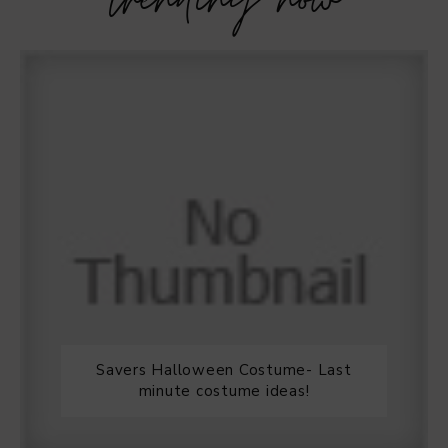
trending now
Savers Halloween Costume- Last
minute costume ideas!