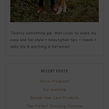
Twenty something gal, that loves to share my
easy and fun style + beauty/hair tips + travel +
daily life & anything in between!
RECENT POSTS
We’re Pregnant!
Our wedding
Blonde Hair Care Products
The Perfect Wedding Perfume