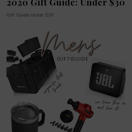
2020 Gift Guide: Under $30
Gift Guide Under $30