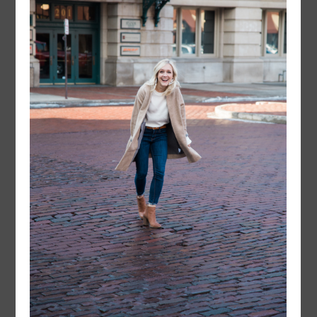
FOLLOW @
LAYERSNLIPSTICK