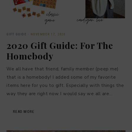
GIFT GUIDE
·
NOVEMBER 17, 2020
2020 Gift Guide: For The
Homebody
We all have that friend, family member (peep me)
that is a homebody! I added some of my favorite
items here for you to gift. Especially with things the
way they are right now I would say we all are…
READ MORE