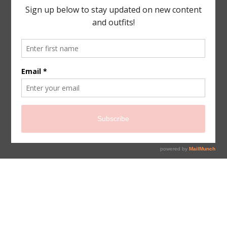
sign up for newsletter