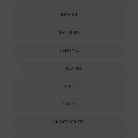
FASHION
GIFT GUIDE
LIFESTYLE
RECIPES
SHOP
TRAVEL
UNCATEGORIZED