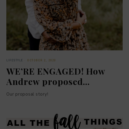
LIFESTYLE
·
OCTOBER 2, 2020
WE’RE ENGAGED! How
Andrew proposed…
Our proposal story!