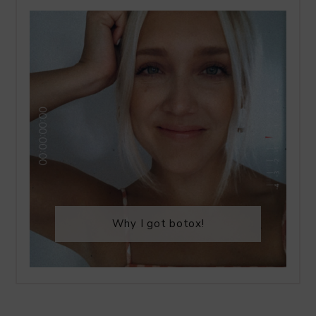
Why I got botox!