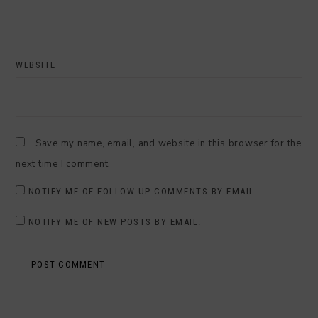
WEBSITE
Save my name, email, and website in this browser for the
next time I comment.
NOTIFY ME OF FOLLOW-UP COMMENTS BY EMAIL.
NOTIFY ME OF NEW POSTS BY EMAIL.