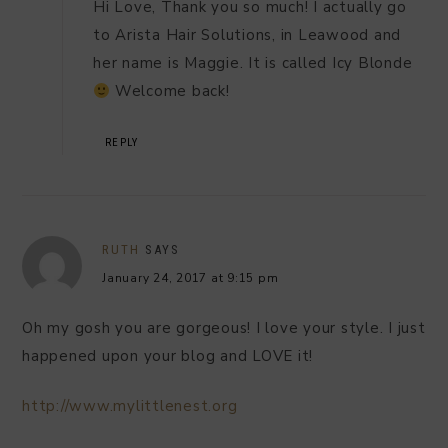
Hi Love, Thank you so much! I actually go
to Arista Hair Solutions, in Leawood and
her name is Maggie. It is called Icy Blonde
Welcome back!
REPLY
RUTH
SAYS
January 24, 2017 at 9:15 pm
Oh my gosh you are gorgeous! I love your style. I just
happened upon your blog and LOVE it!
http://www.mylittlenest.org