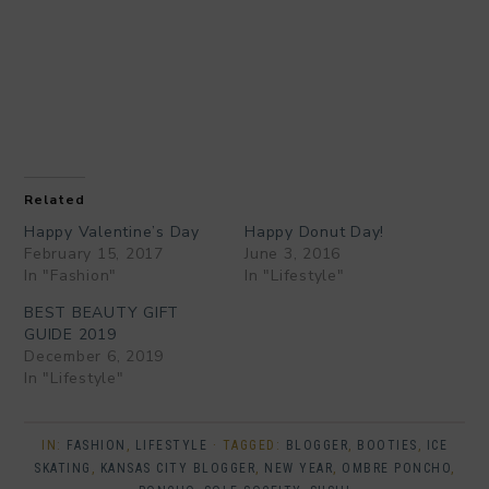
Related
Happy Valentine’s Day
Happy Donut Day!
February 15, 2017
June 3, 2016
In "Fashion"
In "Lifestyle"
BEST BEAUTY GIFT
GUIDE 2019
December 6, 2019
In "Lifestyle"
IN:
FASHION
,
LIFESTYLE
· TAGGED:
BLOGGER
,
BOOTIES
,
ICE
SKATING
,
KANSAS CITY BLOGGER
,
NEW YEAR
,
OMBRE PONCHO
,