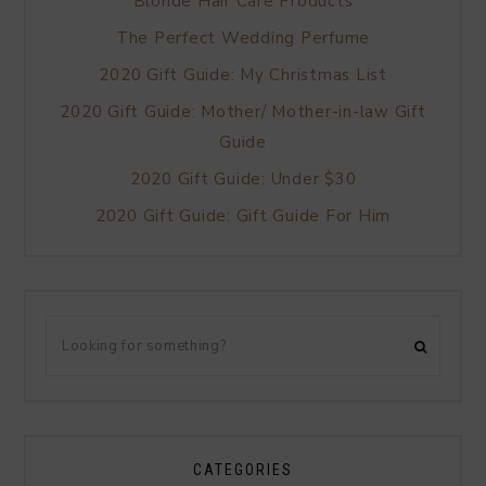
Blonde Hair Care Products
The Perfect Wedding Perfume
2020 Gift Guide: My Christmas List
2020 Gift Guide: Mother/ Mother-in-law Gift
Guide
2020 Gift Guide: Under $30
2020 Gift Guide: Gift Guide For Him
CATEGORIES