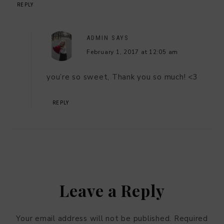
REPLY
ADMIN
SAYS
February 1, 2017 at 12:05 am
you’re so sweet, Thank you so much! <3
REPLY
Leave a Reply
Your email address will not be published.
Required