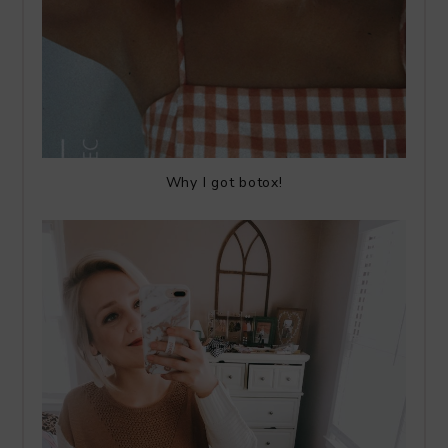
Why I got botox!