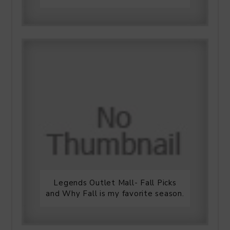
Legends Outlet Mall- Fall Picks
and Why Fall is my favorite season.