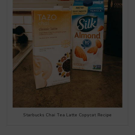
Starbucks Chai Tea Latte Copycat Recipe