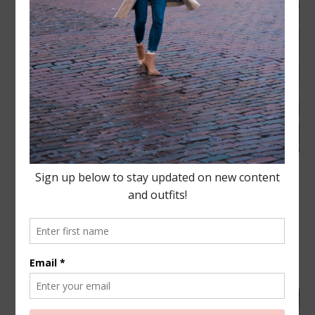
Happy New Year Lovies! I always love when the
New Year comes along, it’s a great excuse to set
the reset button and start fresh. Do the things you
didn’t do last year and do new things that better
yourself.