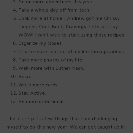
Go on more adventures this year.
Take a whole day off from tech.
Cook more at home ( Andrew got me Chrissy
Tiegen’s Cook Book,
Cravings
. Lets just say
WOW! I can’t wait to start using those recipes.
Organize my closet.
Create more content of my life through videos.
Take more photos of my life.
Walk more with Luther Nash.
Relax.
Write more cards.
Stay Active.
Be more intentional.
Those are just a few things that I am challenging
myself to do this new year. We can get caught up in