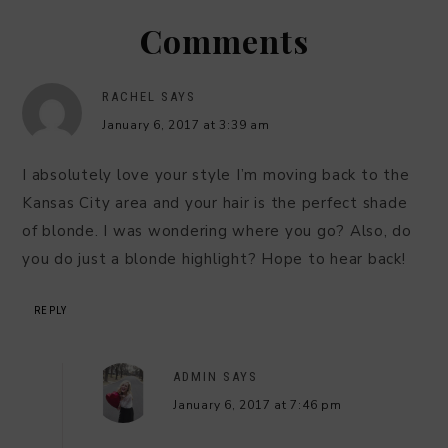
Comments
RACHEL
SAYS
January 6, 2017 at 3:39 am
I absolutely love your style I’m moving back to the
Kansas City area and your hair is the perfect shade
of blonde. I was wondering where you go? Also, do
you do just a blonde highlight? Hope to hear back!
REPLY
ADMIN
SAYS
January 6, 2017 at 7:46 pm