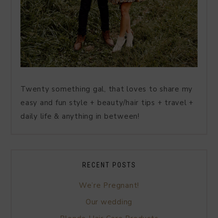
Twenty something gal, that loves to share my
easy and fun style + beauty/hair tips + travel +
daily life & anything in between!
RECENT POSTS
We’re Pregnant!
Our wedding