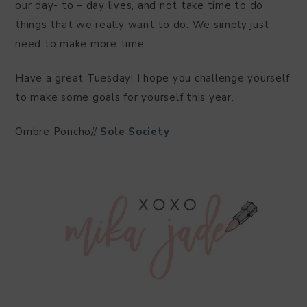
our day- to – day lives, and not take time to do
things that we really want to do. We simply just
need to make more time.
Have a great Tuesday! I hope you challenge yourself
to make some goals for yourself this year.
Ombre Poncho//
Sole Society