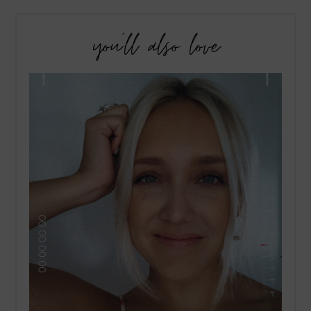
you’ll also love