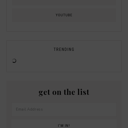
YOUTUBE
TRENDING
get on the list