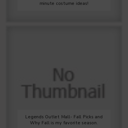
minute costume ideas!
Legends Outlet Mall- Fall Picks and
Why Fall is my favorite season.