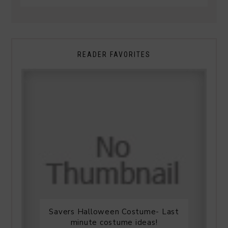
READER FAVORITES
Savers Halloween Costume- Last
minute costume ideas!