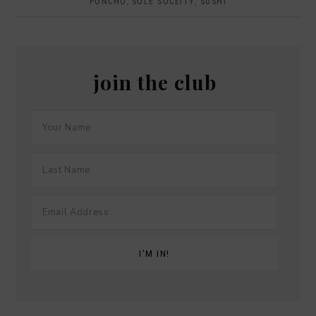
PONCHO
,
SOLE SOCEITY
,
SUSHI
join the club