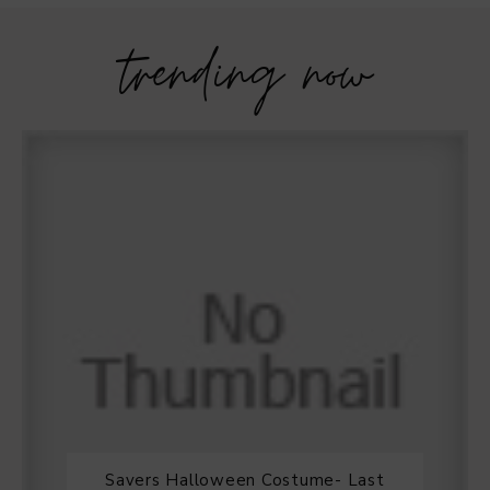
trending now
Savers Halloween Costume- Last