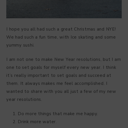
I hope you all had such a great Christmas and NYE!
We had such a fun time, with Ice skating and some
yummy sushi.
I am not one to make New Year resolutions, but I am
one to set goals for myself every new year. I think
it’s really important to set goals and succeed at
them. It always makes me feel accomplished. I
wanted to share with you all just a few of my new
year resolutions.
Do more things that make me happy.
Drink more water.