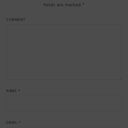
fields are marked
*
COMMENT
NAME
*
EMAIL
*