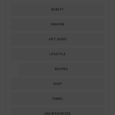
BEAUTY
FASHION
GIFT GUIDE
LIFESTYLE
RECIPES
SHOP
TRAVEL
UNCATEGORIZED