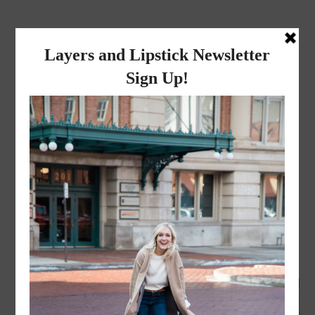
layers and
lipstick
A LIFESTYLE BLOG BY MIKA JADE
FASHION
,
LIFESTYLE
·
JANUARY 3, 2017
Ombre Poncho // New Year,
same me!