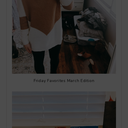
Friday Favorites March Edition