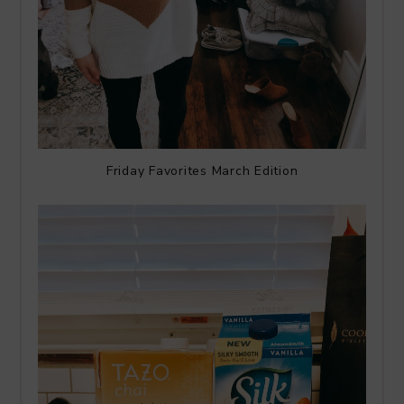
Friday Favorites March Edition