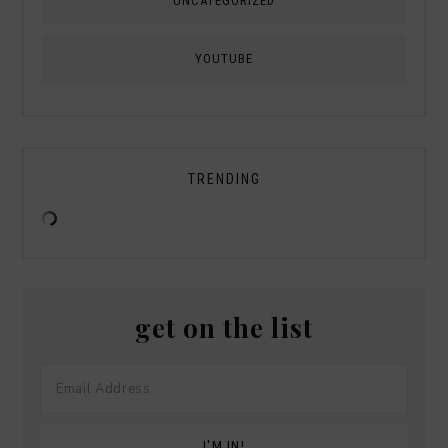
UNCATEGORIZED
YOUTUBE
TRENDING
get on the list