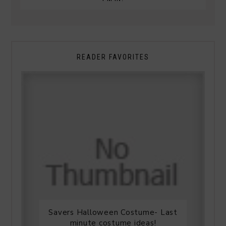
READER FAVORITES
Savers Halloween Costume- Last
minute costume ideas!