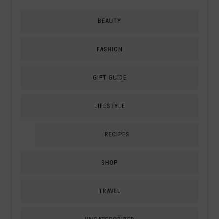
BEAUTY
FASHION
GIFT GUIDE
LIFESTYLE
RECIPES
SHOP
TRAVEL