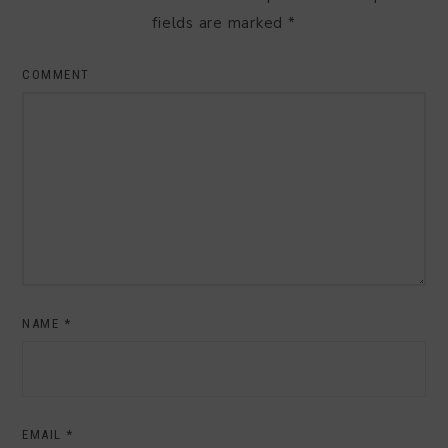
fields are marked
*
COMMENT
NAME
*
EMAIL
*