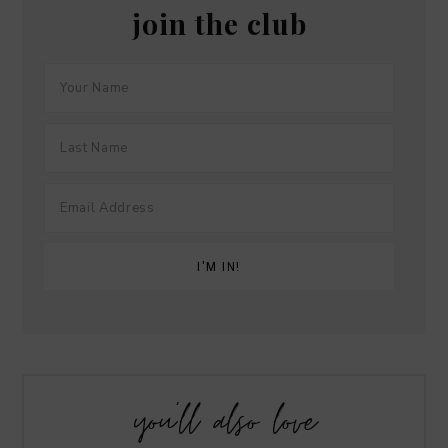
join the club
you’ll also love