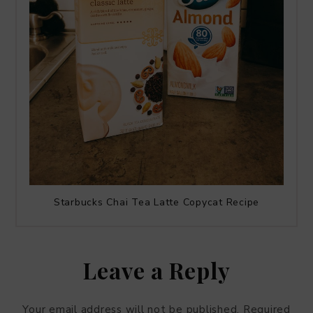
Starbucks Chai Tea Latte Copycat Recipe
Leave a Reply
Your email address will not be published.
Required