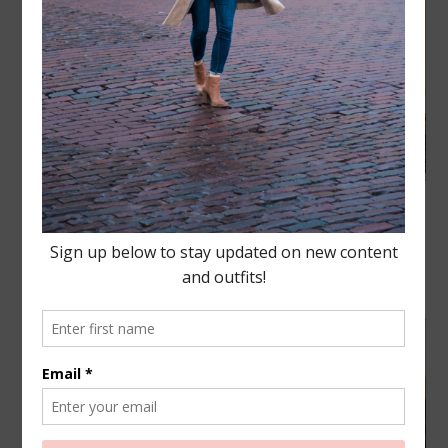
Happy #NationalPizzaDay friends! If there is one
Drew and I can agree on the most it is our LOVE for
pizza.