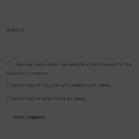
WEBSITE
Save my name, email, and website in this browser for the
next time I comment.
NOTIFY ME OF FOLLOW-UP COMMENTS BY EMAIL.
NOTIFY ME OF NEW POSTS BY EMAIL.