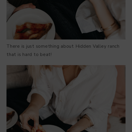
There is just something about Hidden Valley ranch
that is hard to beat!