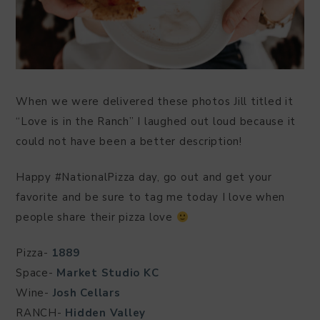
When we were delivered these photos Jill titled it
“Love is in the Ranch” I laughed out loud because it
could not have been a better description!
Happy #NationalPizza day, go out and get your
favorite and be sure to tag me today I love when
people share their pizza love
Pizza-
1889
Space-
Market Studio KC
Wine-
Josh Cellars
RANCH-
Hidden Valley