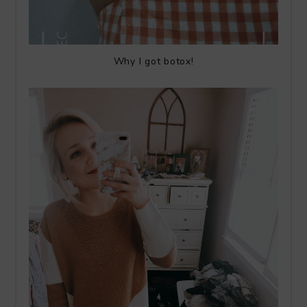
Why I got botox!