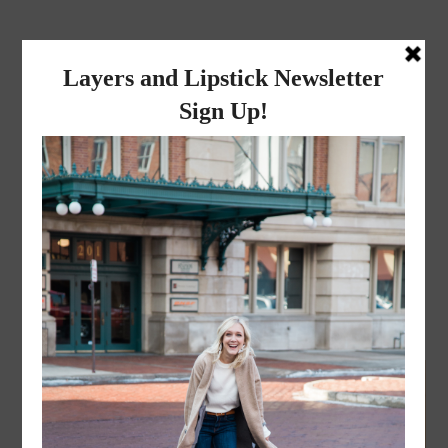
layers and
lipstick
A LIFESTYLE BLOG BY MIKA JADE
LIFESTYLE
·
FEBRUARY 9, 2019
#NationalPizzaDay