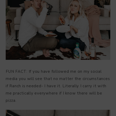
FUN FACT: If you have followed me on my social
media you will see that no matter the circumstances
if Ranch is needed- I have it. Literally I carry it with
me practically everywhere if I know there will be
pizza.