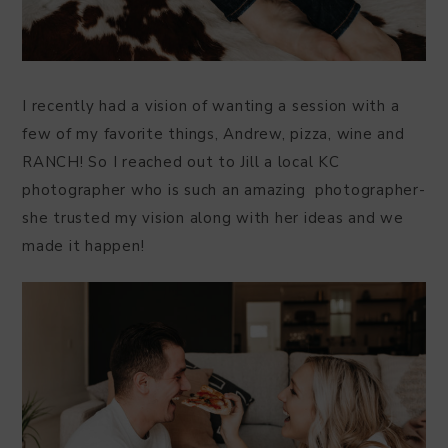
I recently had a vision of wanting a session with a
few of my favorite things, Andrew, pizza, wine and
RANCH! So I reached out to Jill a local KC
photographer who is such an amazing photographer-
she trusted my vision along with her ideas and we
made it happen!