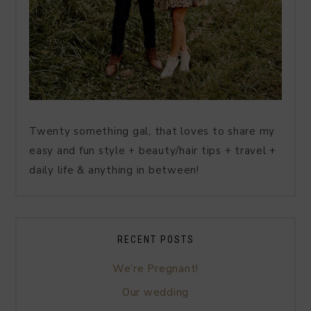
Twenty something gal, that loves to share my
easy and fun style + beauty/hair tips + travel +
daily life & anything in between!
RECENT POSTS
We’re Pregnant!
Our wedding