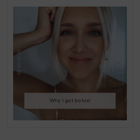
Why I got botox!