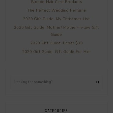
Blonde Hair Care Products
The Perfect Wedding Perfume
2020 Gift Guide: My Christmas List
2020 Gift Guide: Mother/ Mother-in-law Gift
Guide
2020 Gift Guide: Under $30
2020 Gift Guide: Gift Guide For Him
CATEGORIES