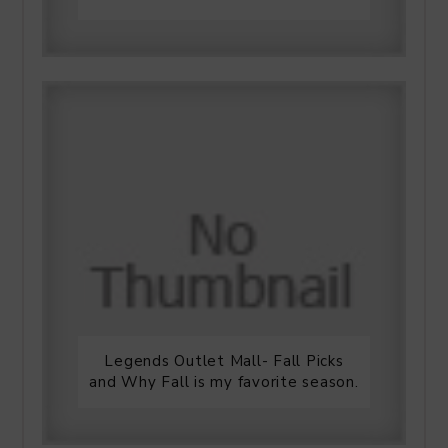
Legends Outlet Mall- Fall Picks
and Why Fall is my favorite season.