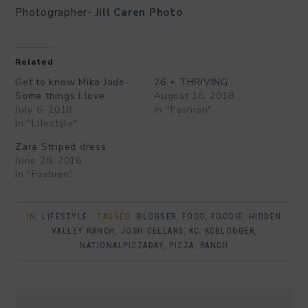
Photographer-
Jill Caren Photo
Related
Get to know Mika Jade-
26 + THRIVING
Some things I love.
August 16, 2018
July 6, 2018
In "Fashion"
In "Lifestyle"
Zara Striped dress
June 28, 2016
In "Fashion"
IN:
LIFESTYLE
· TAGGED:
BLOGGER
,
FOOD
,
FOODIE
,
HIDDEN
VALLEY RANCH
,
JOSH CELLARS
,
KC
,
KCBLOGGER
,
NATIONALPIZZADAY
,
PIZZA
,
RANCH